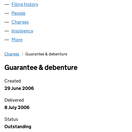
Filing history
for GROSVENOR HEALTHCARE UK LIMITED (
People
for GROSVENOR HEALTHCARE UK LIMITED (05512
Charges
for GROSVENOR HEALTHCARE UK LIMITED (055
Insolvency
for GROSVENOR HEALTHCARE UK LIMITED (05
More
for GROSVENOR HEALTHCARE UK LIMITED (055125
Charges
Guarantee & debenture
Guarantee & debenture
Created
29 June 2006
Delivered
8 July 2006
Status
Outstanding