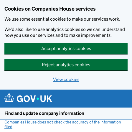
Cookies on Companies House services
We use some essential cookies to make our services work.
We'd also like to use analytics cookies so we can understand
how you use our services and to make improvements.
Accept analytics cookies
Reject analytics cookies
View cookies
Skip to main content
Find and update company information
Companies House does not check the accuracy of the information
filed
(link opens a new window)