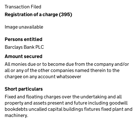
Transaction Filed
Registration of a charge (395)
Image unavailable
Persons entitled
Barclays Bank PLC
Amount secured
All monies due or to become due from the company and/or
all or any of the other companies named therein to the
chargee on any account whatsoever
Short particulars
Fixed and floating charges over the undertaking and all
property and assets present and future including goodwill
bookdebts uncalled capital buildings fixtures fixed plant and
machinery.