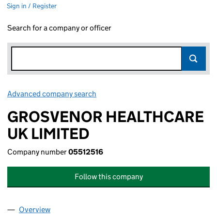
Sign in / Register
Search for a company or officer
Advanced company search
Link opens in new window
GROSVENOR HEALTHCARE
UK LIMITED
Company number
05512516
Follow this company
Overview
Company
for GROSVENOR HEALTHCARE UK LIMITED (055