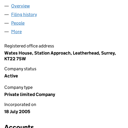
Overview
Company
for WATES HOMES LIMITED (05511849)
Filing history
for WATES HOMES LIMITED (05511849)
People
for WATES HOMES LIMITED (05511849)
More
for WATES HOMES LIMITED (05511849)
Registered office address
Wates House, Station Approach, Leatherhead, Surrey,
KT22 7SW
Company status
Active
Company type
Private limited Company
Incorporated on
18 July 2005
Accounts