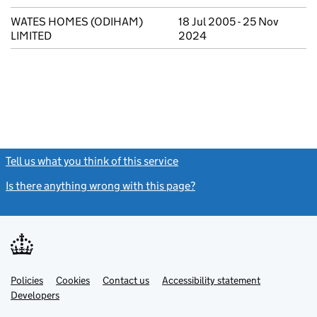
WATES HOMES (ODIHAM)
18 Jul 2005 - 25 Nov
LIMITED
2024
Tell us what you think of this service
(link opens a new window)
Is there anything wrong with this page?
(link opens a new windo
Link
Link
Policies
Support links
Cookies
Contact us
Accessibility statement
opens
opens
Link
Developers
in
in
opens
new
new