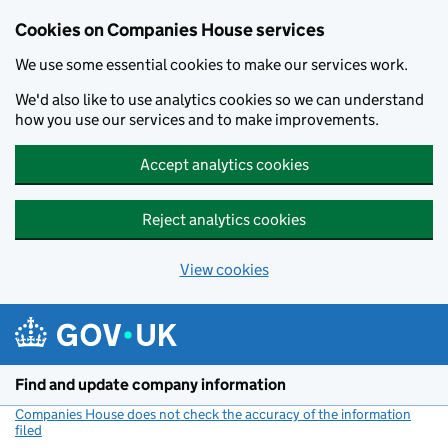
Cookies on Companies House services
We use some essential cookies to make our services work.
We'd also like to use analytics cookies so we can understand
how you use our services and to make improvements.
Accept analytics cookies
Reject analytics cookies
View cookies
Skip to main content
Find and update company information
Companies House does not check the accuracy of the information
filed
(link opens a new window)