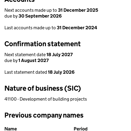
Next accounts made up to
31 December 2025
due by
30 September 2026
Last accounts made up to
31 December 2024
Confirmation statement
Next statement date
18 July 2027
due by
1 August 2027
Last statement dated
18 July 2026
Nature of business (SIC)
41100 - Development of building projects
Previous company names
Previous company names
Name
Period