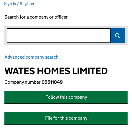
Sign in / Register
Search for a company or officer
Advanced company search
Link opens in new window
WATES HOMES LIMITED
Company number
05511849
Follow this company
File for this company