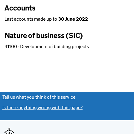
Accounts
Last accounts made up to
30 June 2022
Nature of business (SIC)
41100 - Development of building projects
Tell us what you think of this service
(link opens a new window)
Is there anything wrong with this page?
(link opens a new windo