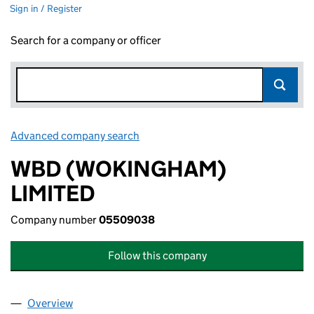
Sign in / Register
Search for a company or officer
Advanced company search
Link opens in new window
WBD (WOKINGHAM)
LIMITED
Company number
05509038
Follow this company
Overview
Company
for WBD (WOKINGHAM) LIMITED (05509038)