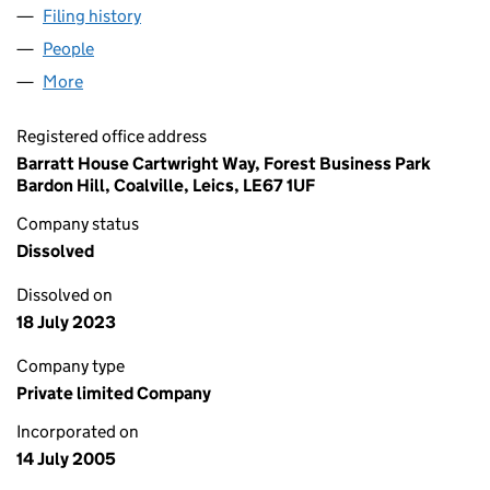
Filing history
for WBD (WOKINGHAM) LIMITED (0550903
People
for WBD (WOKINGHAM) LIMITED (05509038)
More
for WBD (WOKINGHAM) LIMITED (05509038)
Registered office address
Barratt House Cartwright Way, Forest Business Park
Bardon Hill, Coalville, Leics, LE67 1UF
Company status
Dissolved
Dissolved on
18 July 2023
Company type
Private limited Company
Incorporated on
14 July 2005