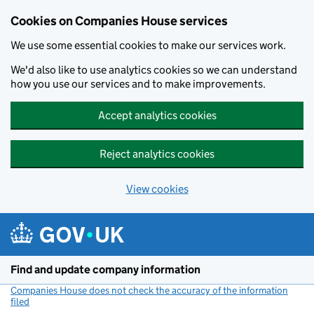
Cookies on Companies House services
We use some essential cookies to make our services work.
We'd also like to use analytics cookies so we can understand
how you use our services and to make improvements.
Accept analytics cookies
Reject analytics cookies
View cookies
Skip to main content
Find and update company information
Companies House does not check the accuracy of the information
filed
(link opens a new window)