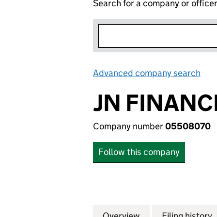
Search for a company or office
Advanced company search
Lin
JN FINANC
Company number
05508070
Follow this company
Overview
Company
for JN FINANCE L
Filing history