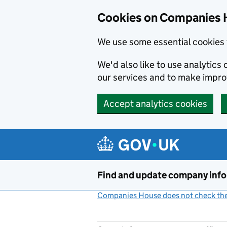
Cookies on Companies 
We use some essential cookies 
We'd also like to use analytic
our services and to make impr
Accept analytics cookies
Skip to main content
Find and update company inf
Companies House does not check the 