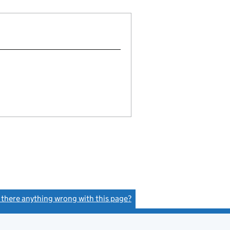
s there anything wrong with this page?
(link opens a new window)