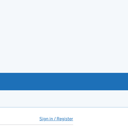
Sign in / Register