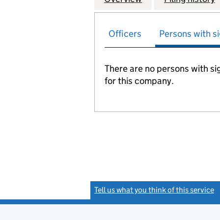
Officers
Persons with si
There are no persons with sig
for this company.
Tell us what you think of this service
(