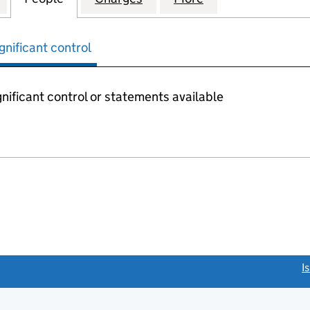
gnificant control
nificant control or statements available
link opens a new window)
I