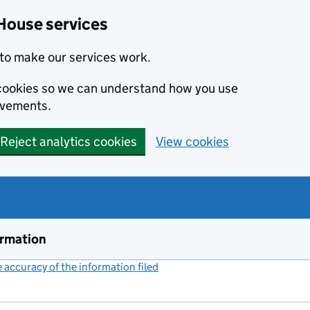
House services
to make our services work.
s cookies so we can understand how you use
ovements.
Reject analytics cookies
View cookies
ormation
accuracy of the information filed
(link opens a new window)