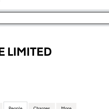
r
k opens in new window
E LIMITED
IMITED (05508070)
for JN FINANCE LIMITED (05508070)
People
for JN FINANCE LIMITED (05508070)
Charges
for JN FINANCE LIMITED (
More
for JN FINANCE 