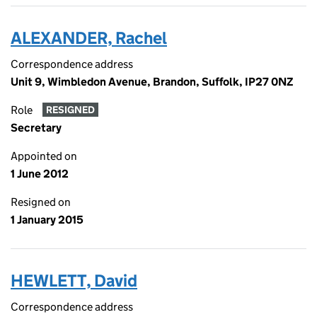
ALEXANDER, Rachel
Correspondence address
Unit 9, Wimbledon Avenue, Brandon, Suffolk, IP27 0NZ
Role
RESIGNED
Secretary
Appointed on
1 June 2012
Resigned on
1 January 2015
HEWLETT, David
Correspondence address