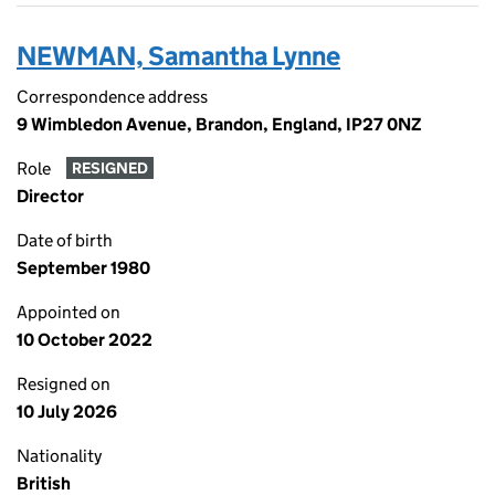
NEWMAN, Samantha Lynne
Correspondence address
9 Wimbledon Avenue, Brandon, England, IP27 0NZ
Role
RESIGNED
Director
Date of birth
September 1980
Appointed on
10 October 2022
Resigned on
10 July 2026
Nationality
British