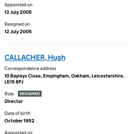
Appointed on
12 July 2005
Resigned on
12 July 2005
CALLACHER, Hugh
Correspondence address
10 Bayleys Close, Empingham, Oakham, Leicestershire,
LE15 8PJ
Role
RESIGNED
Director
Date of birth
October 1952
Appointed on