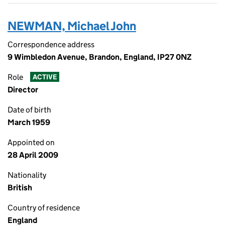
NEWMAN, Michael John
Correspondence address
9 Wimbledon Avenue, Brandon, England, IP27 0NZ
Role
ACTIVE
Director
Date of birth
March 1959
Appointed on
28 April 2009
Nationality
British
Country of residence
England