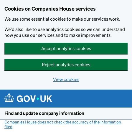
Cookies on Companies House services
We use some essential cookies to make our services work.
We'd also like to use analytics cookies so we can understand
how you use our services and to make improvements.
Accept analytics cookies
Reject analytics cookies
View cookies
Skip to main content
Find and update company information
Companies House does not check the accuracy of the information
filed
(link opens a new window)