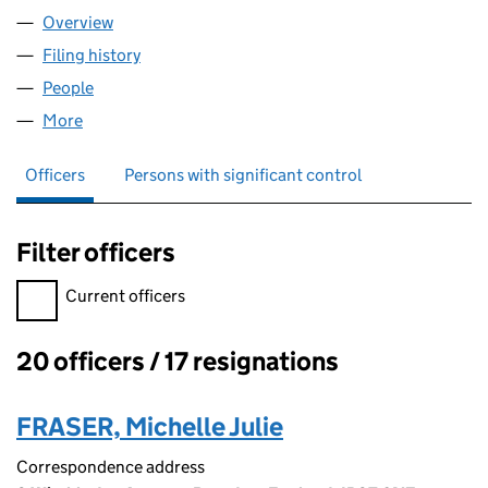
Overview
Company
for SPIRAL HARDWARE LIMITED (05506426)
Filing history
for SPIRAL HARDWARE LIMITED (05506426
People
for SPIRAL HARDWARE LIMITED (05506426)
More
for SPIRAL HARDWARE LIMITED (05506426)
Officers
Persons with significant control
Filter officers
Filter officers, selecting an input will reload the page.
Current officers
20 officers / 17 resignations
Officers:
FRASER, Michelle Julie
Correspondence address