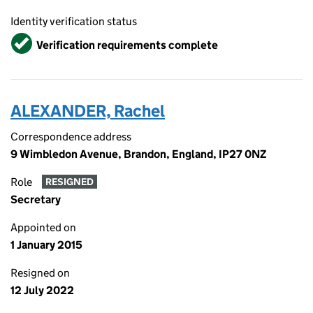
Identity verification status
Verified
Verification requirements complete
ALEXANDER, Rachel
Correspondence address
9 Wimbledon Avenue, Brandon, England, IP27 0NZ
Role
RESIGNED
Secretary
Appointed on
1 January 2015
Resigned on
12 July 2022