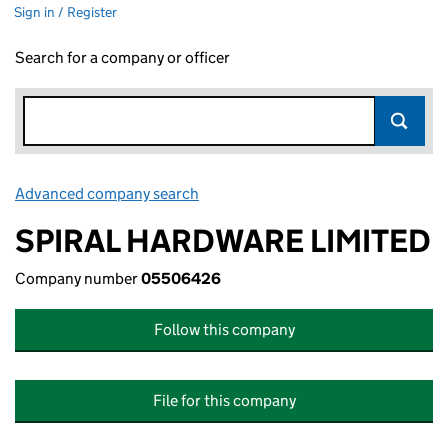
Sign in / Register
Search for a company or officer
Advanced company search
Link opens in new window
SPIRAL HARDWARE LIMITED
Company number
05506426
Follow this company
File for this company