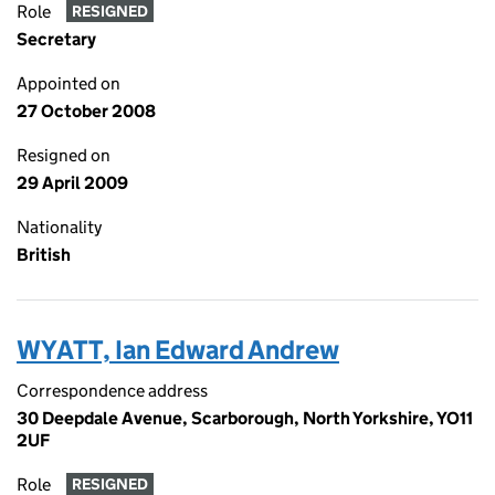
Role
RESIGNED
Secretary
Appointed on
27 October 2008
Resigned on
29 April 2009
Nationality
British
WYATT, Ian Edward Andrew
Correspondence address
30 Deepdale Avenue, Scarborough, North Yorkshire, YO11
2UF
Role
RESIGNED