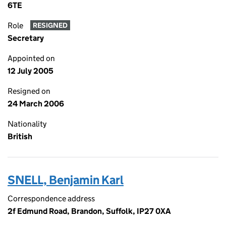
6TE
Role
RESIGNED
Secretary
Appointed on
12 July 2005
Resigned on
24 March 2006
Nationality
British
SNELL, Benjamin Karl
Correspondence address
2f Edmund Road, Brandon, Suffolk, IP27 0XA