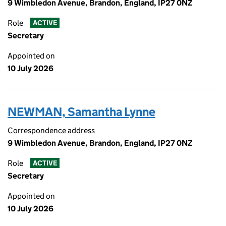
9 Wimbledon Avenue, Brandon, England, IP27 0NZ
Role
ACTIVE
Secretary
Appointed on
10 July 2026
NEWMAN, Samantha Lynne
Correspondence address
9 Wimbledon Avenue, Brandon, England, IP27 0NZ
Role
ACTIVE
Secretary
Appointed on
10 July 2026