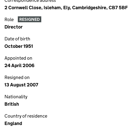
Correspondence address
2 Cornwell Close, Isleham, Ely, Cambridgeshire, CB7 5BF
Role
RESIGNED
Director
Date of birth
October 1951
Appointed on
24 April 2006
Resigned on
13 August 2007
Nationality
British
Country of residence
England