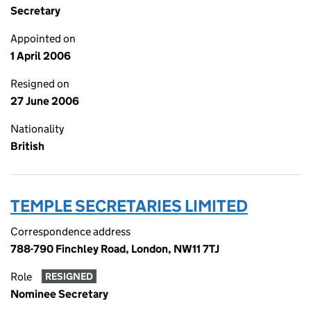
Secretary
Appointed on
1 April 2006
Resigned on
27 June 2006
Nationality
British
TEMPLE SECRETARIES LIMITED
Correspondence address
788-790 Finchley Road, London, NW11 7TJ
Role
RESIGNED
Nominee Secretary