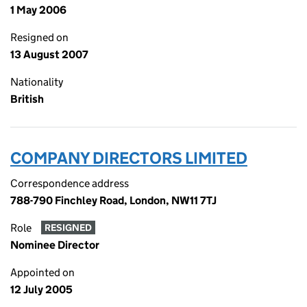
1 May 2006
Resigned on
13 August 2007
Nationality
British
COMPANY DIRECTORS LIMITED
Correspondence address
788-790 Finchley Road, London, NW11 7TJ
Role
RESIGNED
Nominee Director
Appointed on
12 July 2005