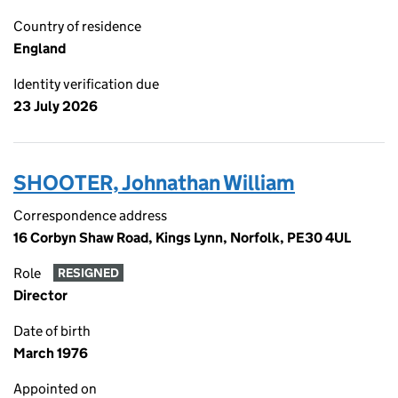
Country of residence
England
Identity verification due
23 July 2026
SHOOTER, Johnathan William
Correspondence address
16 Corbyn Shaw Road, Kings Lynn, Norfolk, PE30 4UL
Role
RESIGNED
Director
Date of birth
March 1976
Appointed on