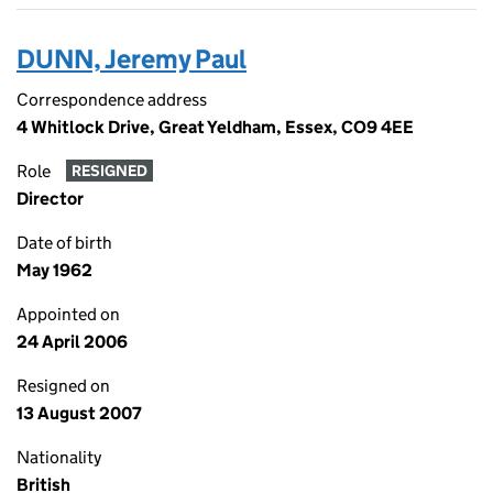
DUNN, Jeremy Paul
Correspondence address
4 Whitlock Drive, Great Yeldham, Essex, CO9 4EE
Role
RESIGNED
Director
Date of birth
May 1962
Appointed on
24 April 2006
Resigned on
13 August 2007
Nationality
British