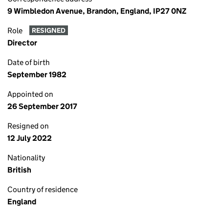
9 Wimbledon Avenue, Brandon, England, IP27 0NZ
Role
RESIGNED
Director
Date of birth
September 1982
Appointed on
26 September 2017
Resigned on
12 July 2022
Nationality
British
Country of residence
England