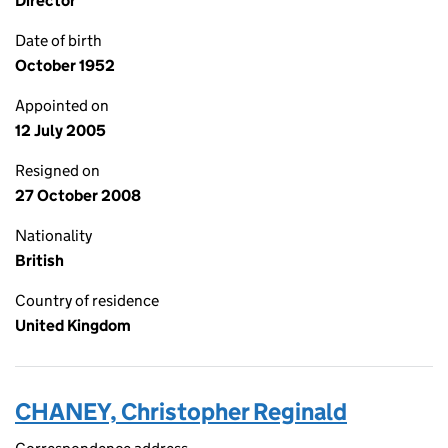
Director
Date of birth
October 1952
Appointed on
12 July 2005
Resigned on
27 October 2008
Nationality
British
Country of residence
United Kingdom
CHANEY, Christopher Reginald