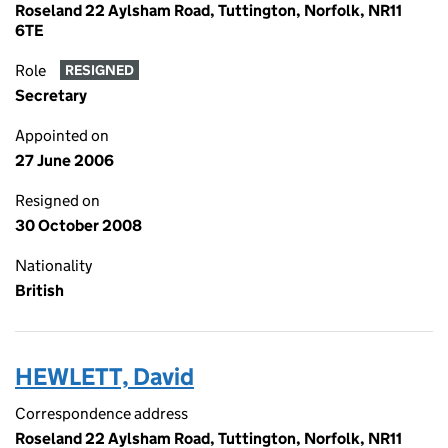
Roseland 22 Aylsham Road, Tuttington, Norfolk, NR11
6TE
Role
RESIGNED
Secretary
Appointed on
27 June 2006
Resigned on
30 October 2008
Nationality
British
HEWLETT, David
Correspondence address
Roseland 22 Aylsham Road, Tuttington, Norfolk, NR11