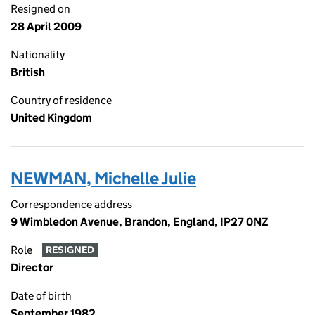
Resigned on
28 April 2009
Nationality
British
Country of residence
United Kingdom
NEWMAN, Michelle Julie
Correspondence address
9 Wimbledon Avenue, Brandon, England, IP27 0NZ
Role
RESIGNED
Director
Date of birth
September 1982