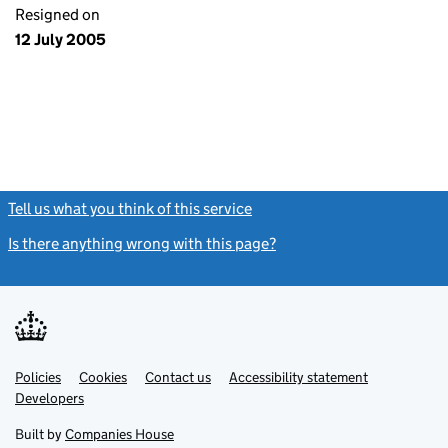
Resigned on
12 July 2005
Tell us what you think of this service
(link opens a new window)
Is there anything wrong with this page?
(link opens a new windo
Link
Link
Policies
Support links
Cookies
Contact us
Accessibility statement
opens
opens
Link
Developers
in
in
opens
new
new
in
Built by
Companies House
tab
tab
new