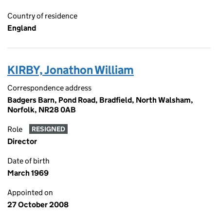
Country of residence
England
KIRBY, Jonathon William
Correspondence address
Badgers Barn, Pond Road, Bradfield, North Walsham,
Norfolk, NR28 0AB
Role
RESIGNED
Director
Date of birth
March 1969
Appointed on
27 October 2008