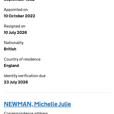
Appointed on
10 October 2022
Resigned on
10 July 2026
Nationality
British
Country of residence
England
Identity verification due
23 July 2026
NEWMAN, Michelle Julie
Correspondence address