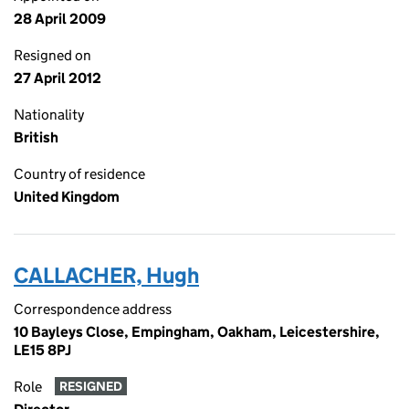
28 April 2009
Resigned on
27 April 2012
Nationality
British
Country of residence
United Kingdom
CALLACHER, Hugh
Correspondence address
10 Bayleys Close, Empingham, Oakham, Leicestershire,
LE15 8PJ
Role
RESIGNED