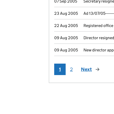
07 Sep 2005
Secretary resigne
23 Aug 2005
Ad 13/07/05-------
22 Aug 2005
Registered office
09 Aug 2005
Director resigne
09 Aug 2005
New director app
1
2
Next
page