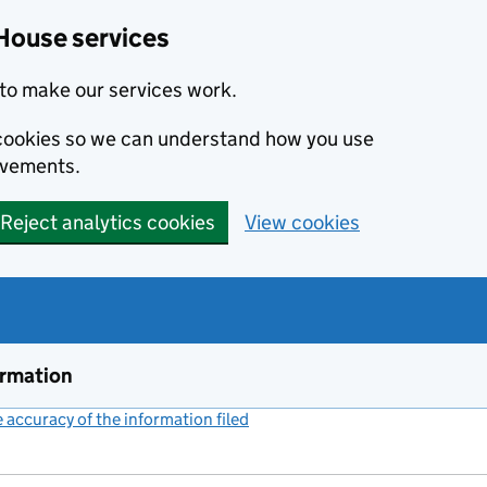
House services
to make our services work.
s cookies so we can understand how you use
ovements.
Reject analytics cookies
View cookies
ormation
accuracy of the information filed
(link opens a new window)