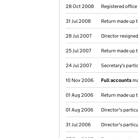
28 Oct 2008
Registered offic
31 Jul 2008
Return made up to
28 Jul 2007
Director resigne
25 Jul 2007
Return made up to
24 Jul 2007
Secretary's parti
10 Nov 2006
Full accounts
ma
01 Aug 2006
Return made up to
01 Aug 2006
Director's partic
31 Jul 2006
Director's partic