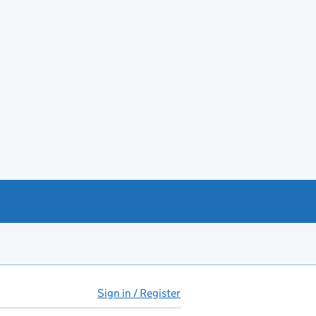
Sign in / Register