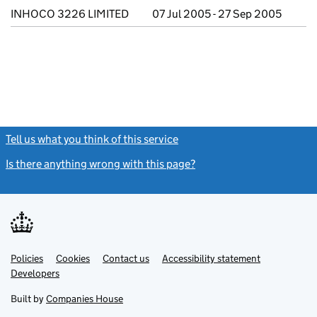
INHOCO 3226 LIMITED
07 Jul 2005 - 27 Sep 2005
Tell us what you think of this service
(link opens a new window)
Is there anything wrong with this page?
(link opens a new windo
Link
Link
Policies
Support links
Cookies
Contact us
Accessibility statement
opens
opens
Link
Developers
in
in
opens
new
new
in
Built by
Companies House
tab
tab
new