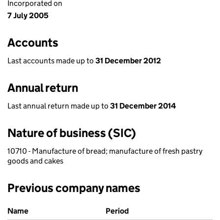
Incorporated on
7 July 2005
Accounts
Last accounts made up to
31 December 2012
Annual return
Last annual return made up to
31 December 2014
Nature of business (SIC)
10710 - Manufacture of bread; manufacture of fresh pastry
goods and cakes
Previous company names
Previous company names
Name
Period