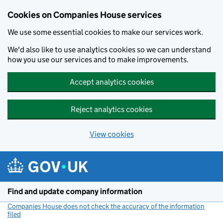
Cookies on Companies House services
We use some essential cookies to make our services work.
We'd also like to use analytics cookies so we can understand
how you use our services and to make improvements.
Accept analytics cookies
Reject analytics cookies
View cookies
Skip to main content
Find and update company information
Companies House does not check the accuracy of the information
filed
(link opens a new window)