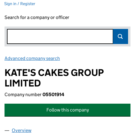
Sign in / Register
Search for a company or officer
Advanced company search
Link opens in new window
KATE'S CAKES GROUP
LIMITED
Company number
05501914
Follow this company
Overview
Company
for KATE'S CAKES GROUP LIMITED (05501914)