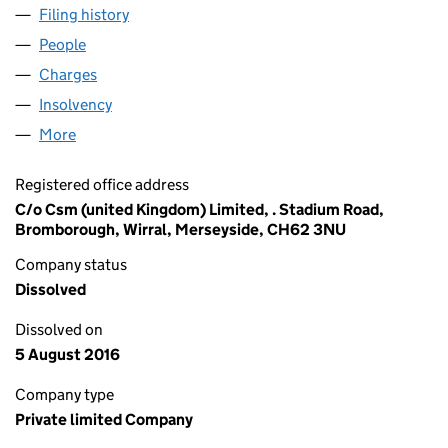
Filing history
for KATE'S CAKES GROUP LIMITED (0550191
People
for KATE'S CAKES GROUP LIMITED (05501914)
Charges
for KATE'S CAKES GROUP LIMITED (05501914)
Insolvency
for KATE'S CAKES GROUP LIMITED (05501914)
More
for KATE'S CAKES GROUP LIMITED (05501914)
Registered office address
C/o Csm (united Kingdom) Limited, . Stadium Road,
Bromborough, Wirral, Merseyside, CH62 3NU
Company status
Dissolved
Dissolved on
5 August 2016
Company type
Private limited Company