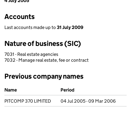
4 July 2005
Accounts
Last accounts made up to
31 July 2009
Nature of business (SIC)
7031 - Real estate agencies
7032 - Manage real estate, fee or contract
Previous company names
Previous company names
Name
Period
PITCOMP 370 LIMITED
04 Jul 2005 - 09 Mar 2006