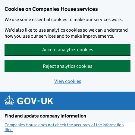
Cookies on Companies House services
We use some essential cookies to make our services work.
We'd also like to use analytics cookies so we can understand
how you use our services and to make improvements.
Accept analytics cookies
Reject analytics cookies
View cookies
Skip to main content
Find and update company information
Companies House does not check the accuracy of the information
filed
(link opens a new window)