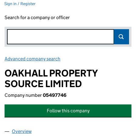
Sign in / Register
Search for a company or officer
Advanced company search
Link opens in new window
OAKHALL PROPERTY
SOURCE LIMITED
Company number
05497746
Follow this company
Overview
Company
for OAKHALL PROPERTY SOURCE LIMITED (054