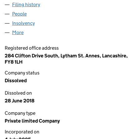
Filing history
for OAKHALL PROPERTY SOURCE LIMITED (
People
for OAKHALL PROPERTY SOURCE LIMITED (05497
Insolvency
for OAKHALL PROPERTY SOURCE LIMITED (05
More
for OAKHALL PROPERTY SOURCE LIMITED (054977
Registered office address
284 Clifton Drive South, Lytham St. Annes, Lancashire,
FY8 1LH
Company status
Dissolved
Dissolved on
28 June 2018
Company type
Private limited Company
Incorporated on