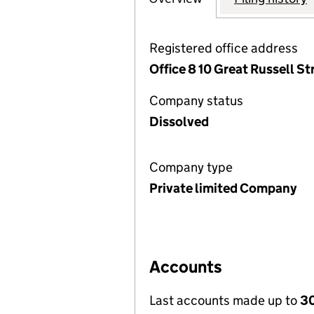
Registered office address
Office 8 10 Great Russell 
Company status
Dissolved
Company type
Private limited Company
Accounts
Last accounts made up to
30