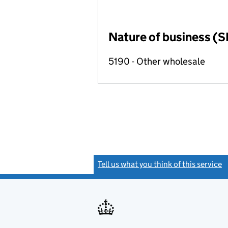
Nature of business (S
5190 - Other wholesale
Tell us what you think of this service
(