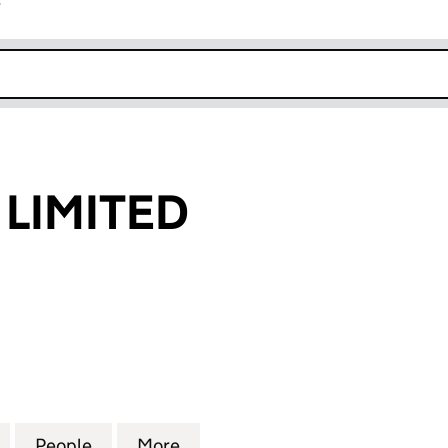
r
k opens in new window
 LIMITED
IMITED (05494780)
for CIC GROUP LIMITED (05494780)
People
for CIC GROUP LIMITED (05494780)
More
for CIC GROUP LIMITED (0549