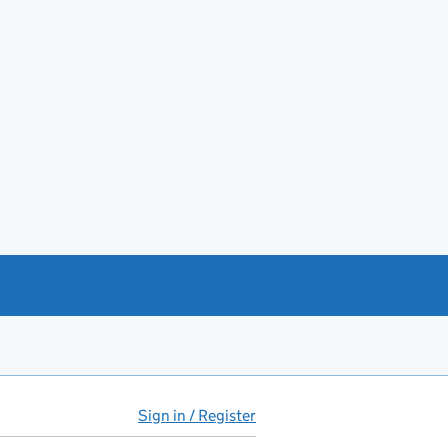
Sign in / Register