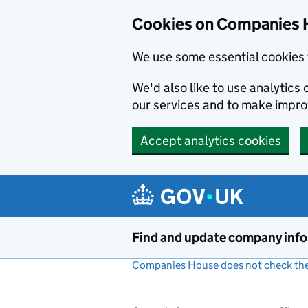
Cookies on Companies 
We use some essential cookies 
We'd also like to use analytic
our services and to make impr
Accept analytics cookies
Skip to main content
Find and update company inf
Companies House does not check the 