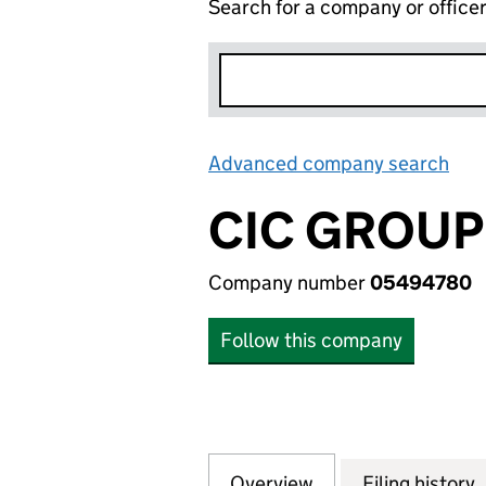
Search for a company or office
Advanced company search
Lin
CIC GROUP
Company number
05494780
Follow this company
Overview
Company
for CIC GROUP L
Filing history