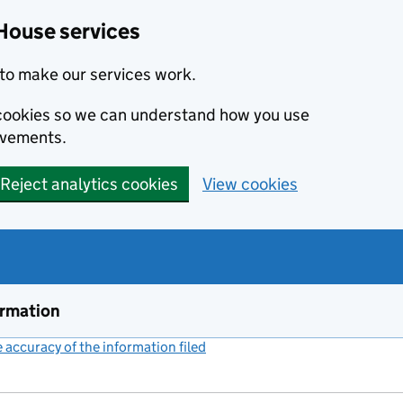
House services
to make our services work.
s cookies so we can understand how you use
ovements.
Reject analytics cookies
View cookies
ormation
accuracy of the information filed
(link opens a new window)