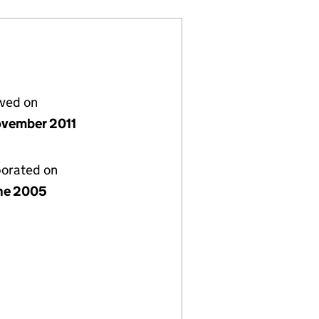
lved on
vember 2011
porated on
ne 2005