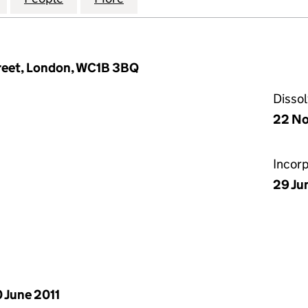
Street, London, WC1B 3BQ
Disso
22 No
Incor
29 Ju
 June 2011