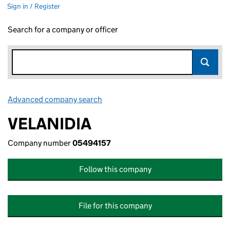
Sign in / Register
Search for a company or officer
Advanced company search
Link opens in new window
VELANIDIA
Company number
05494157
Follow this company
File for this company