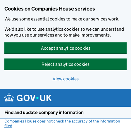
Cookies on Companies House services
We use some essential cookies to make our services work.
We'd also like to use analytics cookies so we can understand
how you use our services and to make improvements.
Accept analytics cookies
Reject analytics cookies
View cookies
Skip to main content
Find and update company information
Companies House does not check the accuracy of the information
filed
(link opens a new window)