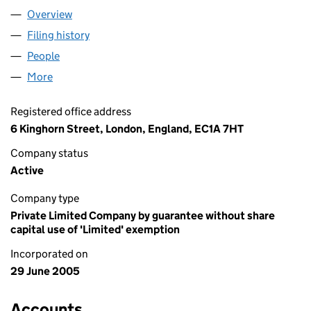
Overview
Company
for VELANIDIA (05494157)
Filing history
for VELANIDIA (05494157)
People
for VELANIDIA (05494157)
More
for VELANIDIA (05494157)
Registered office address
6 Kinghorn Street, London, England, EC1A 7HT
Company status
Active
Company type
Private Limited Company by guarantee without share
capital use of 'Limited' exemption
Incorporated on
29 June 2005
Accounts