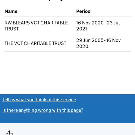
Previous company names
Name
Period
RW BLEARS VCT CHARITABLE
16 Nov 2020 - 23 Jul
TRUST
2021
29 Jun 2005 - 16 Nov
THE VCT CHARITABLE TRUST
2020
Tell us what you think of this service
(link opens a new window)
Is there anything wrong with this page?
(link opens a new windo