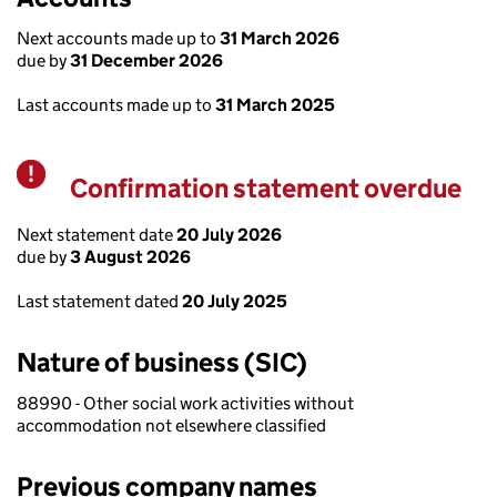
Next accounts made up to
31 March 2026
due by
31 December 2026
Last accounts made up to
31 March 2025
Confirmation statement overdue
Warning
Next statement date
20 July 2026
due by
3 August 2026
Last statement dated
20 July 2025
Nature of business (SIC)
88990 - Other social work activities without
accommodation not elsewhere classified
Previous company names