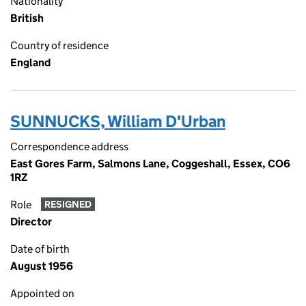
Nationality
British
Country of residence
England
SUNNUCKS, William D'Urban
Correspondence address
East Gores Farm, Salmons Lane, Coggeshall, Essex, CO6
1RZ
Role
RESIGNED
Director
Date of birth
August 1956
Appointed on