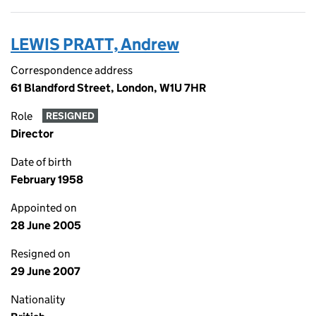
LEWIS PRATT, Andrew
Correspondence address
61 Blandford Street, London, W1U 7HR
Role
RESIGNED
Director
Date of birth
February 1958
Appointed on
28 June 2005
Resigned on
29 June 2007
Nationality