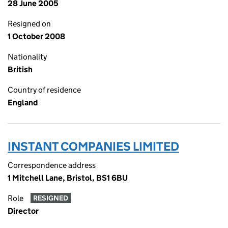
28 June 2005
Resigned on
1 October 2008
Nationality
British
Country of residence
England
INSTANT COMPANIES LIMITED
Correspondence address
1 Mitchell Lane, Bristol, BS1 6BU
Role
RESIGNED
Director