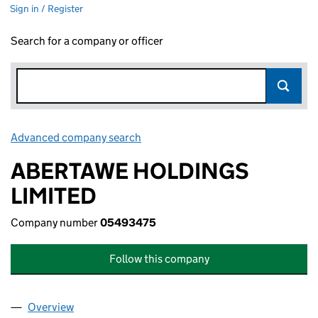
Sign in / Register
Search for a company or officer
Advanced company search
Link opens in new window
ABERTAWE HOLDINGS
LIMITED
Company number
05493475
Follow this company
Overview
Company
for ABERTAWE HOLDINGS LIMITED (05493475)