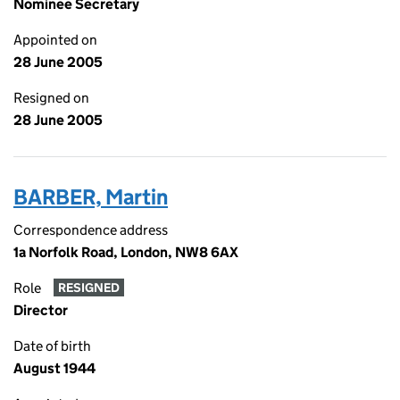
Nominee Secretary
Appointed on
28 June 2005
Resigned on
28 June 2005
BARBER, Martin
Correspondence address
1a Norfolk Road, London, NW8 6AX
Role
RESIGNED
Director
Date of birth
August 1944