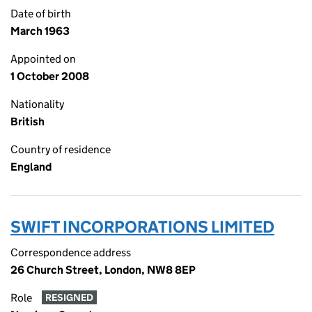
Date of birth
March 1963
Appointed on
1 October 2008
Nationality
British
Country of residence
England
SWIFT INCORPORATIONS LIMITED
Correspondence address
26 Church Street, London, NW8 8EP
Role
RESIGNED