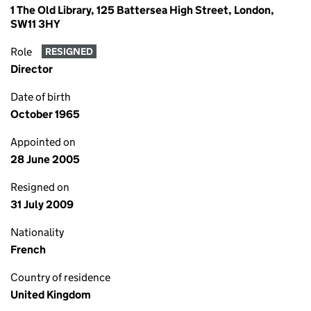
1 The Old Library, 125 Battersea High Street, London,
SW11 3HY
Role
RESIGNED
Director
Date of birth
October 1965
Appointed on
28 June 2005
Resigned on
31 July 2009
Nationality
French
Country of residence
United Kingdom