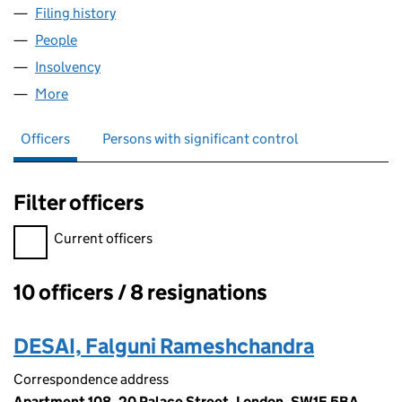
Filing history
for ABERTAWE HOLDINGS LIMITED (054934
People
for ABERTAWE HOLDINGS LIMITED (05493475)
Insolvency
for ABERTAWE HOLDINGS LIMITED (05493475
More
for ABERTAWE HOLDINGS LIMITED (05493475)
Officers
Persons with significant control
Filter officers
Filter officers, selecting an input will reload the page.
Current officers
10 officers / 8 resignations
Officers:
DESAI, Falguni Rameshchandra
Correspondence address
Apartment 108, 20 Palace Street, London, SW1E 5BA