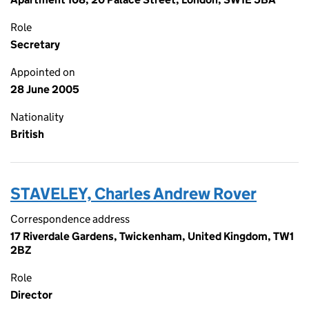
Role
Secretary
Appointed on
28 June 2005
Nationality
British
STAVELEY, Charles Andrew Rover
Correspondence address
17 Riverdale Gardens, Twickenham, United Kingdom, TW1
2BZ
Role
Director