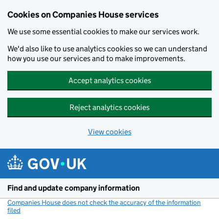
Cookies on Companies House services
We use some essential cookies to make our services work.
We'd also like to use analytics cookies so we can understand
how you use our services and to make improvements.
Accept analytics cookies
Reject analytics cookies
View cookies
Skip to main content
Find and update company information
Companies House does not check the accuracy of the information
filed
(link opens a new window)