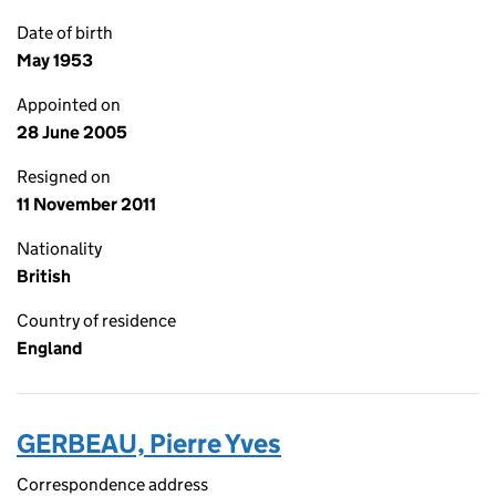
Date of birth
May 1953
Appointed on
28 June 2005
Resigned on
11 November 2011
Nationality
British
Country of residence
England
GERBEAU, Pierre Yves
Correspondence address