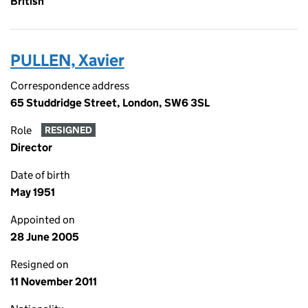
British
PULLEN, Xavier
Correspondence address
65 Studdridge Street, London, SW6 3SL
Role
RESIGNED
Director
Date of birth
May 1951
Appointed on
28 June 2005
Resigned on
11 November 2011