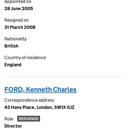
Appointed on
28 June 2005
Resigned on
31 March 2008
Nationality
British
Country of residence
England
FORD, Kenneth Charles
Correspondence address
43 Hans Place, London, SW1X 0JZ
Role
RESIGNED
Director