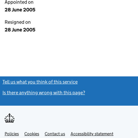
Appointed on
28 June 2005
Resigned on
28 June 2005
Tell us what you think of this service
(link opens a new window)
Is there anything wrong with this page?
(link opens a new windo
Link
Link
Policies
Support links
Cookies
Contact us
Accessibility statement