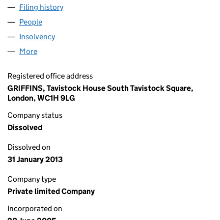
Filing history
for ABERTAWE HOLDINGS LIMITED (054934
People
for ABERTAWE HOLDINGS LIMITED (05493475)
Insolvency
for ABERTAWE HOLDINGS LIMITED (05493475
More
for ABERTAWE HOLDINGS LIMITED (05493475)
Registered office address
GRIFFINS, Tavistock House South Tavistock Square,
London, WC1H 9LG
Company status
Dissolved
Dissolved on
31 January 2013
Company type
Private limited Company
Incorporated on