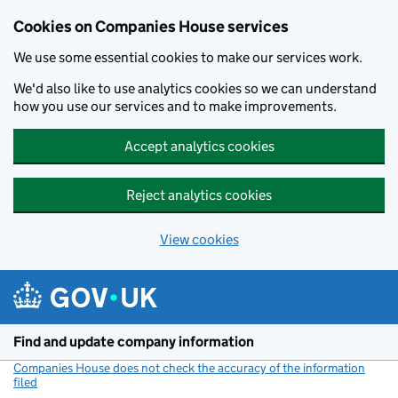
Cookies on Companies House services
We use some essential cookies to make our services work.
We'd also like to use analytics cookies so we can understand
how you use our services and to make improvements.
Accept analytics cookies
Reject analytics cookies
View cookies
Skip to main content
Find and update company information
Companies House does not check the accuracy of the information
filed
(link opens a new window)