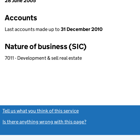
28 June 2005
Accounts
Last accounts made up to
31 December 2010
Nature of business (SIC)
7011 - Development & sell real estate
Tell us what you think of this service
(link opens a new window)
Is there anything wrong with this page?
(link opens a new windo