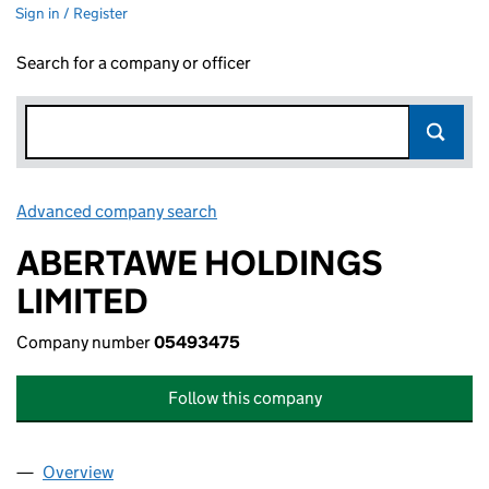
Sign in / Register
Search for a company or officer
Advanced company search
Link opens in new window
ABERTAWE HOLDINGS
LIMITED
Company number
05493475
Follow this company
Overview
Company
for ABERTAWE HOLDINGS LIMITED (05493475)