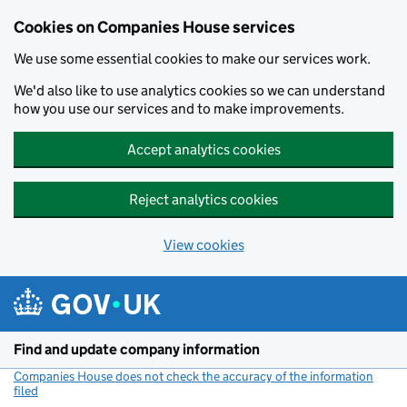
Cookies on Companies House services
We use some essential cookies to make our services work.
We'd also like to use analytics cookies so we can understand
how you use our services and to make improvements.
Accept analytics cookies
Reject analytics cookies
View cookies
Skip to main content
Find and update company information
Companies House does not check the accuracy of the information
filed
(link opens a new window)