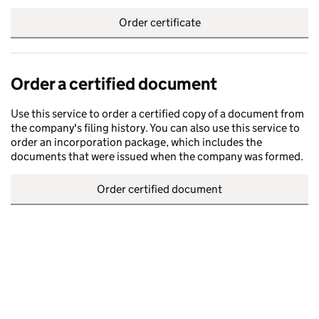
Order certificate
Order a certified document
Use this service to order a certified copy of a document from
the company's filing history. You can also use this service to
order an incorporation package, which includes the
documents that were issued when the company was formed.
Order certified document