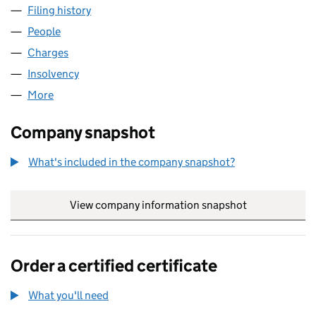
Filing history
for EUROPEAN PRIME REAL ESTATE NO.1 PL
People
for EUROPEAN PRIME REAL ESTATE NO.1 PLC (05
Charges
for EUROPEAN PRIME REAL ESTATE NO.1 PLC (0
Insolvency
for EUROPEAN PRIME REAL ESTATE NO.1 PLC 
More
for EUROPEAN PRIME REAL ESTATE NO.1 PLC (054
Company snapshot
What's included in the company snapshot?
View company information snapshot
link opens in
Order a certified certificate
What you'll need
to order a certified certificate