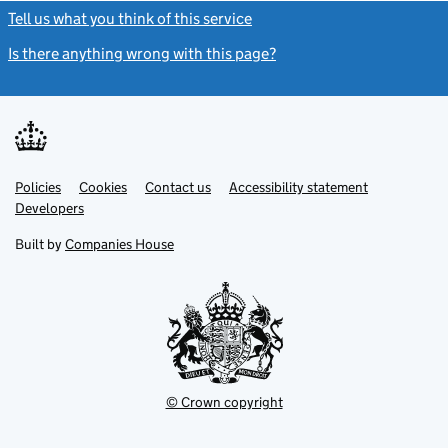
Tell us what you think of this service
(link opens a new window)
Is there anything wrong with this page?
(link opens a new windo
Link
Link
Policies
Support links
Cookies
Contact us
Accessibility statement
opens
opens
Link
Developers
in
in
opens
new
new
in
Built by
Companies House
tab
tab
new
tab
© Crown copyright