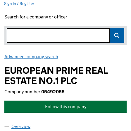
Sign in / Register
Search for a company or officer
Advanced company search
Link opens in new window
EUROPEAN PRIME REAL
ESTATE NO.1 PLC
Company number
05492055
Follow this company
Overview
Company
for EUROPEAN PRIME REAL ESTATE NO.1 PLC (