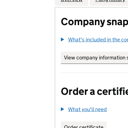
Company snap
What's included in the c
View company information 
Order a certifi
What you'll need
to order 
Order certificate