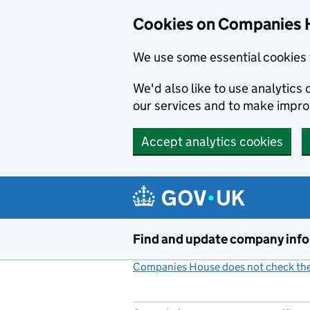
Cookies on Companies 
We use some essential cookies 
We'd also like to use analytic
our services and to make impr
Accept analytics cookies
Skip to main content
Find and update company inf
Companies House does not check the 