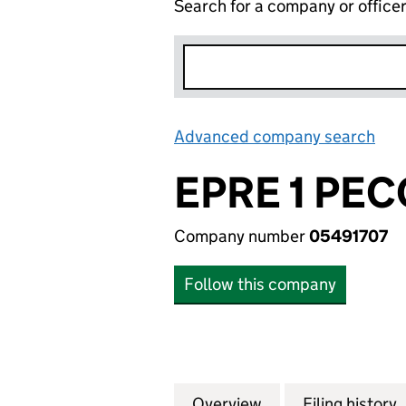
Search for a company or office
Advanced company search
Lin
EPRE 1 PE
Company number
05491707
Follow this company
Overview
Company
for EPRE 1 PECO 
Filing history