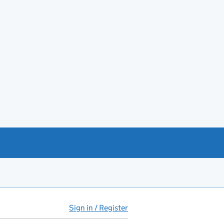
Sign in / Register