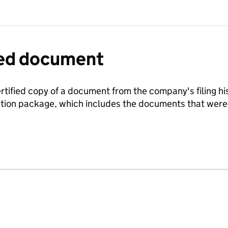
fied document
ertified copy of a document from the company's filing his
ration package, which includes the documents that we