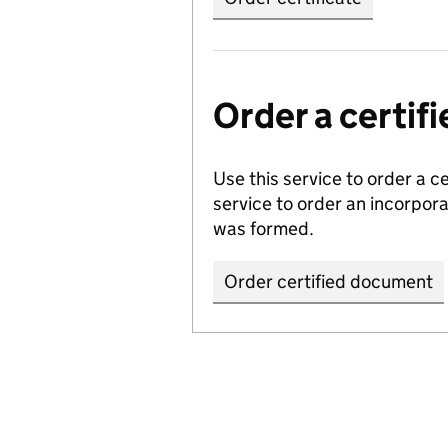
Order a certi
Use this service to order a c
service to order an incorpo
was formed.
Order certified document