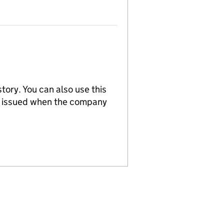
tory. You can also use this
re issued when the company