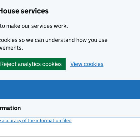
House services
to make our services work.
s cookies so we can understand how you use
ovements.
Reject analytics cookies
View cookies
ormation
accuracy of the information filed
(link opens a new window)