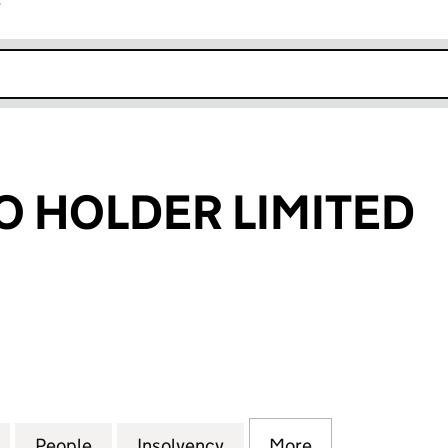
r
k opens in new window
CO HOLDER LIMITED
HOLDER LIMITED (05491707)
for EPRE 1 PECO HOLDER LIMITED (05491707)
People
for EPRE 1 PECO HOLDER LIMITED (0549
Insolvency
for EPRE 1 PECO HOLDER 
More
for EPRE 1 PE