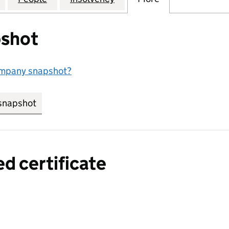
shot
ompany snapshot?
snapshot
link opens in new tab/window
ed certificate
a certified certificate