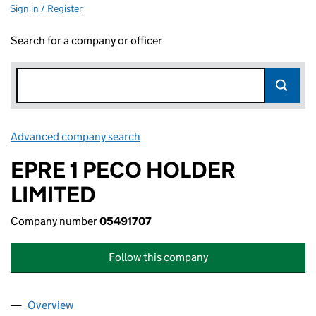
Sign in / Register
Search for a company or officer
Advanced company search
Link opens in new window
EPRE 1 PECO HOLDER
LIMITED
Company number
05491707
Follow this company
Overview
Company
for EPRE 1 PECO HOLDER LIMITED (05491707)