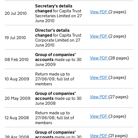
Secretary's details
changed
for Capita Trust
View PDF
(2 pages)
Secretary's d
20 Jul 2010
Secretaries Limited on 27
June 2010
Director's details
changed
for Capita Trust
View PDF
(2 pages)
Director's de
19 Jul 2010
Corporate Limited on 27
June 2010
Group of companies'
View PDF
(28 pages)
Group of com
08 Feb 2010
accounts
made up to 30
June 2009
Return made up to
View PDF
(3 pages)
Return made up 
10 Aug 2009
27/06/09; full list of
members
Group of companies'
View PDF
(27 pages)
Group of com
20 May 2009
accounts
made up to 30
June 2008
Return made up to
View PDF
(3 pages)
Return made up 
12 Aug 2008
27/06/08; full list of
members
Group of companies'
View PDF
(21 pages)
Group of com
28 Apr 2008
accounts
made up to 30