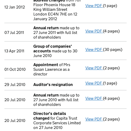
address changed
from 7th
Floor Phoenix House 18
View PDF
(1 page)
Registered of
12 Jan 2012
King William Street
London EC4N 7HE on 12
January 2012
Annual return
made up to
View PDF
(4 pages)
Annual return
07 Jul 2011
27 June 2011 with full list
of shareholders
Group of companies'
View PDF
(30 pages)
Group of com
13 Apr 2011
accounts
made up to 30
June 2010
Appointment
of Mrs
View PDF
(2 pages)
Appointment
01 Oct 2010
Susan Lawrence as a
director
View PDF
(1 page)
Auditor's resi
29 Jul 2010
Auditor's resignation
Annual return
made up to
View PDF
(4 pages)
Annual return
20 Jul 2010
27 June 2010 with full list
of shareholders
Director's details
changed
for Capita Trust
View PDF
(2 pages)
Director's de
20 Jul 2010
Corporate Services Limited
on 27 June 2010