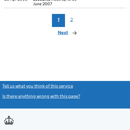
June 2007
1
2
Next
page
Tell us what you think of this service
(link opens a new window)
Is there anything wrong with this page?
(link opens a new windo