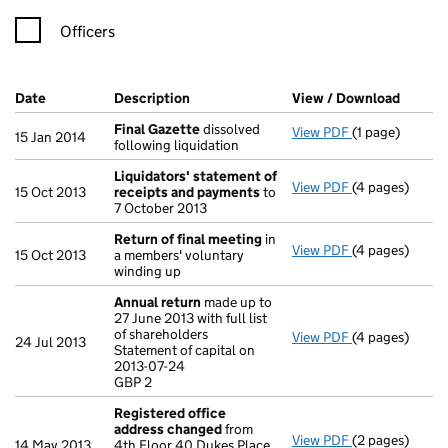
Officers
Company Results (links open in a new window)
Date
(document was filed at Companies House)
Description
(of the document filed at Companies H
View / Download
(PDF f
Final Gazette
dissolved
View PDF
(1 page)
Final Gazette
15 Jan 2014
following liquidation
Liquidators' statement of
View PDF
(4 pages)
Liquidators' 
15 Oct 2013
receipts and payments
to
7 October 2013
Return of final meeting
in
View PDF
(4 pages)
Return of fin
15 Oct 2013
a members' voluntary
winding up
Annual return
made up to
27 June 2013 with full list
of shareholders
View PDF
(4 pages)
Annual return
24 Jul 2013
Statement of capital on
Statement of ca
2013-07-24
GBP 2
GBP 2
- link opens in
Registered office
address changed
from
View PDF
(2 pages)
Registered of
14 May 2013
4th Floor 40 Dukes Place