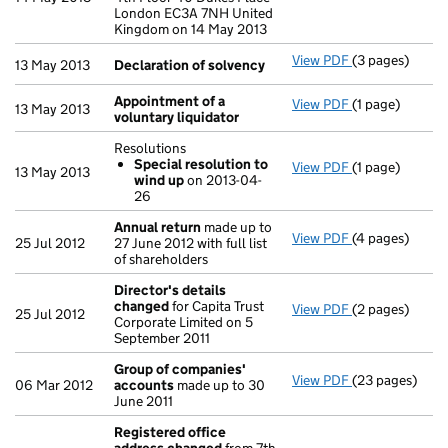
London EC3A 7NH United
Kingdom on 14 May 2013
View PDF
(3 pages)
Declaration o
13 May 2013
Declaration of solvency
Appointment of a
View PDF
(1 page)
Appointment o
13 May 2013
voluntary liquidator
Resolutions
Special resolution to
View PDF
(1 page)
Resolutions
13 May 2013
wind up
on 2013-04-
Special res
26
- link opens in 
Annual return
made up to
View PDF
(4 pages)
Annual return
25 Jul 2012
27 June 2012 with full list
of shareholders
Director's details
changed
for Capita Trust
View PDF
(2 pages)
Director's de
25 Jul 2012
Corporate Limited on 5
September 2011
Group of companies'
View PDF
(23 pages)
Group of com
06 Mar 2012
accounts
made up to 30
June 2011
Registered office