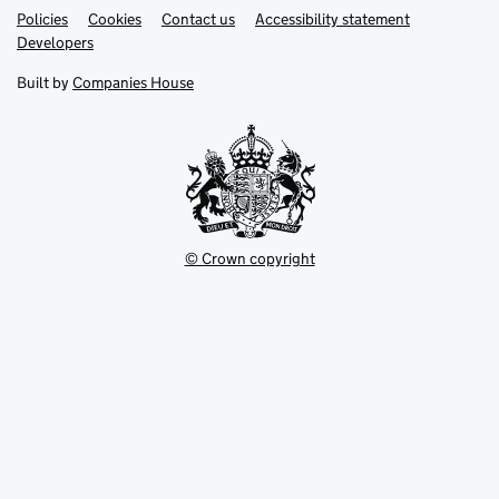
Link
Link
Policies
Support links
Cookies
Contact us
Accessibility statement
opens
opens
Link
Developers
in
in
opens
new
new
in
Built by
Companies House
tab
tab
new
tab
© Crown copyright