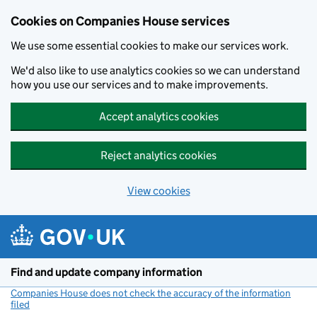
Cookies on Companies House services
We use some essential cookies to make our services work.
We'd also like to use analytics cookies so we can understand
how you use our services and to make improvements.
Accept analytics cookies
Reject analytics cookies
View cookies
Skip to main content
Find and update company information
Companies House does not check the accuracy of the information
filed
(link opens a new window)