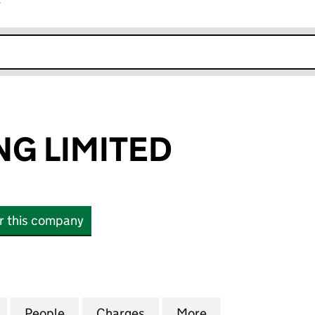
r
k opens in new window
NG LIMITED
or this company
LIMITED (05491339)
for BCP PARKING LIMITED (05491339)
People
for BCP PARKING LIMITED (05491339)
Charges
for BCP PARKING LIMITED 
More
for BCP PARKING