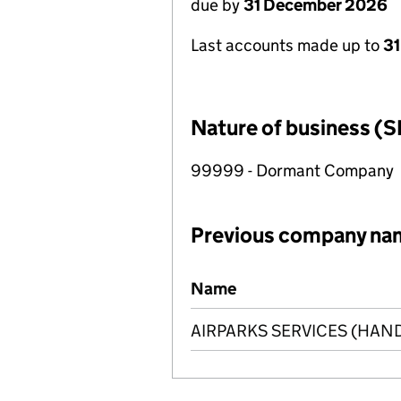
due by
31 December 2026
Last accounts made up to
31
Nature of business (S
99999 - Dormant Company
Previous company na
Previous company names
Name
AIRPARKS SERVICES (HAN