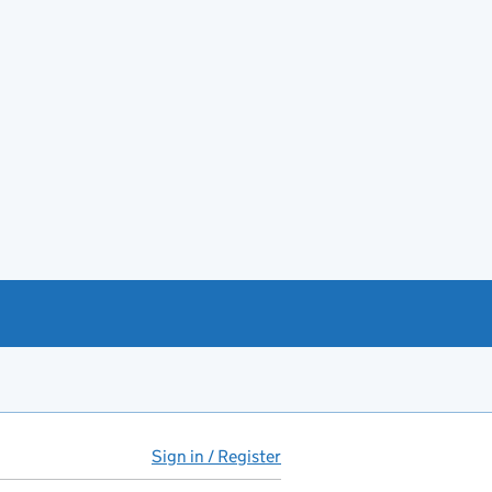
Sign in / Register