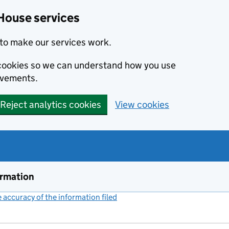
House services
to make our services work.
s cookies so we can understand how you use
ovements.
Reject analytics cookies
View cookies
ormation
accuracy of the information filed
(link opens a new window)