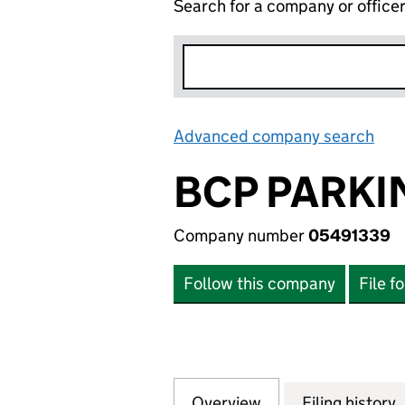
Search for a company or office
Advanced company search
Lin
BCP PARKI
Company number
05491339
Follow this company
File f
Overview
Company
for BCP PARKING 
Filing history