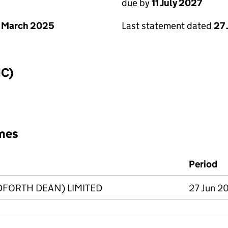
due by
11 July 2027
 March 2025
Last statement dated
27
IC)
mes
Period
DFORTH DEAN) LIMITED
27 Jun 2