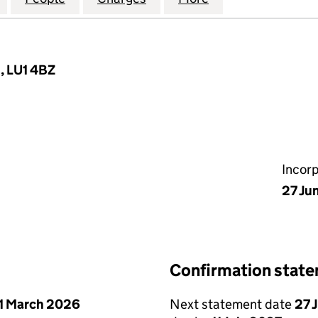
, LU1 4BZ
Incor
27 Ju
Confirmation stat
1 March 2026
Next statement date
27 