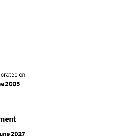
porated on
ne 2005
ement
June 2027