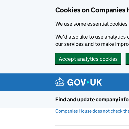
Cookies on Companies 
We use some essential cookies 
We'd also like to use analytic
our services and to make impr
Accept analytics cookies
Skip to main content
Find and update company inf
Companies House does not check the 