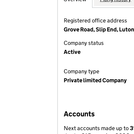
Registered office address
Grove Road, Slip End, Luton
Company status
Active
Company type
Private limited Company
Accounts
Next accounts made up to
3