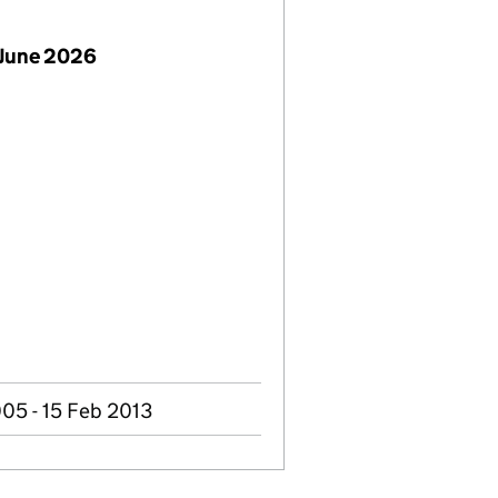
 June 2026
005 - 15 Feb 2013