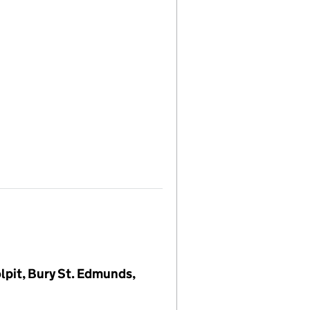
lpit, Bury St. Edmunds,