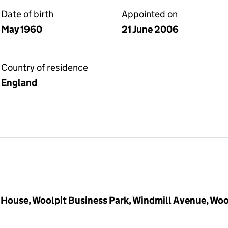
Date of birth
Appointed on
May 1960
21 June 2006
Country of residence
England
House, Woolpit Business Park, Windmill Avenue, Woo