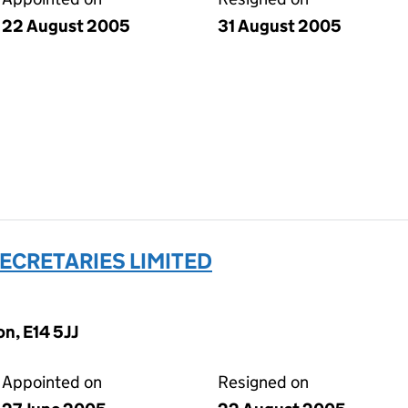
22 August 2005
31 August 2005
ECRETARIES LIMITED
n, E14 5JJ
Appointed on
Resigned on