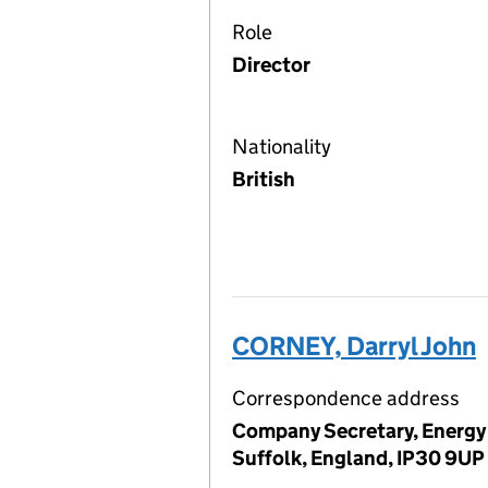
Role
Director
Nationality
British
CORNEY, Darryl John
Correspondence address
Company Secretary, Energy 
Suffolk, England, IP30 9UP