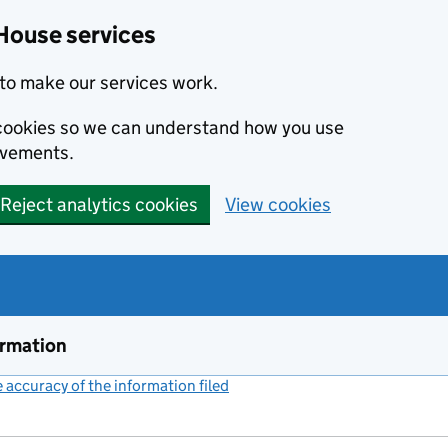
House services
to make our services work.
s cookies so we can understand how you use
ovements.
Reject analytics cookies
View cookies
ormation
accuracy of the information filed
(link opens a new window)