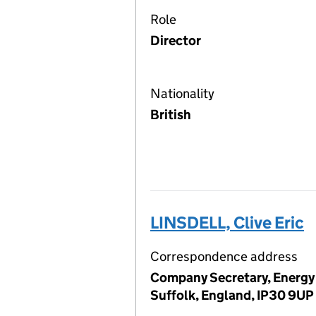
Role
Director
Nationality
British
LINSDELL, Clive Eric
Correspondence address
Company Secretary, Energy 
Suffolk, England, IP30 9UP