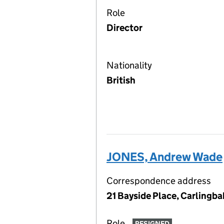
Role
Director
Nationality
British
JONES, Andrew Wade
Correspondence address
21 Bayside Place, Carlingb
Role
RESIGNED