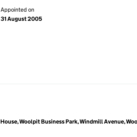
Appointed on
31 August 2005
House, Woolpit Business Park, Windmill Avenue, Woo