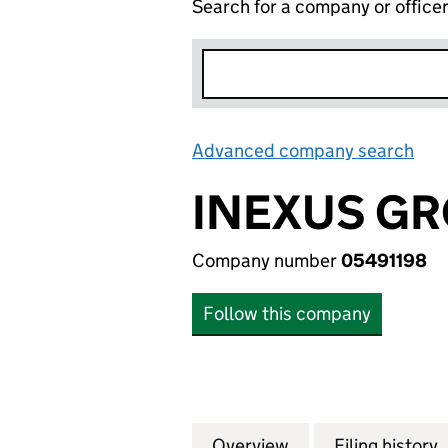
Search for a company or office
Advanced company search
Lin
INEXUS GR
Company number
05491198
Follow this company
Overview
Company
for INEXUS GROUP
Filing history