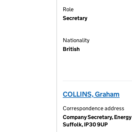
Role
Secretary
Nationality
British
COLLINS, Graham
Correspondence address
Company Secretary, Energy 
Suffolk, IP30 9UP