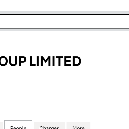
r
k opens in new window
OUP LIMITED
 LIMITED (05491198)
for INEXUS GROUP LIMITED (05491198)
People
for INEXUS GROUP LIMITED (05491198)
Charges
for INEXUS GROUP LIMITED
More
for INEXUS GROU