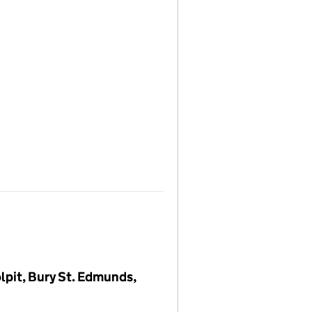
lpit, Bury St. Edmunds,