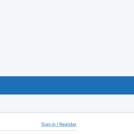
Sign in / Register