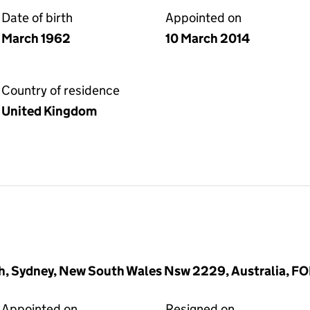
Date of birth
Appointed on
March 1962
10 March 2014
Country of residence
United Kingdom
ah, Sydney, New South Wales Nsw 2229, Australia, 
Appointed on
Resigned on