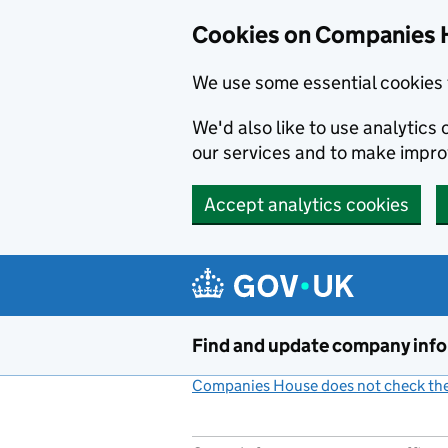
Cookies on Companies 
We use some essential cookies 
We'd also like to use analytic
our services and to make impr
Accept analytics cookies
Skip to main content
Find and update company inf
Companies House does not check the 