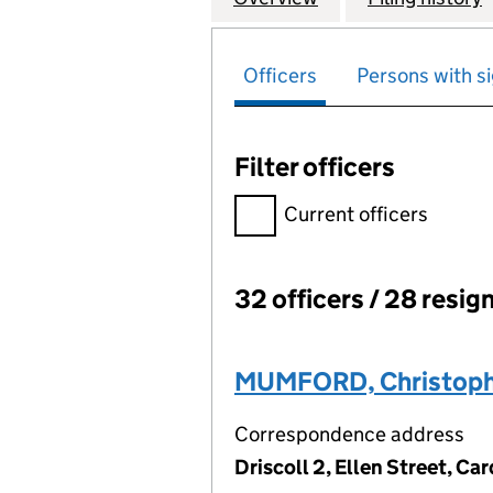
Officers
Persons with si
Filter officers
Filter officers, selecting an 
Current officers
32 officers / 28 resig
Officers:
MUMFORD, Christoph
Correspondence address
Driscoll 2, Ellen Street, C