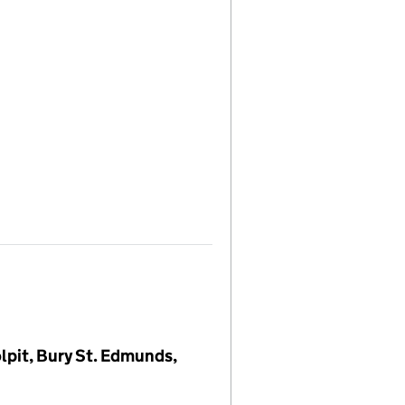
lpit, Bury St. Edmunds,