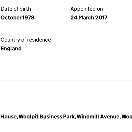
Date of birth
Appointed on
October 1978
24 March 2017
Country of residence
England
House, Woolpit Business Park, Windmill Avenue, Woo