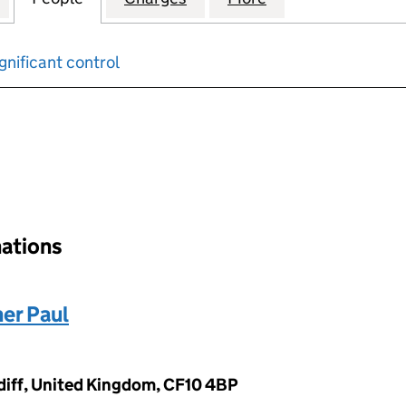
gnificant control
input will reload the page.
nations
er Paul
ardiff, United Kingdom, CF10 4BP