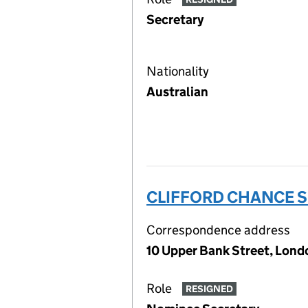
Secretary
Nationality
Australian
CLIFFORD CHANCE S
Correspondence address
10 Upper Bank Street, Londo
Role
RESIGNED