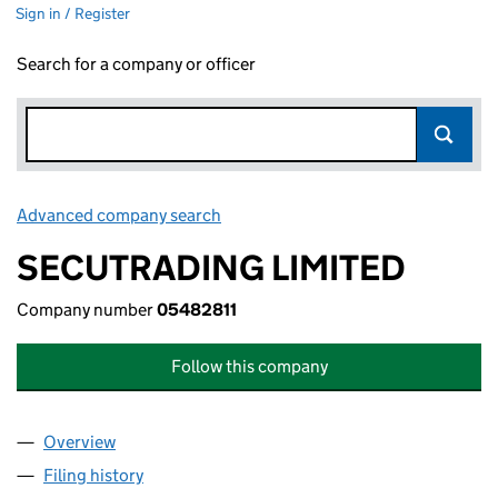
Sign in / Register
Search for a company or officer
Advanced company search
Link opens in new window
SECUTRADING LIMITED
Company number
05482811
Follow this company
Overview
Company
for SECUTRADING LIMITED (05482811)
Filing history
for SECUTRADING LIMITED (05482811)