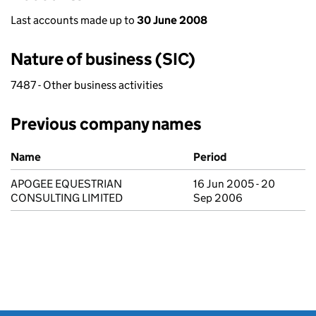
Last accounts made up to
30 June 2008
Nature of business (SIC)
7487 - Other business activities
Previous company names
Previous company names
Name
Period
APOGEE EQUESTRIAN
16 Jun 2005 - 20
CONSULTING LIMITED
Sep 2006