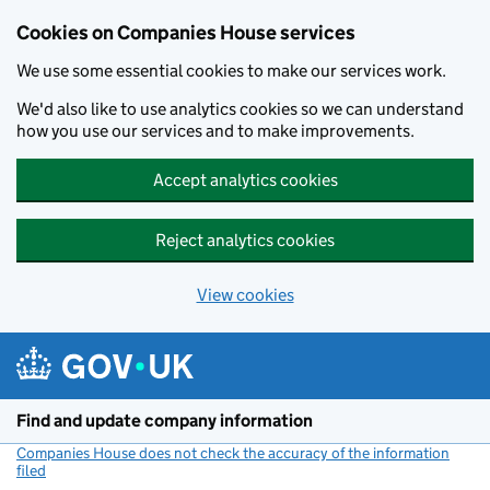
Cookies on Companies House services
We use some essential cookies to make our services work.
We'd also like to use analytics cookies so we can understand
how you use our services and to make improvements.
Accept analytics cookies
Reject analytics cookies
View cookies
Skip to main content
Find and update company information
Companies House does not check the accuracy of the information
filed
(link opens a new window)