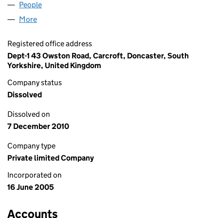
People
for SECUTRADING LIMITED (05482811)
More
for SECUTRADING LIMITED (05482811)
Registered office address
Dept-1 43 Owston Road, Carcroft, Doncaster, South
Yorkshire, United Kingdom
Company status
Dissolved
Dissolved on
7 December 2010
Company type
Private limited Company
Incorporated on
16 June 2005
Accounts