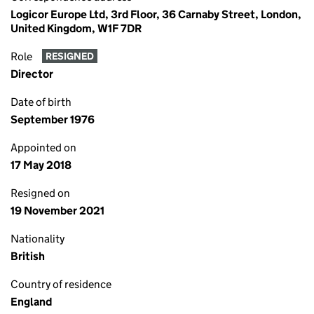
Logicor Europe Ltd, 3rd Floor, 36 Carnaby Street, London,
United Kingdom, W1F 7DR
Role
RESIGNED
Director
Date of birth
September 1976
Appointed on
17 May 2018
Resigned on
19 November 2021
Nationality
British
Country of residence
England