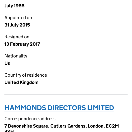
July 1966
Appointed on
31 July 2015
Resigned on
13 February 2017
Nationality
Us
Country of residence
United Kingdom
HAMMONDS DIRECTORS LIMITED
Correspondence address
7 Devonshire Square, Cutlers Gardens, London, EC2M
4YH