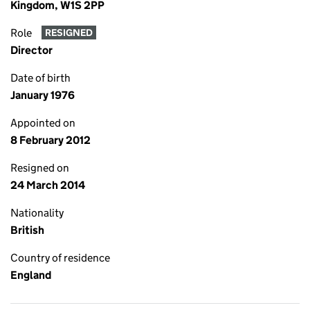
Kingdom, W1S 2PP
Role
RESIGNED
Director
Date of birth
January 1976
Appointed on
8 February 2012
Resigned on
24 March 2014
Nationality
British
Country of residence
England