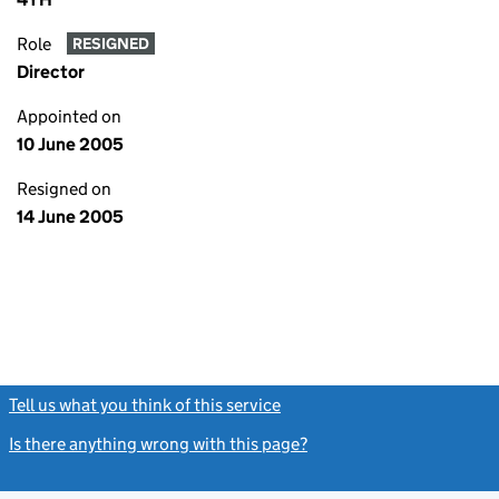
Role
RESIGNED
Director
Appointed on
10 June 2005
Resigned on
14 June 2005
Tell us what you think of this service
(link opens a new window)
Is there anything wrong with this page?
(link opens a new windo