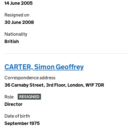
14 June 2005
Resigned on
30 June 2008
Nationality
British
CARTER, Simon Geoffrey
Correspondence address
36 Carnaby Street, 3rd Floor, London, W1F 7DR
Role
RESIGNED
Director
Date of birth
September 1975