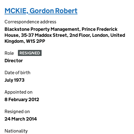
MCKIE, Gordon Robert
Correspondence address
Blackstone Property Management, Prince Frederick
House, 35-37 Maddox Street, 2nd Floor, London, United
Kingdom, W1S 2PP
Role
RESIGNED
Director
Date of birth
July 1973
Appointed on
8 February 2012
Resigned on
24 March 2014
Nationality