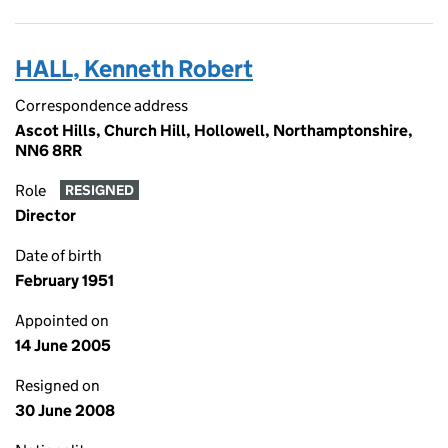
HALL, Kenneth Robert
Correspondence address
Ascot Hills, Church Hill, Hollowell, Northamptonshire,
NN6 8RR
Role
RESIGNED
Director
Date of birth
February 1951
Appointed on
14 June 2005
Resigned on
30 June 2008