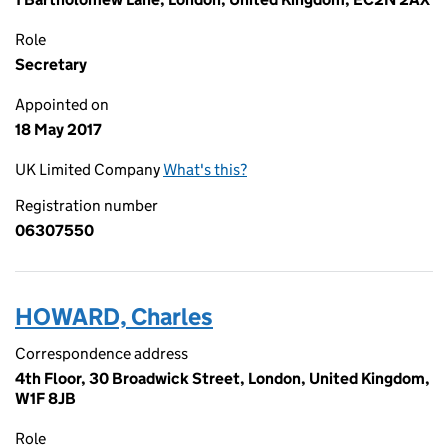
Role
Secretary
Appointed on
18 May 2017
UK Limited Company
What's this?
Registration number
06307550
HOWARD, Charles
Correspondence address
4th Floor, 30 Broadwick Street, London, United Kingdom,
W1F 8JB
Role