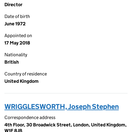
Director
Date of birth
June 1972
Appointed on
17 May 2018
Nationality
British
Country of residence
United Kingdom
WRIGGLESWORTH, Joseph Stephen
Correspondence address
4th Floor, 30 Broadwick Street, London, United Kingdom,
W1F 8JB