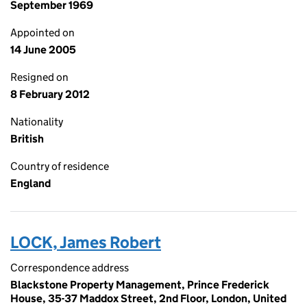
September 1969
Appointed on
14 June 2005
Resigned on
8 February 2012
Nationality
British
Country of residence
England
LOCK, James Robert
Correspondence address
Blackstone Property Management, Prince Frederick
House, 35-37 Maddox Street, 2nd Floor, London, United