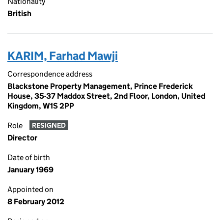
Nationality
British
KARIM, Farhad Mawji
Correspondence address
Blackstone Property Management, Prince Frederick
House, 35-37 Maddox Street, 2nd Floor, London, United
Kingdom, W1S 2PP
Role
RESIGNED
Director
Date of birth
January 1969
Appointed on
8 February 2012