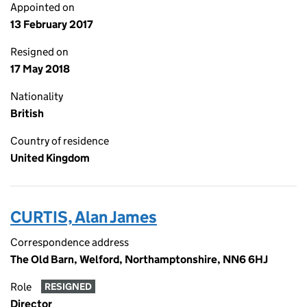
Appointed on
13 February 2017
Resigned on
17 May 2018
Nationality
British
Country of residence
United Kingdom
CURTIS, Alan James
Correspondence address
The Old Barn, Welford, Northamptonshire, NN6 6HJ
Role
RESIGNED
Director