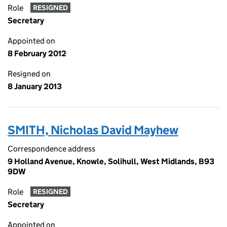
Role
RESIGNED
Secretary
Appointed on
8 February 2012
Resigned on
8 January 2013
SMITH, Nicholas David Mayhew
Correspondence address
9 Holland Avenue, Knowle, Solihull, West Midlands, B93
9DW
Role
RESIGNED
Secretary
Appointed on