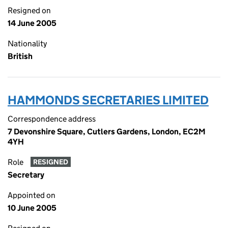
Resigned on
14 June 2005
Nationality
British
HAMMONDS SECRETARIES LIMITED
Correspondence address
7 Devonshire Square, Cutlers Gardens, London, EC2M
4YH
Role
RESIGNED
Secretary
Appointed on
10 June 2005