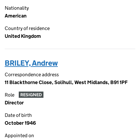
Nationality
American
Country of residence
United Kingdom
BRILEY, Andrew
Correspondence address
11 Blackthorne Close, Solihull, West Midlands, B91 1PF
Role
RESIGNED
Director
Date of birth
October 1946
Appointed on