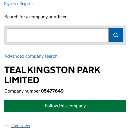
Sign in / Register
Search for a company or officer
Advanced company search
Link opens in new window
TEAL KINGSTON PARK
LIMITED
Company number
05477649
Follow this company
Overview
Company
for TEAL KINGSTON PARK LIMITED (05477649)