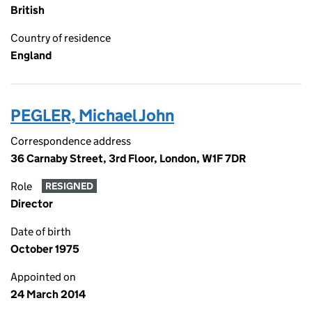
British
Country of residence
England
PEGLER, Michael John
Correspondence address
36 Carnaby Street, 3rd Floor, London, W1F 7DR
Role
RESIGNED
Director
Date of birth
October 1975
Appointed on
24 March 2014