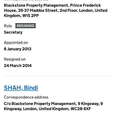
Blackstone Property Management, Prince Frederick
House, 35-37 Maddox Street, 2nd Floor, London, United
Kingdom, W1S 2PP
Role
RESIGNED
Secretary
Appointed on
8 January 2013
Resigned on
24 March 2014
SHAH, Bindi
Correspondence address
C/o Blackstone Property Management, 9 Kingsway, 9
Kingsway, London, United Kingdom, WC2B 6XF