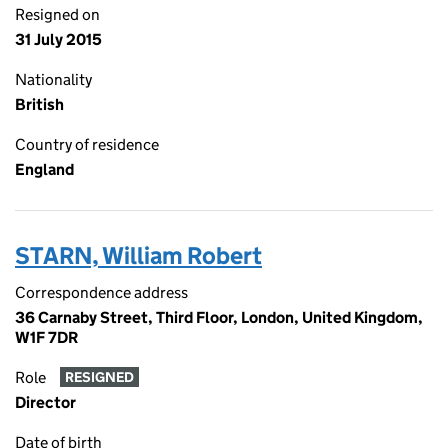
Resigned on
31 July 2015
Nationality
British
Country of residence
England
STARN, William Robert
Correspondence address
36 Carnaby Street, Third Floor, London, United Kingdom,
W1F 7DR
Role
RESIGNED
Director
Date of birth