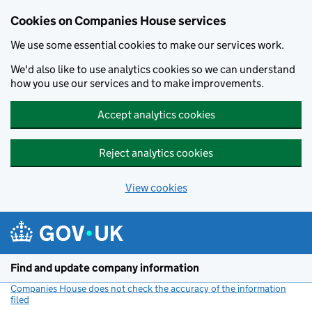
Cookies on Companies House services
We use some essential cookies to make our services work.
We'd also like to use analytics cookies so we can understand
how you use our services and to make improvements.
Accept analytics cookies
Reject analytics cookies
View cookies
Skip to main content
Find and update company information
Companies House does not check the accuracy of the information
filed
(link opens a new window)