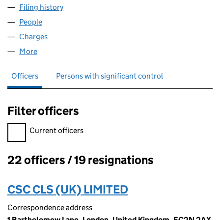
Filing history
for TEAL KINGSTON PARK LIMITED (054776
People
for TEAL KINGSTON PARK LIMITED (05477649)
Charges
for TEAL KINGSTON PARK LIMITED (05477649)
More
for TEAL KINGSTON PARK LIMITED (05477649)
Officers
Persons with significant control
Filter officers
Filter officers, selecting an input will reload the page.
Current officers
22 officers / 19 resignations
Officers:
CSC CLS (UK) LIMITED
Correspondence address
1 Bartholomew Lane, London, United Kingdom, EC2N 2AX