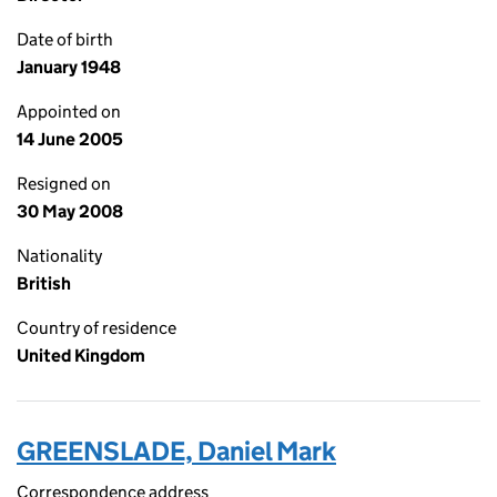
Date of birth
January 1948
Appointed on
14 June 2005
Resigned on
30 May 2008
Nationality
British
Country of residence
United Kingdom
GREENSLADE, Daniel Mark
Correspondence address