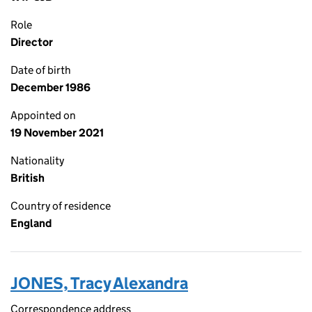
Role
Director
Date of birth
December 1986
Appointed on
19 November 2021
Nationality
British
Country of residence
England
JONES, Tracy Alexandra
Correspondence address