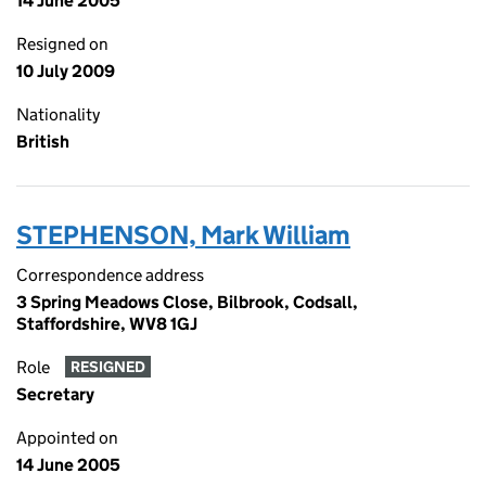
14 June 2005
Resigned on
10 July 2009
Nationality
British
STEPHENSON, Mark William
Correspondence address
3 Spring Meadows Close, Bilbrook, Codsall,
Staffordshire, WV8 1GJ
Role
RESIGNED
Secretary
Appointed on
14 June 2005