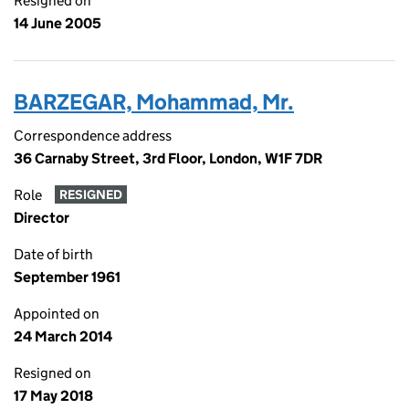
Resigned on
14 June 2005
BARZEGAR, Mohammad, Mr.
Correspondence address
36 Carnaby Street, 3rd Floor, London, W1F 7DR
Role
RESIGNED
Director
Date of birth
September 1961
Appointed on
24 March 2014
Resigned on
17 May 2018