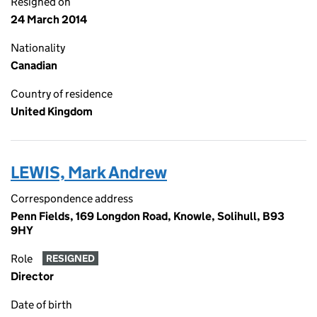
Resigned on
24 March 2014
Nationality
Canadian
Country of residence
United Kingdom
LEWIS, Mark Andrew
Correspondence address
Penn Fields, 169 Longdon Road, Knowle, Solihull, B93
9HY
Role
RESIGNED
Director
Date of birth