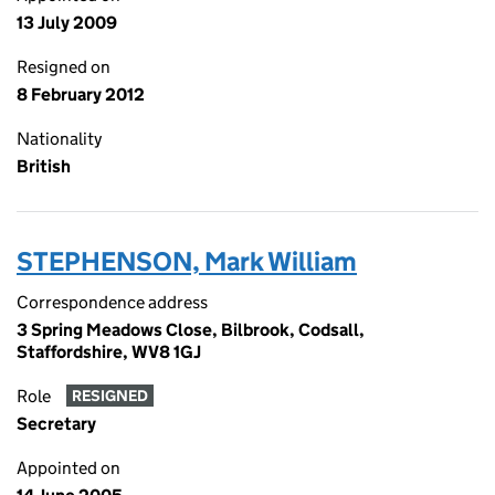
13 July 2009
Resigned on
8 February 2012
Nationality
British
STEPHENSON, Mark William
Correspondence address
3 Spring Meadows Close, Bilbrook, Codsall,
Staffordshire, WV8 1GJ
Role
RESIGNED
Secretary
Appointed on