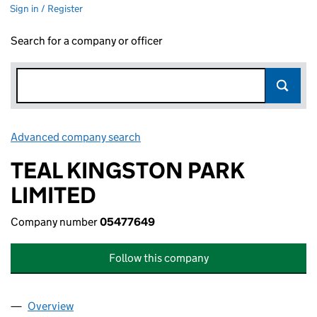
Sign in / Register
Search for a company or officer
Advanced company search
Link opens in new window
TEAL KINGSTON PARK
LIMITED
Company number
05477649
Follow this company
Overview
Company
for TEAL KINGSTON PARK LIMITED (05477649)