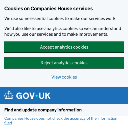
Cookies on Companies House services
We use some essential cookies to make our services work.
We'd also like to use analytics cookies so we can understand
how you use our services and to make improvements.
Accept analytics cookies
Reject analytics cookies
View cookies
Skip to main content
Find and update company information
Companies House does not check the accuracy of the information
filed
(link opens a new window)