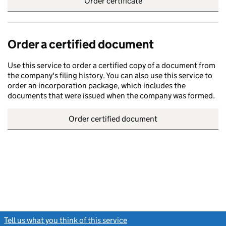
Order certificate
Order a certified document
Use this service to order a certified copy of a document from
the company's filing history. You can also use this service to
order an incorporation package, which includes the
documents that were issued when the company was formed.
Order certified document
Tell us what you think of this service
(link opens a new window)