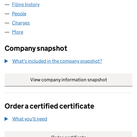
Filing history
for TEAL KINGSTON PARK LIMITED (054776
People
for TEAL KINGSTON PARK LIMITED (05477649)
Charges
for TEAL KINGSTON PARK LIMITED (05477649)
More
for TEAL KINGSTON PARK LIMITED (05477649)
Company snapshot
What's included in the company snapshot?
View company information snapshot
link opens in
Order a certified certificate
What you'll need
to order a certified certificate