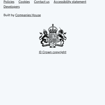
Link
Link
Policies
Support links
Cookies
Contact us
Accessibility statement
opens
opens
Link
Developers
in
in
opens
new
new
in
Built by
Companies House
tab
tab
new
tab
© Crown copyright