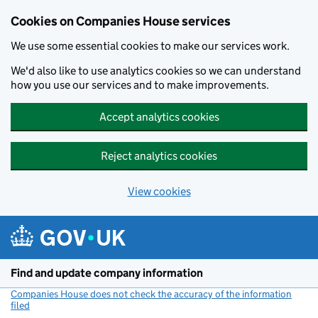
Cookies on Companies House services
We use some essential cookies to make our services work.
We'd also like to use analytics cookies so we can understand
how you use our services and to make improvements.
Accept analytics cookies
Reject analytics cookies
View cookies
Skip to main content
Find and update company information
Companies House does not check the accuracy of the information
filed
(link opens a new window)