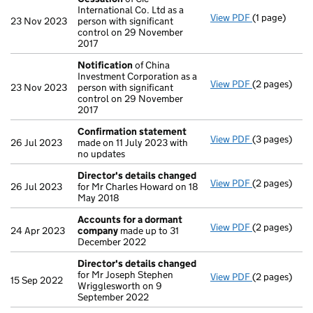
International Co. Ltd as a
View PDF
(1 page)
Cessation
of
23 Nov 2023
person with significant
control on 29 November
2017
Notification
of China
Investment Corporation as a
View PDF
(2 pages)
Notification
23 Nov 2023
person with significant
control on 29 November
2017
Confirmation statement
View PDF
(3 pages)
Confirmatio
26 Jul 2023
made on 11 July 2023 with
no updates
Director's details changed
View PDF
(2 pages)
Director's d
26 Jul 2023
for Mr Charles Howard on 18
May 2018
Accounts for a dormant
View PDF
(2 pages)
Accounts fo
24 Apr 2023
company
made up to 31
December 2022
Director's details changed
for Mr Joseph Stephen
View PDF
(2 pages)
Director's d
15 Sep 2022
Wrigglesworth on 9
September 2022