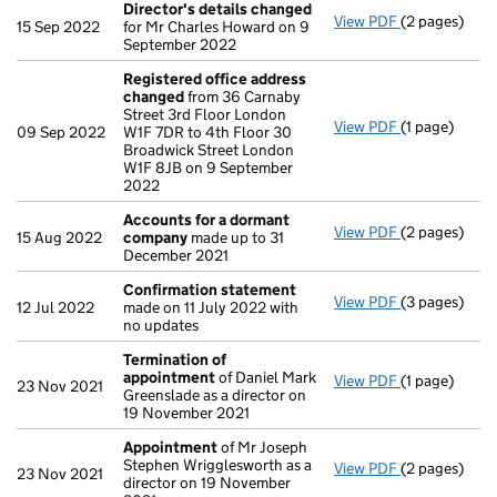
Director's details changed
View PDF
(2 pages)
Director's d
15 Sep 2022
for Mr Charles Howard on 9
September 2022
Registered office address
changed
from 36 Carnaby
Street 3rd Floor London
View PDF
(1 page)
Registered 
09 Sep 2022
W1F 7DR to 4th Floor 30
Broadwick Street London
W1F 8JB on 9 September
2022
Accounts for a dormant
View PDF
(2 pages)
Accounts fo
15 Aug 2022
company
made up to 31
December 2021
Confirmation statement
View PDF
(3 pages)
Confirmatio
12 Jul 2022
made on 11 July 2022 with
no updates
Termination of
appointment
of Daniel Mark
View PDF
(1 page)
Termination
23 Nov 2021
Greenslade as a director on
19 November 2021
Appointment
of Mr Joseph
Stephen Wrigglesworth as a
View PDF
(2 pages)
Appointmen
23 Nov 2021
director on 19 November