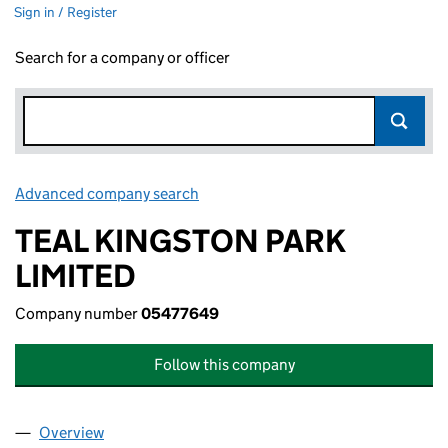
Sign in / Register
Search for a company or officer
Advanced company search
Link opens in new window
TEAL KINGSTON PARK
LIMITED
Company number
05477649
Follow this company
Overview
Company
for TEAL KINGSTON PARK LIMITED (05477649)