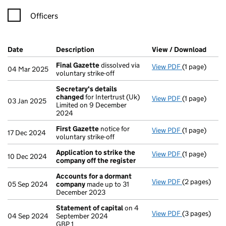
Officers
Company Results (links open in a new window)
Date
(document was filed at Companies House)
Description
(of the document filed at Companies Ho
View / Download
(PDF 
Final Gazette
dissolved via
View PDF
(1 page)
Final Gazett
04 Mar 2025
voluntary strike-off
Secretary's details
changed
for Intertrust (Uk)
View PDF
(1 page)
Secretary's 
03 Jan 2025
Limited on 9 December
2024
First Gazette
notice for
View PDF
(1 page)
First Gazett
17 Dec 2024
voluntary strike-off
Application to strike the
View PDF
(1 page)
Application 
10 Dec 2024
company off the register
Accounts for a dormant
View PDF
(2 pages)
Accounts fo
05 Sep 2024
company
made up to 31
December 2023
Statement of capital
on 4
View PDF
(3 pages)
Statement of
04 Sep 2024
September 2024
GBP 1
GBP 1