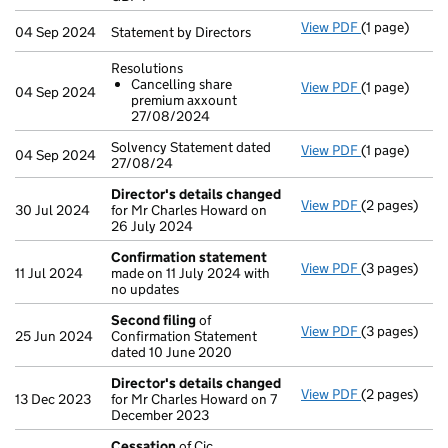
- link opens i
View PDF
(1 page)
Statement by 
04 Sep 2024
Statement by Directors
Resolutions
Cancelling share
View PDF
(1 page)
Resolutions
04 Sep 2024
premium axxount
Cancellin
27/08/2024
- link opens i
Solvency Statement dated
View PDF
(1 page)
Solvency Stat
04 Sep 2024
27/08/24
Director's details changed
View PDF
(2 pages)
Director's d
30 Jul 2024
for Mr Charles Howard on
26 July 2024
Confirmation statement
View PDF
(3 pages)
Confirmatio
11 Jul 2024
made on 11 July 2024 with
no updates
Second filing
of
View PDF
(3 pages)
Second filin
25 Jun 2024
Confirmation Statement
dated 10 June 2020
Director's details changed
View PDF
(2 pages)
Director's d
13 Dec 2023
for Mr Charles Howard on 7
December 2023
Cessation
of Cic