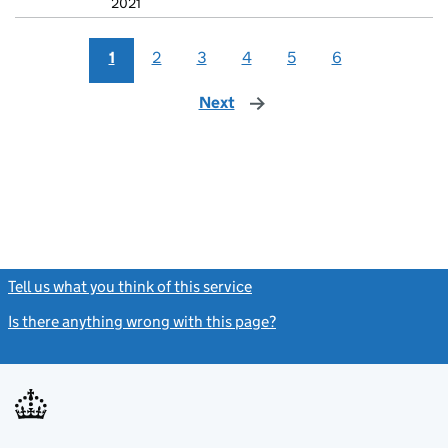
2021
1
2
3
4
5
6
Next
page
Tell us what you think of this service
(link opens a new window)
Is there anything wrong with this page?
(link opens a new windo