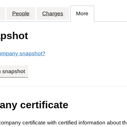
HIGHER EDUCATION (SHEFFIELD) HOLDINGS LIMI
for CATALYST HIGHER EDUCATION (SHEFFIELD)
People
for CATALYST HIGHER EDUCATION (
Charges
for CATALYST HIGHER 
More
for CATALYST
pshot
 company snapshot?
n snapshot
link opens in new tab/window
ny certificate
company certificate with certified information about t