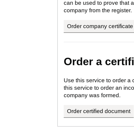
can be used to prove that a
company from the register.
Order company certificate
Order a certi
Use this service to order a
this service to order an i
company was formed.
Order certified document