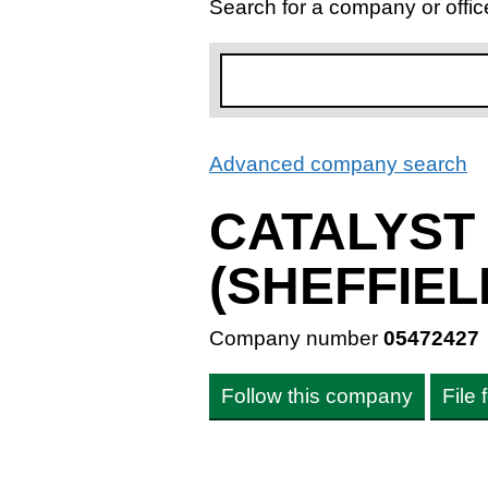
Search for a company or offic
Advanced company search
L
CATALYST
(SHEFFIEL
Company number
05472427
Follow this company
File