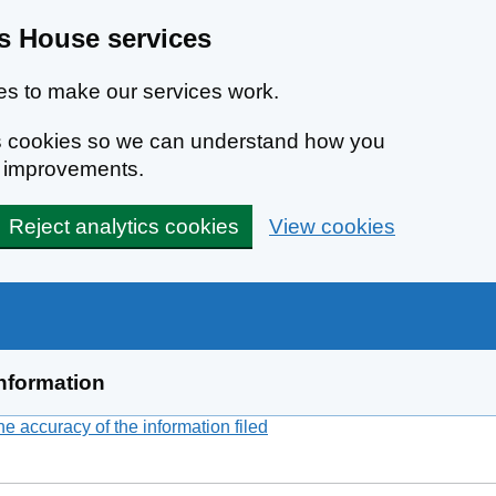
 House services
s to make our services work.
ics cookies so we can understand how you
e improvements.
Reject analytics cookies
View cookies
nformation
 accuracy of the information filed
(link opens a new window)