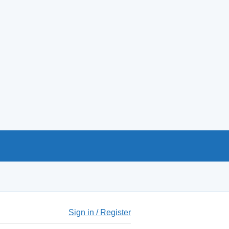
Sign in / Register