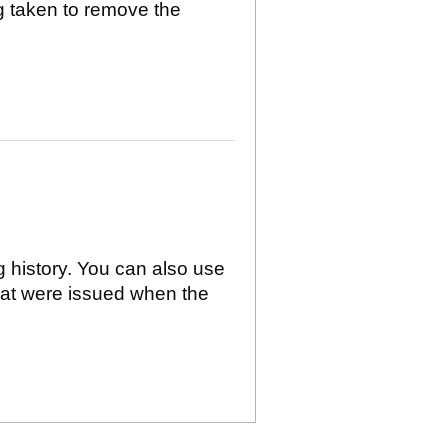
g taken to remove the
g history. You can also use
hat were issued when the