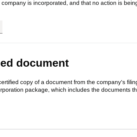
 company is incorporated, and that no action is bein
fied document
 certified copy of a document from the company's filin
ncorporation package, which includes the documents t