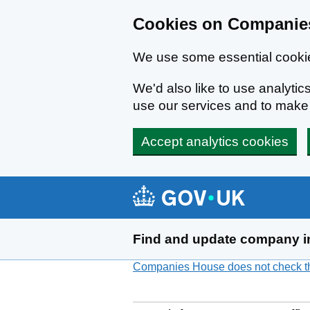
Cookies on Companies
We use some essential cookie
We'd also like to use analyt
use our services and to mak
Accept analytics cookies
Skip to main content
Find and update company i
Companies House does not check the