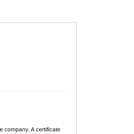
TED (05472427)
 HOLDINGS LIMITED (05472427)
SHEFFIELD) HOLDINGS LIMITED (05472427)
EDUCATION (SHEFFIELD) HOLDINGS LIMITED (0
 HIGHER EDUCATION (SHEFFIELD) HOLDINGS LI
he company. A certificate