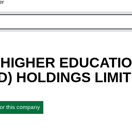
er
ink opens in new window
 HIGHER EDUCATI
D) HOLDINGS LIMI
 for this company