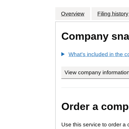
Overview
Company
for CATALYST 
Filing history
Company sna
What's included in the
View company informatio
Order a compa
Use this service to order a 