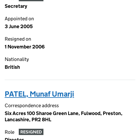
Secretary
Appointed on
3 June 2005
Resigned on
1 November 2006
Nationality
British
PATEL, Munaf Umarji
Correspondence address
Six Acres 100 Sharoe Green Lane, Fulwood, Preston,
Lancashire, PR2 8HL
Role
RESIGNED
Director