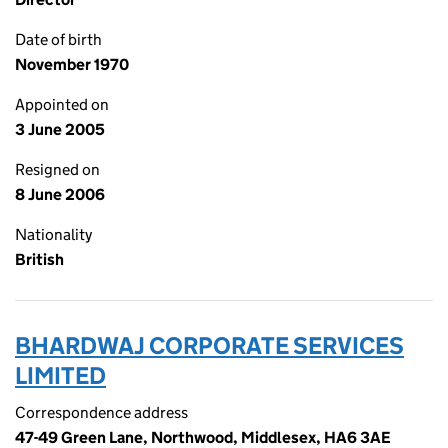
Date of birth
November 1970
Appointed on
3 June 2005
Resigned on
8 June 2006
Nationality
British
BHARDWAJ CORPORATE SERVICES
LIMITED
Correspondence address
47-49 Green Lane, Northwood, Middlesex, HA6 3AE