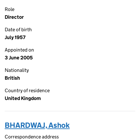
Role
Director
Date of birth
July 1957
Appointed on
3 June 2005
Nationality
British
Country of residence
United Kingdom
BHARDWAJ, Ashok
Correspondence address