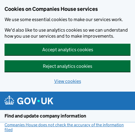
Cookies on Companies House services
We use some essential cookies to make our services work.
We'd also like to use analytics cookies so we can understand
how you use our services and to make improvements.
Accept analytics cookies
Reject analytics cookies
View cookies
Skip to main content
Find and update company information
Companies House does not check the accuracy of the information
filed
(link opens a new window)