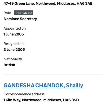
47-49 Green Lane, Northwood, Middlesex, HA6 3AE
Role
RESIGNED
Nominee Secretary
Appointed on
1 June 2005
Resigned on
3 June 2005
Nationality
British
GANDESHA CHANDOK, Shailly
Correspondence address
1 Kiln Way, Northwood, Middlesex, HA6 3SD