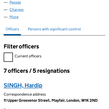
People
for BIDDULPH (FB) LIMITED (05467878)
Charges
for BIDDULPH (FB) LIMITED (05467878)
More
for BIDDULPH (FB) LIMITED (05467878)
Officers
Persons with significant control
Filter officers
Filter officers, selecting an input will reload the page.
Current officers
7 officers / 5 resignations
Officers:
SINGH, Hardip
Correspondence address
11 Upper Grosvenor Street, Mayfair, London, W1K 2ND