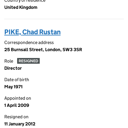
Country of residence
United Kingdom
PIKE, Chad Rustan
Correspondence address
25 Burnsall Street, London, SW3 3SR
Role
RESIGNED
Director
Date of birth
May 1971
Appointed on
1 April 2009
Resigned on
11 January 2012