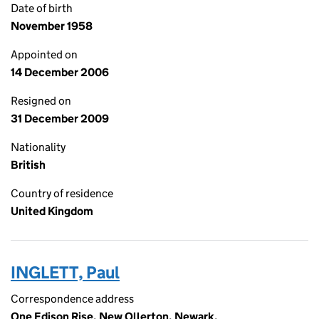
Date of birth
November 1958
Appointed on
14 December 2006
Resigned on
31 December 2009
Nationality
British
Country of residence
United Kingdom
INGLETT, Paul
Correspondence address
One Edison Rise, New Ollerton, Newark,