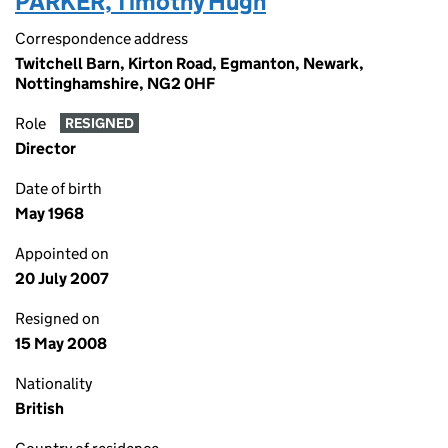
PARKER, Timothy Hugh
Correspondence address
Twitchell Barn, Kirton Road, Egmanton, Newark,
Nottinghamshire, NG2 0HF
Role
RESIGNED
Director
Date of birth
May 1968
Appointed on
20 July 2007
Resigned on
15 May 2008
Nationality
British