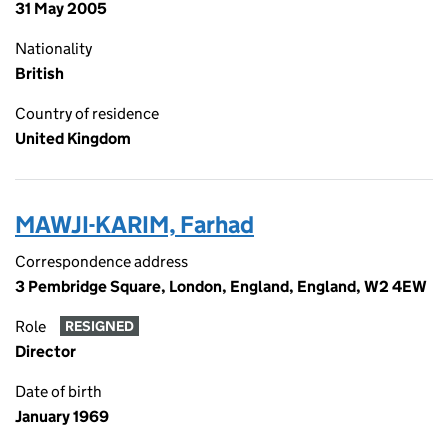
31 May 2005
Nationality
British
Country of residence
United Kingdom
MAWJI-KARIM, Farhad
Correspondence address
3 Pembridge Square, London, England, England, W2 4EW
Role
RESIGNED
Director
Date of birth
January 1969