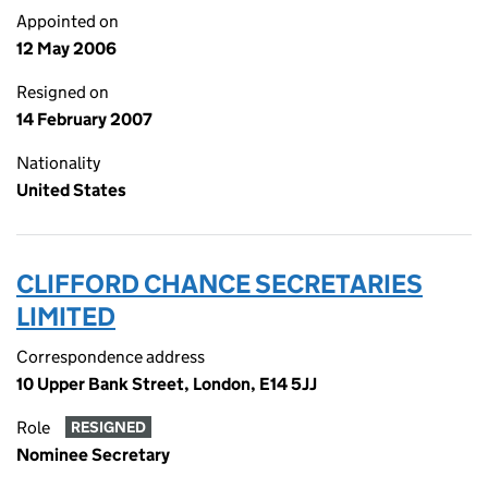
Appointed on
12 May 2006
Resigned on
14 February 2007
Nationality
United States
CLIFFORD CHANCE SECRETARIES
LIMITED
Correspondence address
10 Upper Bank Street, London, E14 5JJ
Role
RESIGNED
Nominee Secretary