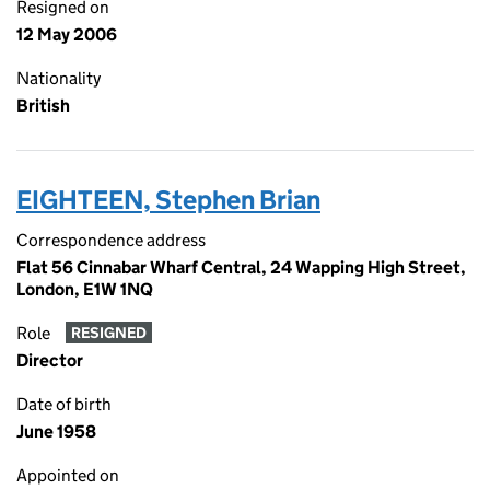
Resigned on
12 May 2006
Nationality
British
EIGHTEEN, Stephen Brian
Correspondence address
Flat 56 Cinnabar Wharf Central, 24 Wapping High Street,
London, E1W 1NQ
Role
RESIGNED
Director
Date of birth
June 1958
Appointed on