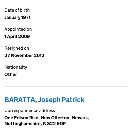
Date of birth
January 1971
Appointed on
1 April 2009
Resigned on
27 November 2012
Nationality
Other
BARATTA, Joseph Patrick
Correspondence address
One Edison Rise, New Ollerton, Newark,
Nottinghamshire, NG22 9DP