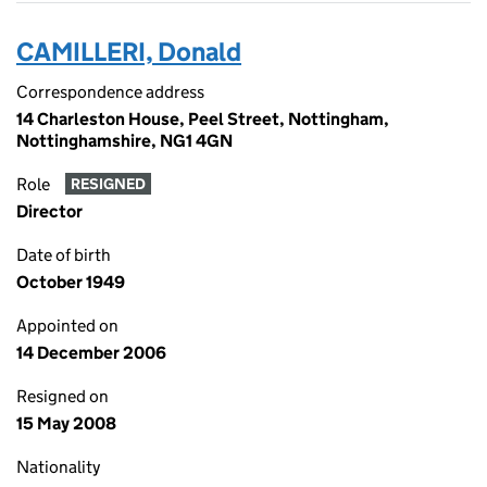
CAMILLERI, Donald
Correspondence address
14 Charleston House, Peel Street, Nottingham,
Nottinghamshire, NG1 4GN
Role
RESIGNED
Director
Date of birth
October 1949
Appointed on
14 December 2006
Resigned on
15 May 2008
Nationality