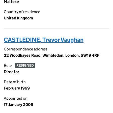
Maltese
Country of residence
United Kingdom
CASTLEDINE, Trevor Vaughan
Correspondence address
22 Woodhayes Road, Wimbledon, London, SW19 4RF
Role
RESIGNED
Director
Date of birth
February 1969
Appointed on
17 January 2006