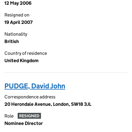
12 May 2006
Resigned on
19 April 2007
Nationality
British
Country of residence
United Kingdom
PUDGE, David John
Correspondence address
20 Herondale Avenue, London, SW18 3JL
Role
RESIGNED
Nominee Director