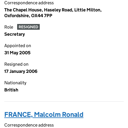
Correspondence address
The Chapel House, Haseley Road, Little Milton,
Oxfordshire, OX44 7PP
Role
RESIGNED
Secretary
Appointed on
31 May 2005
Resigned on
17 January 2006
Nationality
British
FRANCE, Malcolm Ronald
Correspondence address