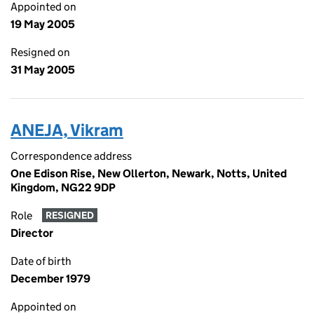
Appointed on
19 May 2005
Resigned on
31 May 2005
ANEJA, Vikram
Correspondence address
One Edison Rise, New Ollerton, Newark, Notts, United
Kingdom, NG22 9DP
Role
RESIGNED
Director
Date of birth
December 1979
Appointed on