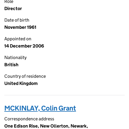
Role
Director
Date of birth
November 1961
Appointed on
14 December 2006
Nationality
British
Country of residence
United Kingdom
MCKINLAY, Colin Grant
Correspondence address
One Edison Rise, New Ollerton, Newark,