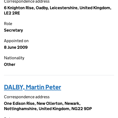
Correspondence address
6 Knighton Rise, Oadby, Leicestershire, United Kingdom,
LE2 2RE
Role
Secretary
Appointed on
8 June 2009
Nationality
Other
DALBY, Martin Peter
Correspondence address
One Edison Rise, New Ollerton, Newark,
Nottinghamshire, United Kingdom, NG22 9DP