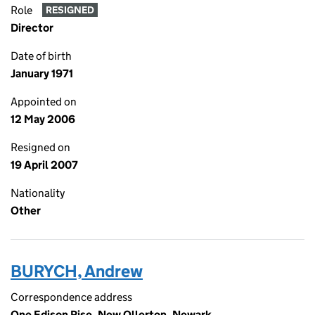
Role
RESIGNED
Director
Date of birth
January 1971
Appointed on
12 May 2006
Resigned on
19 April 2007
Nationality
Other
BURYCH, Andrew
Correspondence address
One Edison Rise, New Ollerton, Newark,