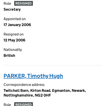
Role
RESIGNED
Secretary
Appointed on
17 January 2006
Resigned on
12 May 2006
Nationality
British
PARKER, Timothy Hugh
Correspondence address
Twitchell Barn, Kirton Road, Egmanton, Newark,
Nottinghamshire, NG2 0HF
Role
RESIGNED