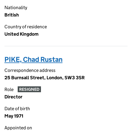
Nationality
British
Country of residence
United Kingdom
PIKE, Chad Rustan
Correspondence address
25 Burnsall Street, London, SW3 3SR
Role
RESIGNED
Director
Date of birth
May 1971
Appointed on