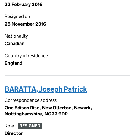
22 February 2016
Resigned on
25 November 2016
Nationality
Canadian
Country of residence
England
BARATTA, Joseph Patrick
Correspondence address
One Edison Rise, New Ollerton, Newark,
Nottinghamshire, NG22 9DP
Role
RESIGNED
Director