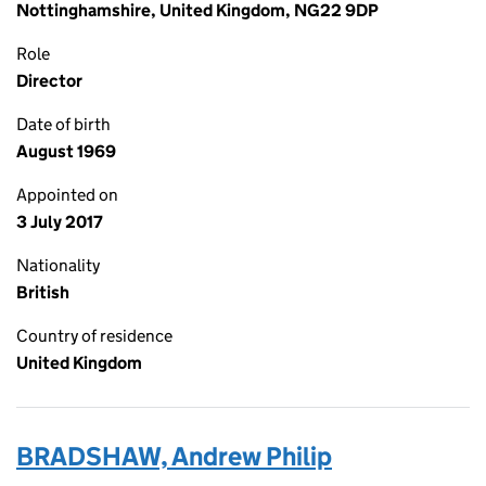
Nottinghamshire, United Kingdom, NG22 9DP
Role
Director
Date of birth
August 1969
Appointed on
3 July 2017
Nationality
British
Country of residence
United Kingdom
BRADSHAW, Andrew Philip