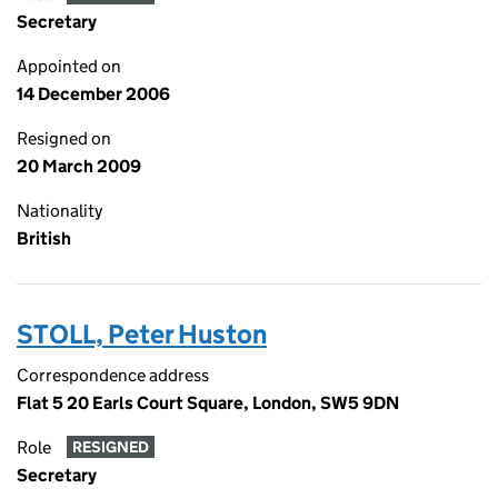
Secretary
Appointed on
14 December 2006
Resigned on
20 March 2009
Nationality
British
STOLL, Peter Huston
Correspondence address
Flat 5 20 Earls Court Square, London, SW5 9DN
Role
RESIGNED
Secretary