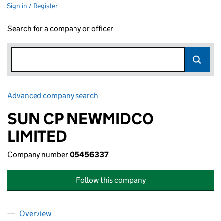
Sign in / Register
Search for a company or officer
Advanced company search
Link opens in new window
SUN CP NEWMIDCO
LIMITED
Company number
05456337
Follow this company
Overview
Company
for SUN CP NEWMIDCO LIMITED (05456337)