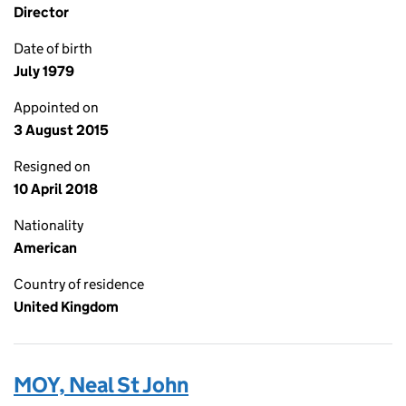
Director
Date of birth
July 1979
Appointed on
3 August 2015
Resigned on
10 April 2018
Nationality
American
Country of residence
United Kingdom
MOY, Neal St John