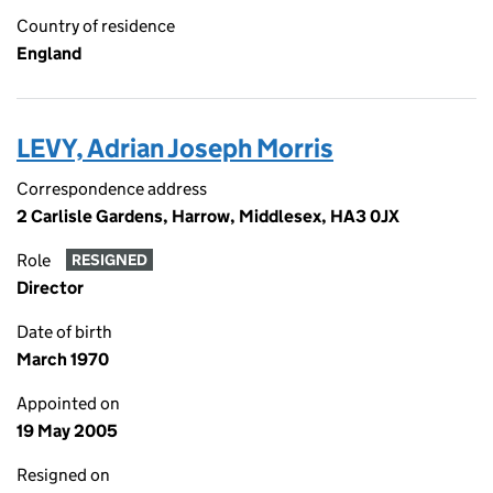
Country of residence
England
LEVY, Adrian Joseph Morris
Correspondence address
2 Carlisle Gardens, Harrow, Middlesex, HA3 0JX
Role
RESIGNED
Director
Date of birth
March 1970
Appointed on
19 May 2005
Resigned on