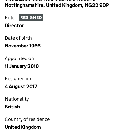
Nottinghamshire, United Kingdom, NG22 9DP
Role
RESIGNED
Director
Date of birth
November 1966
Appointed on
11 January 2010
Resigned on
4 August 2017
Nationality
British
Country of residence
United Kingdom