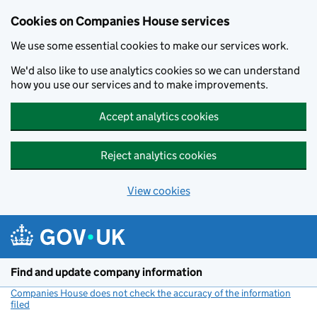
Cookies on Companies House services
We use some essential cookies to make our services work.
We'd also like to use analytics cookies so we can understand
how you use our services and to make improvements.
Accept analytics cookies
Reject analytics cookies
View cookies
Skip to main content
Find and update company information
Companies House does not check the accuracy of the information
filed
(link opens a new window)