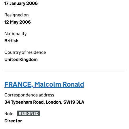
17 January 2006
Resigned on
12 May 2006
Nationality
British
Country of residence
United Kingdom
FRANCE, Malcolm Ronald
Correspondence address
34 Tybenham Road, London, SW19 3LA
Role
RESIGNED
Director