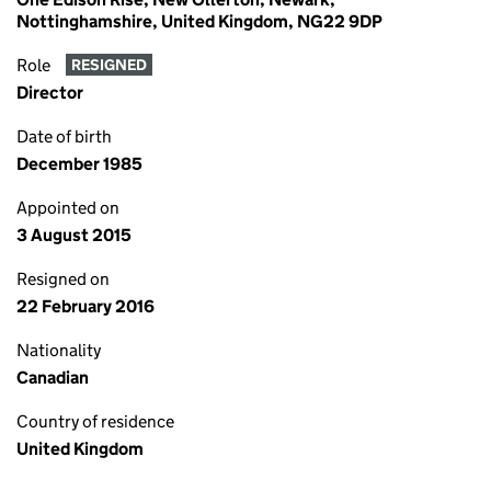
Nottinghamshire, United Kingdom, NG22 9DP
Role
RESIGNED
Director
Date of birth
December 1985
Appointed on
3 August 2015
Resigned on
22 February 2016
Nationality
Canadian
Country of residence
United Kingdom