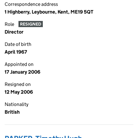
Correspondence address
1 Highberry, Leybourne, Kent, ME19 5QT
Role
RESIGNED
Director
Date of birth
April 1967
Appointed on
17 January 2006
Resigned on
12 May 2006
Nationality
British