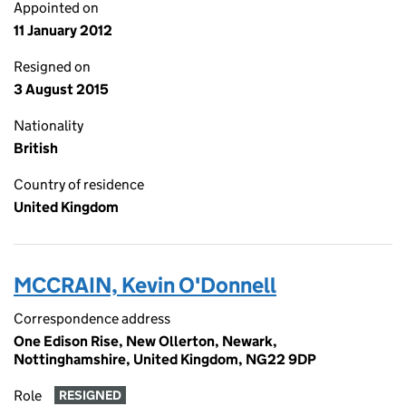
Appointed on
11 January 2012
Resigned on
3 August 2015
Nationality
British
Country of residence
United Kingdom
MCCRAIN, Kevin O'Donnell
Correspondence address
One Edison Rise, New Ollerton, Newark,
Nottinghamshire, United Kingdom, NG22 9DP
Role
RESIGNED