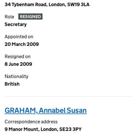
34 Tybenham Road, London, SW19 3LA
Role
RESIGNED
Secretary
Appointed on
20 March 2009
Resigned on
8 June 2009
Nationality
British
GRAHAM, Annabel Susan
Correspondence address
9 Manor Mount, London, SE23 3PY