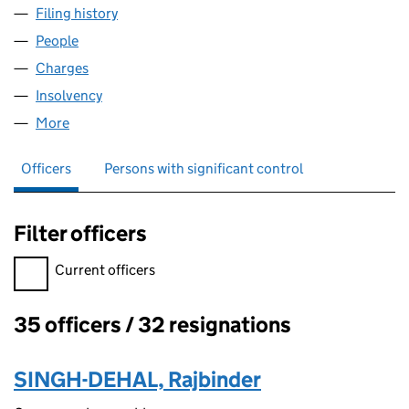
Filing history
for SUN CP NEWMIDCO LIMITED (05456337
People
for SUN CP NEWMIDCO LIMITED (05456337)
Charges
for SUN CP NEWMIDCO LIMITED (05456337)
Insolvency
for SUN CP NEWMIDCO LIMITED (05456337)
More
for SUN CP NEWMIDCO LIMITED (05456337)
Officers
Persons with significant control
Filter officers
Filter officers, selecting an input will reload the page.
Current officers
35 officers / 32 resignations
Officers:
SINGH-DEHAL, Rajbinder