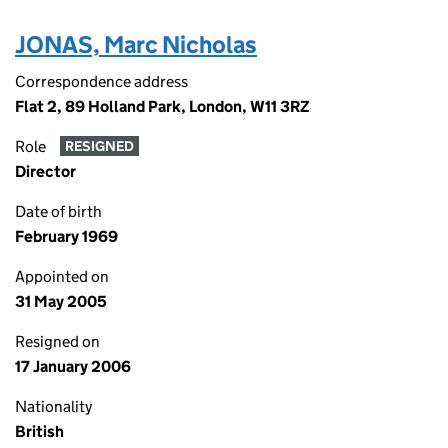
JONAS, Marc Nicholas
Correspondence address
Flat 2, 89 Holland Park, London, W11 3RZ
Role
RESIGNED
Director
Date of birth
February 1969
Appointed on
31 May 2005
Resigned on
17 January 2006
Nationality
British