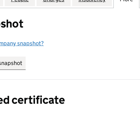
shot
ompany snapshot?
snapshot
link opens in new tab/window
ed certificate
a certified certificate