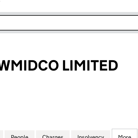
r
k opens in new window
WMIDCO LIMITED
IDCO LIMITED (05456337)
for SUN CP NEWMIDCO LIMITED (05456337)
People
for SUN CP NEWMIDCO LIMITED (05456
Charges
for SUN CP NEWMIDCO LIM
Insolvency
for SUN CP
More
f