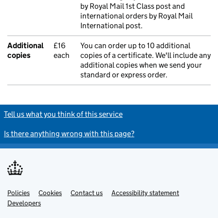
by Royal Mail 1st Class post and
international orders by Royal Mail
International post.
Additional
£16
You can order up to 10 additional
copies
each
copies of a certificate. We'll include any
additional copies when we send your
standard or express order.
Tell us what you think of this service
Is there anything wrong with this page?
Policies
Support links
Cookies
Contact us
Accessibility statement
Developers