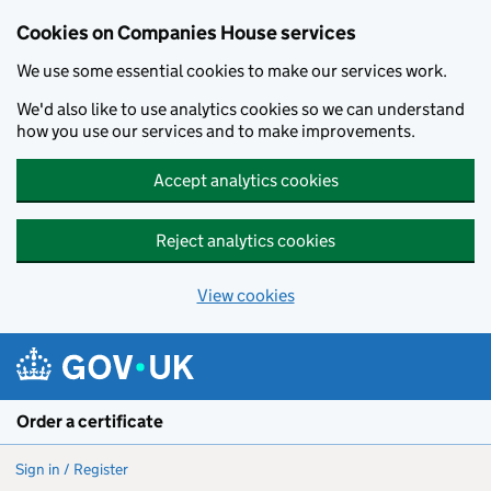
Cookies on Companies House services
We use some essential cookies to make our services work.
We'd also like to use analytics cookies so we can understand
how you use our services and to make improvements.
Accept analytics cookies
Reject analytics cookies
View cookies
Skip to main content
Order a certificate
Sign in / Register