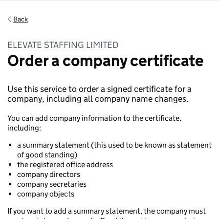
Back
ELEVATE STAFFING LIMITED
Order a company certificate
Use this service to order a signed certificate for a
company, including all company name changes.
You can add company information to the certificate,
including:
a summary statement (this used to be known as statement
of good standing)
the registered office address
company directors
company secretaries
company objects
If you want to add a summary statement, the company must