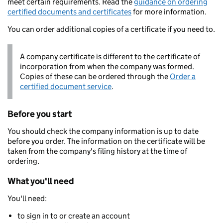
meet certain requirements. Read the
guidance on ordering
certified documents and certificates
for more information.
You can order additional copies of a certificate if you need to.
A company certificate is different to the certificate of
incorporation from when the company was formed.
Copies of these can be ordered through the
Order a
certified document service
.
Before you start
You should check the company information is up to date
before you order. The information on the certificate will be
taken from the company's filing history at the time of
ordering.
What you'll need
You'll need:
to sign in to or create an account