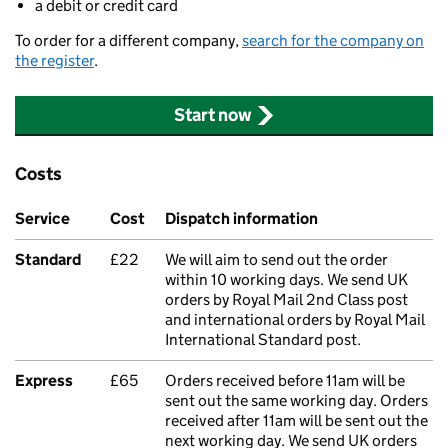
a debit or credit card
To order for a different company,
search for the company on
the register
.
Start now
Costs
Service
Cost
Dispatch information
Standard
£22
We will aim to send out the order
within 10 working days. We send UK
orders by Royal Mail 2nd Class post
and international orders by Royal Mail
International Standard post.
Express
£65
Orders received before 11am will be
sent out the same working day. Orders
received after 11am will be sent out the
next working day. We send UK orders