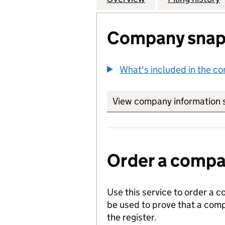
Company snap
What's included in the c
View company information 
Order a compan
Use this service to order a c
be used to prove that a comp
the register.