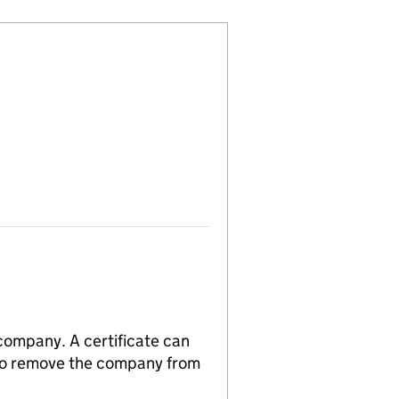
 company. A certificate can
n to remove the company from