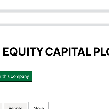
r
k opens in new window
 EQUITY CAPITAL PL
or this company
UITY CAPITAL PLC (05448627)
for STRATEGIC EQUITY CAPITAL PLC (05448627)
People
for STRATEGIC EQUITY CAPITAL PLC (05
More
for STRATEGIC EQUITY CAPITA