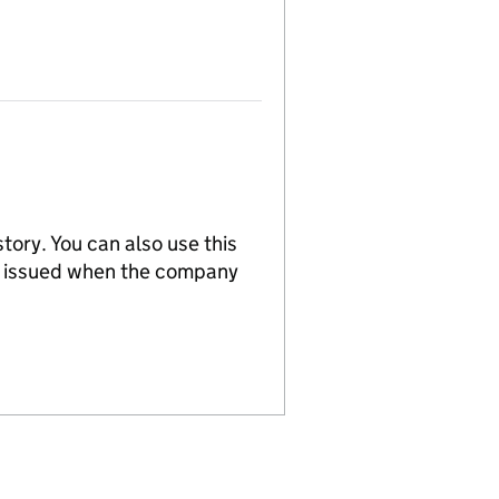
tory. You can also use this
re issued when the company