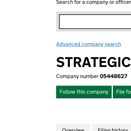
Search for a company or office
Advanced company search
Lin
STRATEGIC
Company number
05448627
Follow this company
File f
Overview
Company
for STRATEGIC EQ
Filing history