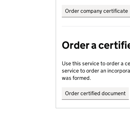
Order company certificate
Order a certi
Use this service to order a c
service to order an incorpo
was formed.
Order certified document