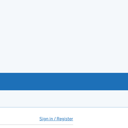
Sign in / Register