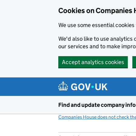
Cookies on Companies 
We use some essential cookies 
We'd also like to use analytic
our services and to make impr
Accept analytics cookies
Skip to main content
Find and update company inf
Companies House does not check the 