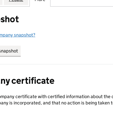
shot
ompany snapshot?
snapshot
link opens in new tab/window
y certificate
ompany certificate with certified information about the
any is incorporated, and that no action is being take