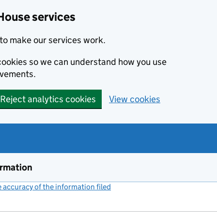
House services
to make our services work.
s cookies so we can understand how you use
ovements.
Reject analytics cookies
View cookies
ormation
accuracy of the information filed
(link opens a new window)