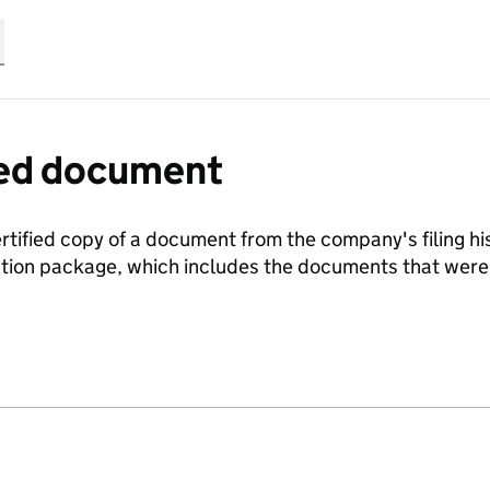
fied document
ertified copy of a document from the company's filing his
ration package, which includes the documents that we