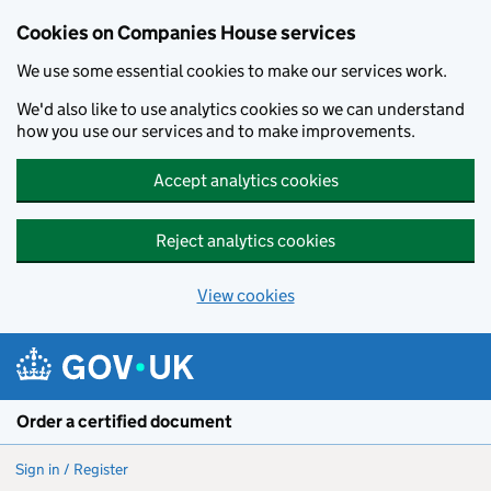
Cookies on Companies House services
We use some essential cookies to make our services work.
We'd also like to use analytics cookies so we can understand
how you use our services and to make improvements.
Accept analytics cookies
Reject analytics cookies
View cookies
Skip to main content
Order a certified document
Sign in / Register