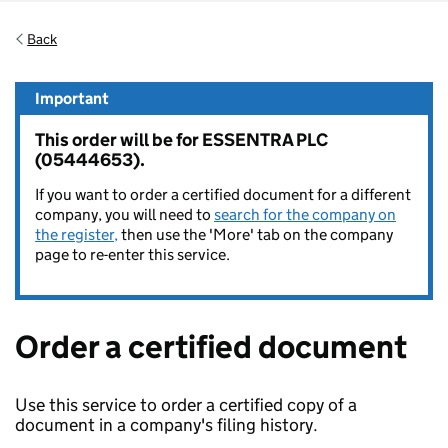
Back
Important
This order will be for ESSENTRA PLC
(05444653).
If you want to order a certified document for a different
company, you will need to
search for the company on
the register,
then use the 'More' tab on the company
page to re-enter this service.
Order a certified document
Use this service to order a certified copy of a
document in a company's filing history.