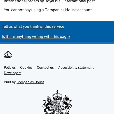
international orders by Royal Mail International post.
You cannot pay using a Companies House account.
Tell us what you think of this service
Is there anything wrong with this page?
Policies
Support links
Cookies
Contact us
Accessibility statement
Developers
Built by
Companies House