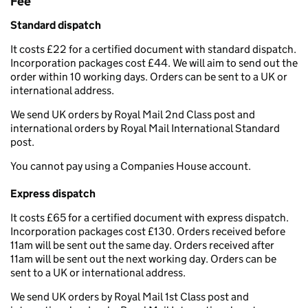
Fee
Standard dispatch
It costs £22 for a certified document with standard dispatch.
Incorporation packages cost £44. We will aim to send out the
order within 10 working days. Orders can be sent to a UK or
international address.
We send UK orders by Royal Mail 2nd Class post and
international orders by Royal Mail International Standard
post.
You cannot pay using a Companies House account.
Express dispatch
It costs £65 for a certified document with express dispatch.
Incorporation packages cost £130. Orders received before
11am will be sent out the same day. Orders received after
11am will be sent out the next working day. Orders can be
sent to a UK or international address.
We send UK orders by Royal Mail 1st Class post and