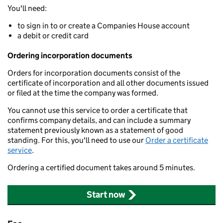
You'll need:
to sign in to or create a Companies House account
a debit or credit card
Ordering incorporation documents
Orders for incorporation documents consist of the
certificate of incorporation and all other documents issued
or filed at the time the company was formed.
You cannot use this service to order a certificate that
confirms company details, and can include a summary
statement previously known as a statement of good
standing. For this, you'll need to use our
Order a certificate
service
.
Ordering a certified document takes around 5 minutes.
Start now