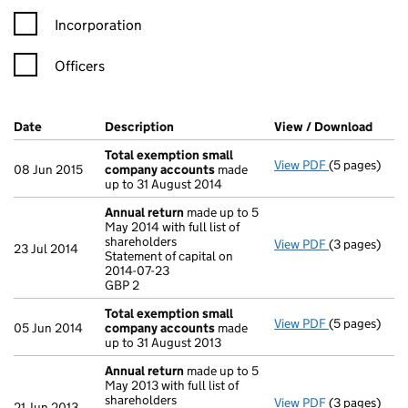
Incorporation
Officers
Company Results (links open in a new window)
Date
(document was filed at Companies House)
Description
(of the document filed at Companies H
View / Download
(PDF 
Total exemption small
View PDF
(5 pages)
Total exemp
08 Jun 2015
company accounts
made
up to 31 August 2014
Annual return
made up to 5
May 2014 with full list of
shareholders
View PDF
(3 pages)
Annual retur
23 Jul 2014
Statement of capital on
Statement of 
2014-07-23
GBP 2
GBP 2
- link opens i
Total exemption small
View PDF
(5 pages)
Total exemp
05 Jun 2014
company accounts
made
up to 31 August 2013
Annual return
made up to 5
May 2013 with full list of
shareholders
View PDF
(3 pages)
Annual retur
21 Jun 2013