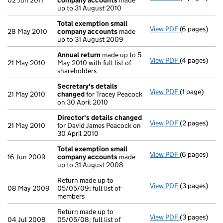
02 Jun 2011
company accounts
made
up to 31 August 2010
Total exemption small
View PDF
(6 pages)
Total exemp
28 May 2010
company accounts
made
up to 31 August 2009
Annual return
made up to 5
View PDF
(4 pages)
Annual retur
21 May 2010
May 2010 with full list of
shareholders
Secretary's details
View PDF
(1 page)
Secretary's 
21 May 2010
changed
for Tracey Peacock
on 30 April 2010
Director's details changed
View PDF
(2 pages)
Director's d
21 May 2010
for David James Peacock on
30 April 2010
Total exemption small
View PDF
(6 pages)
Total exemp
16 Jun 2009
company accounts
made
up to 31 August 2008
Return made up to
View PDF
(3 pages)
Return made u
08 May 2009
05/05/09; full list of
members
Return made up to
View PDF
(3 pages)
Return made u
04 Jul 2008
05/05/08; full list of