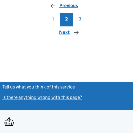
Previous
page
1
2
3
Next
page
Tell us what you think of this service
(link opens a new window)
Is there anything wrong with this page?
(link opens a new windo