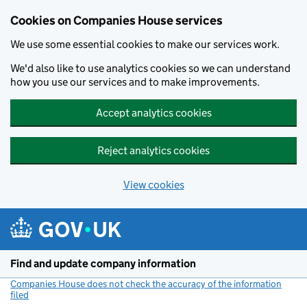
Cookies on Companies House services
We use some essential cookies to make our services work.
We'd also like to use analytics cookies so we can understand
how you use our services and to make improvements.
Accept analytics cookies
Reject analytics cookies
View cookies
Skip to main content
Find and update company information
Companies House does not check the accuracy of the information
filed
(link opens a new window)