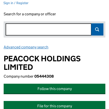
Sign in / Register
Search for a company or officer
Advanced company search
Link opens in new window
PEACOCK HOLDINGS
LIMITED
Company number
05444308
Follow this company
File for this company