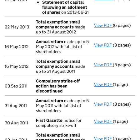
Statement of capital
Statement 
following an allotment
- link opens i
of shares
on 2013-06-21
Total exemption small
View PDF
(6 pages)
Total exemp
22 May 2013
company accounts
made
up to 31 August 2012
Annual return
made up to 5
View PDF
(3 pages)
Annual retur
16 May 2012
May 2012 with full list of
shareholders
Total exemption small
View PDF
(5 pages)
Total exemp
16 May 2012
company accounts
made
up to 31 August 2011
Compulsory strike-off
View PDF
(1 page)
Compulsory s
03 Sep 2011
action has been
discontinued
Annual return
made up to 5
View PDF
(3 pages)
Annual retur
31 Aug 2011
May 2011 with full list of
shareholders
First Gazette
notice for
View PDF
(1 page)
First Gazett
30 Aug 2011
compulsory strike-off
Total exemption small
View PDF
(5 pages)
Total exemp