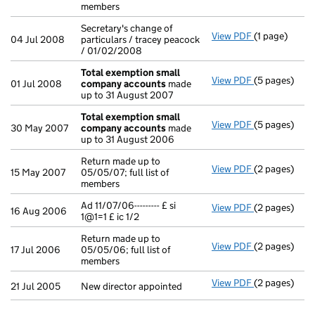
members
Secretary's change of
View PDF
(1 page)
Secretary's c
04 Jul 2008
particulars / tracey peacock
/ 01/02/2008
Total exemption small
View PDF
(5 pages)
Total exemp
01 Jul 2008
company accounts
made
up to 31 August 2007
Total exemption small
View PDF
(5 pages)
Total exemp
30 May 2007
company accounts
made
up to 31 August 2006
Return made up to
View PDF
(2 pages)
Return made u
15 May 2007
05/05/07; full list of
members
Ad 11/07/06--------- £ si
View PDF
(2 pages)
Ad 11/07/06---
16 Aug 2006
1@1=1 £ ic 1/2
Return made up to
View PDF
(2 pages)
Return made u
17 Jul 2006
05/05/06; full list of
members
View PDF
(2 pages)
New director 
21 Jul 2005
New director appointed