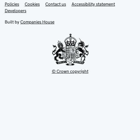
Link
Link
Policies
Support links
Cookies
Contact us
Accessibility statement
opens
opens
Link
Developers
in
in
opens
new
new
in
Built by
Companies House
tab
tab
new
tab
© Crown copyright