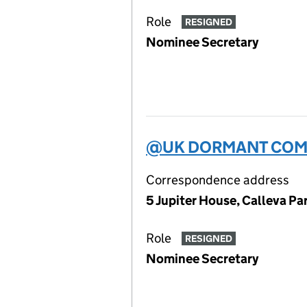
Role
RESIGNED
Nominee Secretary
@UK DORMANT COMP
Correspondence address
5 Jupiter House, Calleva P
Role
RESIGNED
Nominee Secretary