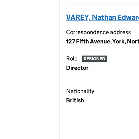
VAREY, Nathan Edwar
Correspondence address
127 Fifth Avenue, York, No
Role
RESIGNED
Director
Nationality
British