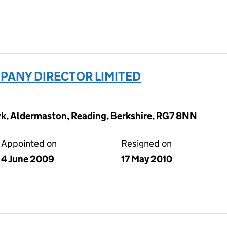
ANY DIRECTOR LIMITED
ark, Aldermaston, Reading, Berkshire, RG7 8NN
Appointed on
Resigned on
4 June 2009
17 May 2010