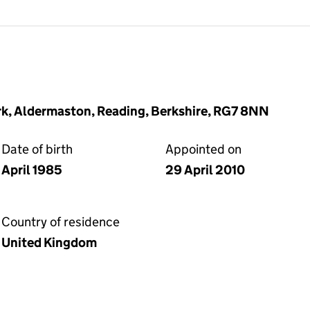
ark, Aldermaston, Reading, Berkshire, RG7 8NN
Date of birth
Appointed on
April 1985
29 April 2010
Country of residence
United Kingdom