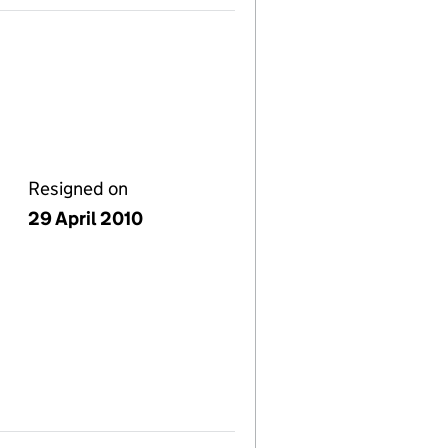
Resigned on
29 April 2010