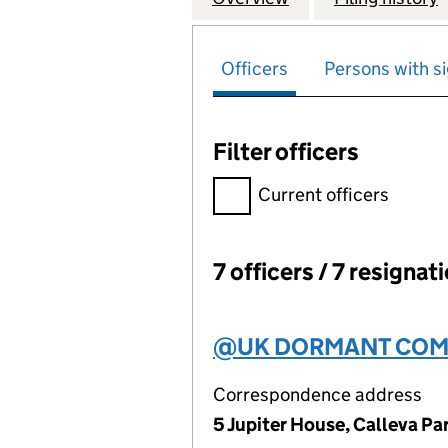
Officers
Persons with si
Filter officers
Filter officers, selecting an 
Current officers
7 officers / 7 resignat
Officers:
@UK DORMANT COMP
Correspondence address
5 Jupiter House, Calleva P