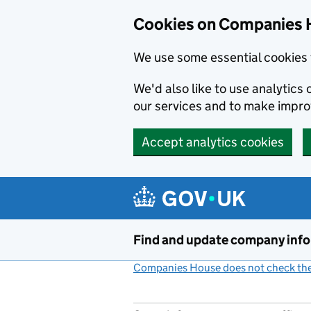
Cookies on Companies 
We use some essential cookies 
We'd also like to use analytic
our services and to make impr
Accept analytics cookies
Skip to main content
Find and update company inf
Companies House does not check the 