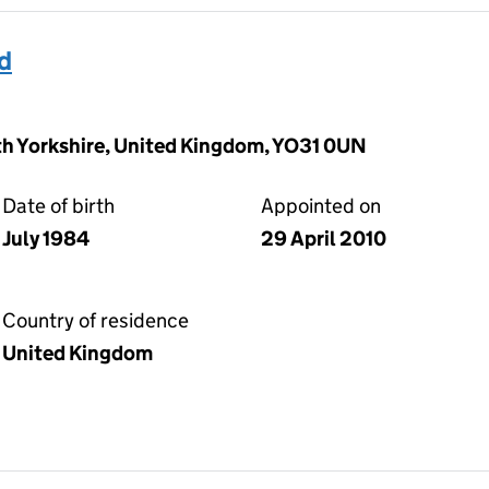
d
rth Yorkshire, United Kingdom, YO31 0UN
Date of birth
Appointed on
July 1984
29 April 2010
Country of residence
United Kingdom