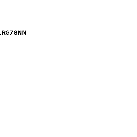
m, RG7 8NN