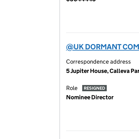
@UK DORMANT COMP
Correspondence address
5 Jupiter House, Calleva P
Role
RESIGNED
Nominee Director