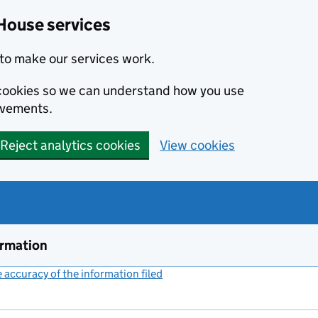
House services
to make our services work.
s cookies so we can understand how you use
ovements.
Reject analytics cookies
View cookies
ormation
accuracy of the information filed
(link opens a new window)