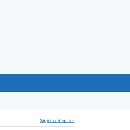
Sign in / Register