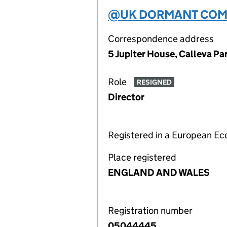
@UK DORMANT COMP
Correspondence address
5 Jupiter House, Calleva P
Role
RESIGNED
Director
Registered in a European E
Place registered
ENGLAND AND WALES
Registration number
05044445