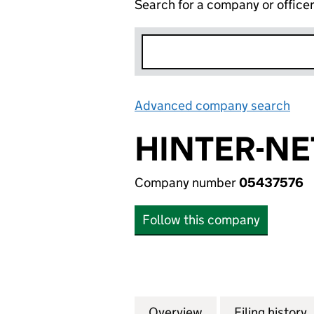
Search for a company or office
Advanced company search
Lin
HINTER-NE
Company number
05437576
Follow this company
Overview
Company
for HINTER-NET L
Filing history