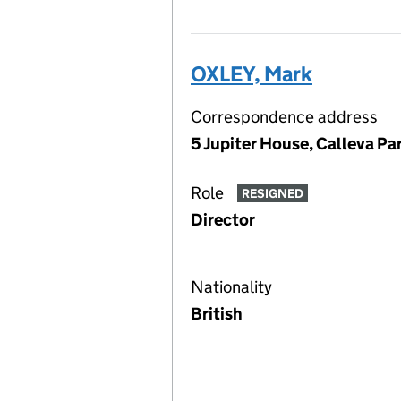
OXLEY, Mark
Correspondence address
5 Jupiter House, Calleva P
Role
RESIGNED
Director
Nationality
British