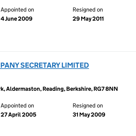
Appointed on
Resigned on
4 June 2009
29 May 2011
ANY SECRETARY LIMITED
ark, Aldermaston, Reading, Berkshire, RG7 8NN
Appointed on
Resigned on
27 April 2005
31 May 2009