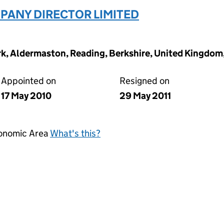
ANY DIRECTOR LIMITED
ark, Aldermaston, Reading, Berkshire, United Kingdo
Appointed on
Resigned on
17 May 2010
29 May 2011
conomic Area
What's this?