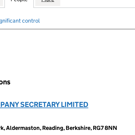
gnificant control
input will reload the page.
ions
ANY SECRETARY LIMITED
ark, Aldermaston, Reading, Berkshire, RG7 8NN