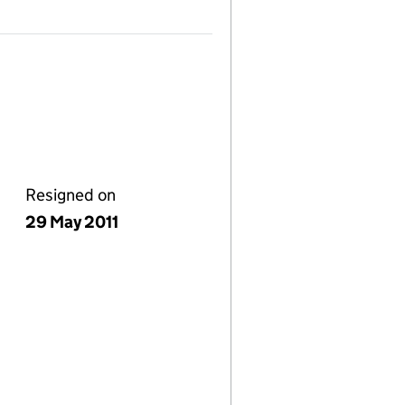
Resigned on
29 May 2011