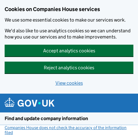
Cookies on Companies House services
We use some essential cookies to make our services work.
We'd also like to use analytics cookies so we can understand
how you use our services and to make improvements.
Accept analytics cookies
Reject analytics cookies
View cookies
Skip to main content
Find and update company information
Companies House does not check the accuracy of the information
filed
(link opens a new window)