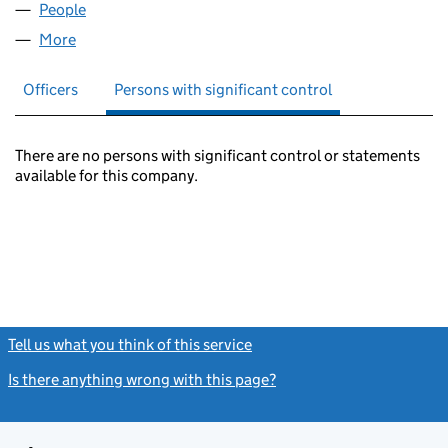
People
for BONAPARTE INVESTMENTS (05432003)
More
for BONAPARTE INVESTMENTS (05432003)
Officers
Persons with significant control
There are no persons with significant control or statements
available for this company.
Tell us what you think of this service
(link opens a new window)
Is there anything wrong with this page?
(link opens a new windo