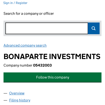
Sign in / Register
Search for a company or officer
Advanced company search
Link opens in new window
BONAPARTE INVESTMENTS
Company number
05432003
Follow this company
Overview
Company
for BONAPARTE INVESTMENTS (05432003)
Filing history
for BONAPARTE INVESTMENTS (05432003