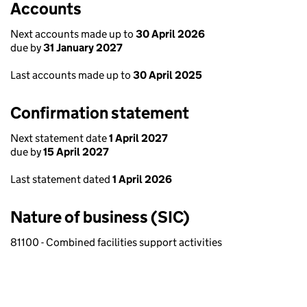
Accounts
Next accounts made up to
30 April 2026
due by
31 January 2027
Last accounts made up to
30 April 2025
Confirmation statement
Next statement date
1 April 2027
due by
15 April 2027
Last statement dated
1 April 2026
Nature of business (SIC)
81100 - Combined facilities support activities