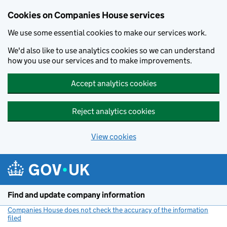
Cookies on Companies House services
We use some essential cookies to make our services work.
We'd also like to use analytics cookies so we can understand
how you use our services and to make improvements.
Accept analytics cookies
Reject analytics cookies
View cookies
Skip to main content
Find and update company information
Companies House does not check the accuracy of the information
filed
(link opens a new window)