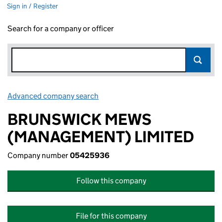
Sign in / Register
Search for a company or officer
Advanced company search
Link opens in new window
BRUNSWICK MEWS
(MANAGEMENT) LIMITED
Company number
05425936
Follow this company
File for this company