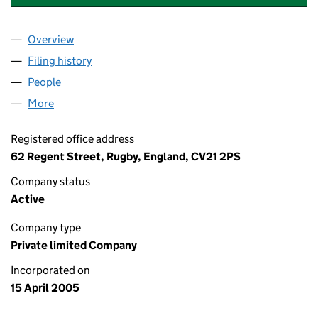
Overview
Company
for BRUNSWICK MEWS (MANAGEMENT) LIMITE
Filing history
for BRUNSWICK MEWS (MANAGEMENT) LIM
People
for BRUNSWICK MEWS (MANAGEMENT) LIMITED 
More
for BRUNSWICK MEWS (MANAGEMENT) LIMITED (
Registered office address
62 Regent Street, Rugby, England, CV21 2PS
Company status
Active
Company type
Private limited Company
Incorporated on
15 April 2005