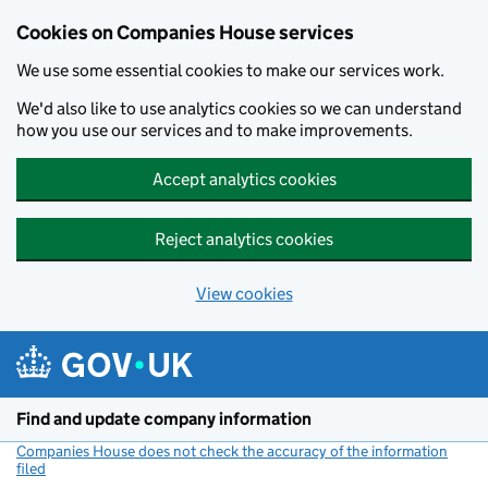
Cookies on Companies House services
We use some essential cookies to make our services work.
We'd also like to use analytics cookies so we can understand
how you use our services and to make improvements.
Accept analytics cookies
Reject analytics cookies
View cookies
Skip to main content
Find and update company information
Companies House does not check the accuracy of the information
filed
(link opens a new window)