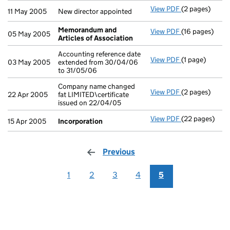
View PDF
(2 pages)
New director a
11 May 2005
New director appointed
Memorandum and
View PDF
(16 pages)
Memorandum a
05 May 2005
Articles of Association
Accounting reference date
View PDF
(1 page)
Accounting ref
03 May 2005
extended from 30/04/06
to 31/05/06
Company name changed
View PDF
(2 pages)
Company name c
22 Apr 2005
fat LIMITED\certificate
issued on 22/04/05
View PDF
(22 pages)
Incorporation
15 Apr 2005
Incorporation
Previous
page
1
2
3
4
5