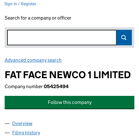
Sign in / Register
Search for a company or officer
Advanced company search
Link opens in new window
FAT FACE NEWCO 1 LIMITED
Company number
05425494
Follow this company
Overview
Company
for FAT FACE NEWCO 1 LIMITED (05425494)
Filing history
for FAT FACE NEWCO 1 LIMITED (05425494)