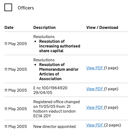
Officers
Company Results (links open in a new window)
Date
(document was filed at Companies House)
Description
(of the document filed at Companies H
View / Download
(PDF f
Resolutions
Resolution of
11 May 2005
increasing authorised
share capital
Resolutions
Resolution of
View PDF
(1 page)
Resolutions
11 May 2005
Memorandum and/or
Resolution 
Articles of
- link opens in 
Association
£ nc 100/1964920
View PDF
(1 page)
£ nc 100/19649
11 May 2005
29/04/05
Registered office changed
on 11/05/05 from: 21
View PDF
(1 page)
Registered off
11 May 2005
holborn viaduct london
EC1A 2DY
View PDF
(2 pages)
New director a
11 May 2005
New director appointed