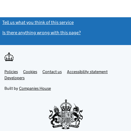
Tell us what you think of this service
(link opens a new window)
Is there anything wrong with this page?
(link opens a new windo
Link
Link
Policies
Support links
Cookies
Contact us
Accessibility statement
opens
opens
Link
Developers
in
in
opens
new
new
in
Built by
Companies House
tab
tab
new
tab