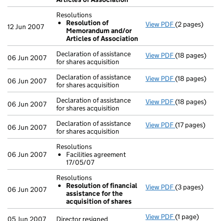
Resolutions
Resolution of
View PDF
(2 pages)
Resolutions
12 Jun 2007
Memorandum and/or
Resolution
Articles of Association
- link opens in
Declaration of assistance
View PDF
(18 pages)
Declaration of 
06 Jun 2007
for shares acquisition
Declaration of assistance
View PDF
(18 pages)
Declaration of 
06 Jun 2007
for shares acquisition
Declaration of assistance
View PDF
(18 pages)
Declaration of 
06 Jun 2007
for shares acquisition
Declaration of assistance
View PDF
(17 pages)
Declaration of 
06 Jun 2007
for shares acquisition
Resolutions
06 Jun 2007
Facilities agreement
17/05/07
Resolutions
Resolution of financial
View PDF
(3 pages)
Resolutions
06 Jun 2007
assistance for the
Resolution 
acquisition of shares
- link opens in
View PDF
(1 page)
Director resig
05 Jun 2007
Director resigned