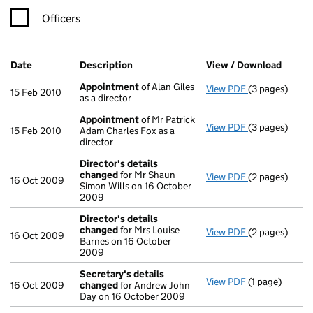
Officers
Company Results (links open in a new window)
Date
(document was filed at Companies House)
Description
(of the document filed at Companies H
View / Download
(PDF f
Appointment
of Alan Giles
View PDF
(3 pages)
Appointment
15 Feb 2010
as a director
Appointment
of Mr Patrick
View PDF
(3 pages)
Appointment
15 Feb 2010
Adam Charles Fox as a
director
Director's details
changed
for Mr Shaun
View PDF
(2 pages)
Director's de
16 Oct 2009
Simon Wills on 16 October
2009
Director's details
changed
for Mrs Louise
View PDF
(2 pages)
Director's de
16 Oct 2009
Barnes on 16 October
2009
Secretary's details
View PDF
(1 page)
Secretary's d
16 Oct 2009
changed
for Andrew John
Day on 16 October 2009