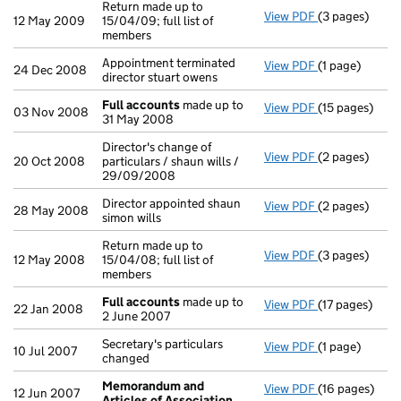
Return made up to
View PDF
(3 pages)
Return made up
12 May 2009
15/04/09; full list of
members
Appointment terminated
View PDF
(1 page)
Appointment te
24 Dec 2008
director stuart owens
Full accounts
made up to
View PDF
(15 pages)
Full accounts
03 Nov 2008
31 May 2008
Director's change of
View PDF
(2 pages)
Director's cha
20 Oct 2008
particulars / shaun wills /
29/09/2008
Director appointed shaun
View PDF
(2 pages)
Director appoi
28 May 2008
simon wills
Return made up to
View PDF
(3 pages)
Return made up
12 May 2008
15/04/08; full list of
members
Full accounts
made up to
View PDF
(17 pages)
Full accounts
22 Jan 2008
2 June 2007
Secretary's particulars
View PDF
(1 page)
Secretary's pa
10 Jul 2007
changed
Memorandum and
View PDF
(16 pages)
Memorandum a
12 Jun 2007
Articles of Association