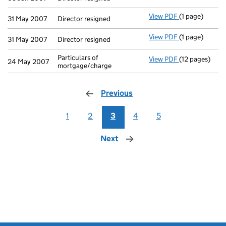
View PDF
(1 page)
Director resig
31 May 2007
Director resigned
View PDF
(1 page)
Director resig
31 May 2007
Director resigned
Particulars of
View PDF
(12 pages)
Particulars of
24 May 2007
mortgage/charge
Previous
page
1
2
3
4
5
Next
page