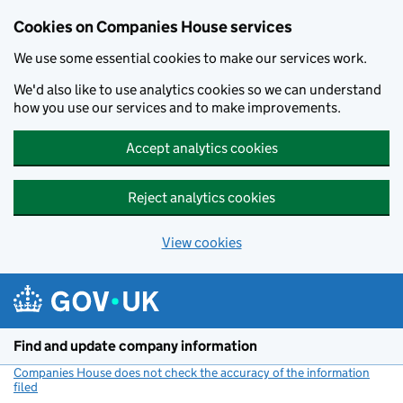
Cookies on Companies House services
We use some essential cookies to make our services work.
We'd also like to use analytics cookies so we can understand
how you use our services and to make improvements.
Accept analytics cookies
Reject analytics cookies
View cookies
Skip to main content
Find and update company information
Companies House does not check the accuracy of the information
filed
(link opens a new window)