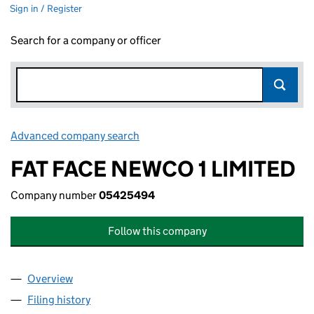
Sign in / Register
Search for a company or officer
Advanced company search
Link opens in new window
FAT FACE NEWCO 1 LIMITED
Company number
05425494
Follow this company
Overview
Company
for FAT FACE NEWCO 1 LIMITED (05425494)
Filing history
for FAT FACE NEWCO 1 LIMITED (05425494)