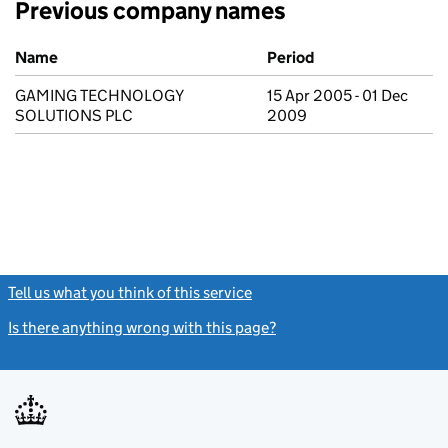
Previous company names
Previous company names
Name
Period
GAMING TECHNOLOGY
15 Apr 2005 - 01 Dec
SOLUTIONS PLC
2009
Tell us what you think of this service
(link opens a new window)
Is there anything wrong with this page?
(link opens a new windo