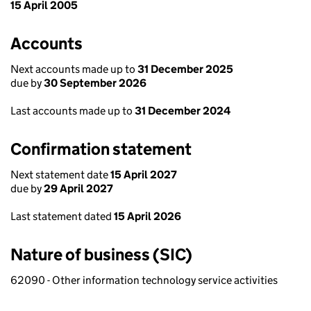
15 April 2005
Accounts
Next accounts made up to
31 December 2025
due by
30 September 2026
Last accounts made up to
31 December 2024
Confirmation statement
Next statement date
15 April 2027
due by
29 April 2027
Last statement dated
15 April 2026
Nature of business (SIC)
62090 - Other information technology service activities