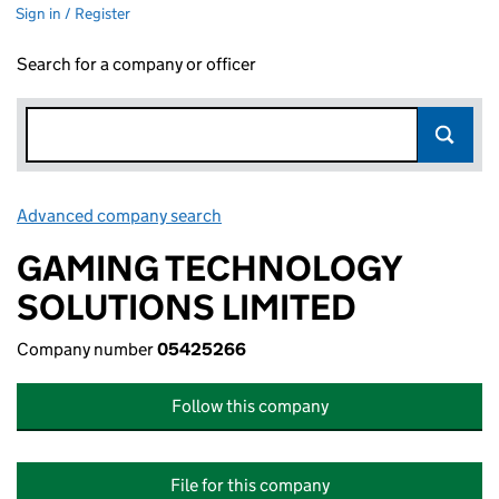
Sign in / Register
Search for a company or officer
Advanced company search
Link opens in new window
GAMING TECHNOLOGY
SOLUTIONS LIMITED
Company number
05425266
Follow this company
File for this company