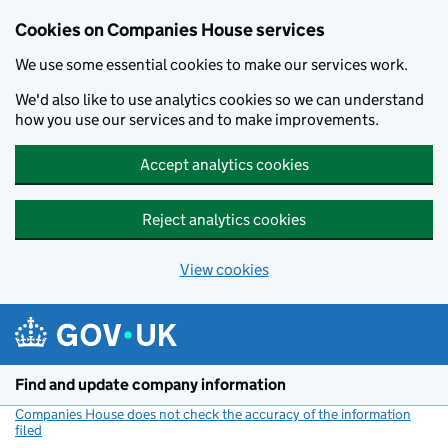
Cookies on Companies House services
We use some essential cookies to make our services work.
We'd also like to use analytics cookies so we can understand
how you use our services and to make improvements.
Accept analytics cookies
Reject analytics cookies
View cookies
Skip to main content
Find and update company information
Companies House does not check the accuracy of the information
filed
(link opens a new window)