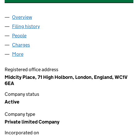
Overview
Company
for GAMING TECHNOLOGY SOLUTIONS LIMITED
Filing history
for GAMING TECHNOLOGY SOLUTIONS LIMI
People
for GAMING TECHNOLOGY SOLUTIONS LIMITED (
Charges
for GAMING TECHNOLOGY SOLUTIONS LIMITED
More
for GAMING TECHNOLOGY SOLUTIONS LIMITED (0
Registered office address
Midcity Place, 71 High Holborn, London, England, WC1V
6EA
Company status
Active
Company type
Private limited Company
Incorporated on