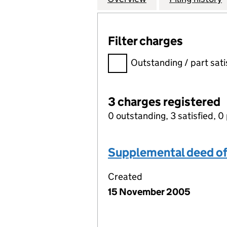
Filter charges
Filter charges
Outstanding / part sati
3 charges registered
0 outstanding, 3 satisfied, 0 
Supplemental deed of
Created
15 November 2005