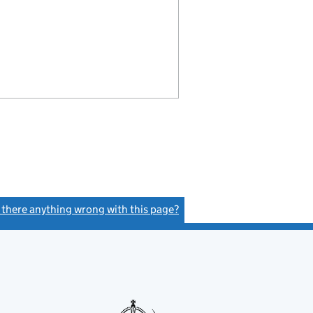
s there anything wrong with this page?
(link opens a new window)