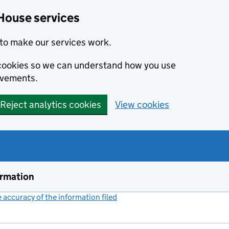
House services
to make our services work.
s cookies so we can understand how you use
ovements.
Reject analytics cookies
View cookies
ormation
accuracy of the information filed
(link opens a new window)