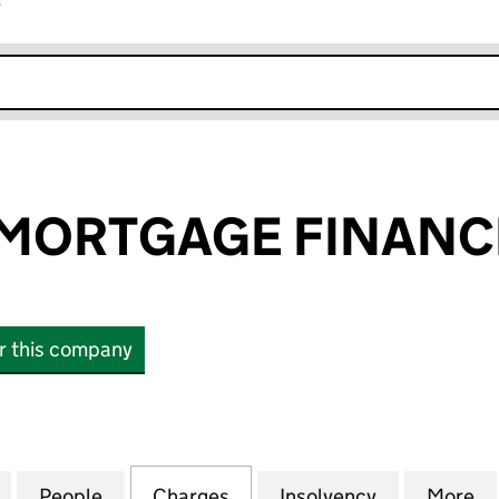
r
k opens in new window
MORTGAGE FINANCE
or this company
RTGAGE FINANCE 3 PLC (05419479)
for BUSINESS MORTGAGE FINANCE 3 PLC (0541947
People
for BUSINESS MORTGAGE FINANCE 3 PL
Charges
for BUSINESS MORTGAGE F
Insolvency
for BUSINE
More
f