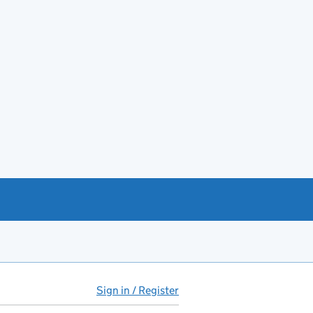
Sign in / Register