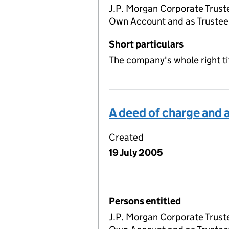
J.P. Morgan Corporate Truste
Own Account and as Trustee 
Short particulars
The company's whole right ti
A deed of charge and
Created
19 July 2005
Persons entitled
J.P. Morgan Corporate Truste