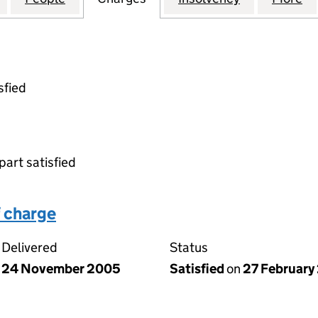
sfied
part satisfied
 charge
Delivered
Status
24 November 2005
Satisfied
on
27 February