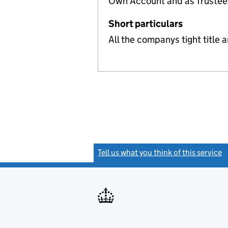
Own Account and as Trusteef
Short particulars
All the companys tight title 
Tell us what you think of this service
(