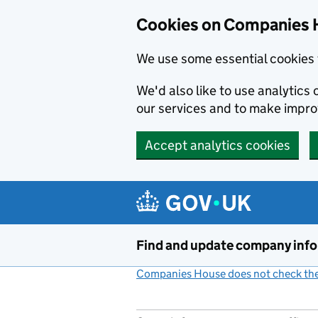
Cookies on Companies 
We use some essential cookies 
We'd also like to use analytic
our services and to make impr
Accept analytics cookies
Skip to main content
Find and update company inf
Companies House does not check the 