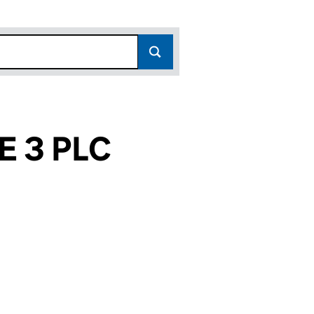
 3 PLC
9)
C (05419479)
INANCE 3 PLC (05419479)
SS MORTGAGE FINANCE 3 PLC (05419479)
or BUSINESS MORTGAGE FINANCE 3 PLC (05419479