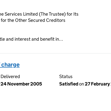
e Services Limited (The Trustee) for Its
for the Other Secured Creditors
tle and interest and benefit in…
 charge
Delivered
Status
24 November 2005
Satisfied
on
27 February