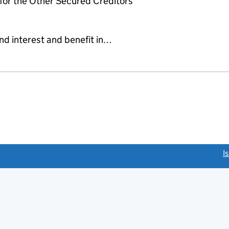
or the Other Secured Creditors
and interest and benefit in…
link opens a new window)
I