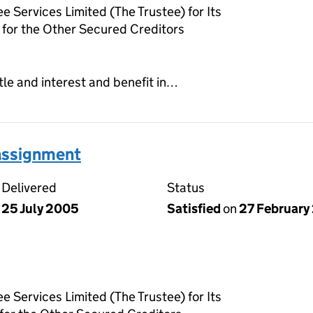
e Services Limited (The Trustee) for Its
for the Other Secured Creditors
tle and interest and benefit in…
 assignment
Delivered
Status
25 July 2005
Satisfied
on
27 February
e Services Limited (The Trustee) for Its