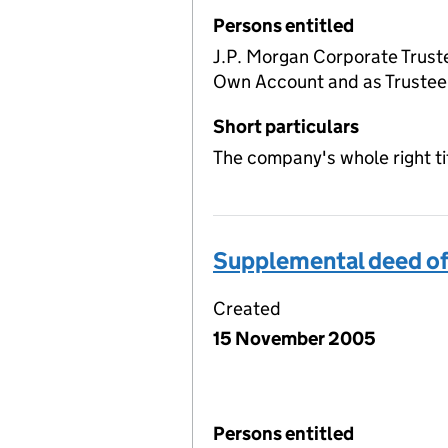
Persons entitled
J.P. Morgan Corporate Truste
Own Account and as Trustee 
Short particulars
The company's whole right ti
Supplemental deed of
Created
15 November 2005
Persons entitled