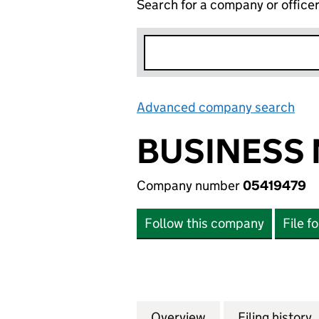
Search for a company or office
Advanced company search
Lin
BUSINESS 
Company number
05419479
Follow this company
File f
Overview
Company
for BUSINESS MO
Filing history