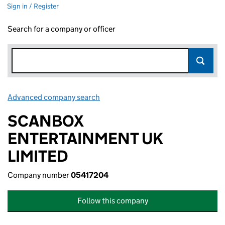
Sign in / Register
Search for a company or officer
Advanced company search
Link opens in new window
SCANBOX
ENTERTAINMENT UK
LIMITED
Company number
05417204
Follow this company