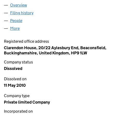
Overview
Company
for SCANBOX ENTERTAINMENT UK LIMITED (05
Filing history
for SCANBOX ENTERTAINMENT UK LIMITED 
People
for SCANBOX ENTERTAINMENT UK LIMITED (0541
More
for SCANBOX ENTERTAINMENT UK LIMITED (05417
Registered office address
Clarendon House, 20/22 Aylesbury End, Beaconsfield,
Buckinghamshire, United Kingdom, HP9 1LW
Company status
Dissolved
Dissolved on
11 May 2010
Company type
Private limited Company
Incorporated on