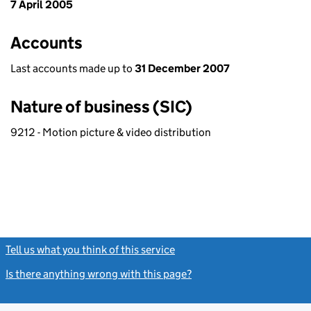
7 April 2005
Accounts
Last accounts made up to
31 December 2007
Nature of business (SIC)
9212 - Motion picture & video distribution
Tell us what you think of this service
(link opens a new window)
Is there anything wrong with this page?
(link opens a new windo