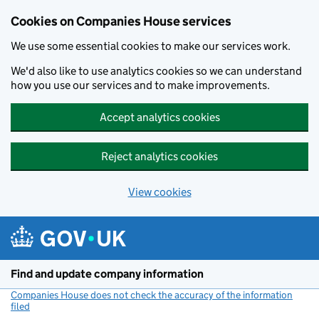
Cookies on Companies House services
We use some essential cookies to make our services work.
We'd also like to use analytics cookies so we can understand
how you use our services and to make improvements.
Accept analytics cookies
Reject analytics cookies
View cookies
Skip to main content
Find and update company information
Companies House does not check the accuracy of the information
filed
(link opens a new window)