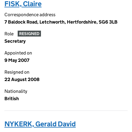
FISK, Claire
Correspondence address
7 Baldock Road, Letchworth, Hertfordshire, SG6 3LB
Role
RESIGNED
Secretary
Appointed on
9 May 2007
Resigned on
22 August 2008
Nationality
British
NYKERK, Gerald David