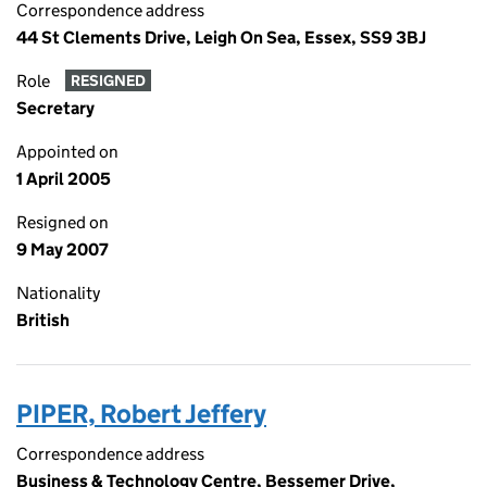
Correspondence address
44 St Clements Drive, Leigh On Sea, Essex, SS9 3BJ
Role
RESIGNED
Secretary
Appointed on
1 April 2005
Resigned on
9 May 2007
Nationality
British
PIPER, Robert Jeffery
Correspondence address
Business & Technology Centre, Bessemer Drive,