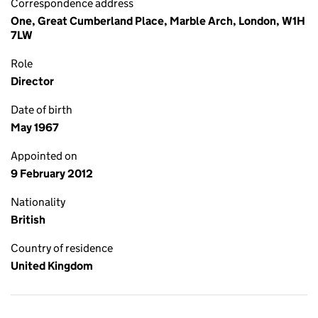
Correspondence address
One, Great Cumberland Place, Marble Arch, London, W1H
7LW
Role
Director
Date of birth
May 1967
Appointed on
9 February 2012
Nationality
British
Country of residence
United Kingdom