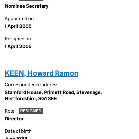
Nominee Secretary
Appointed on
1 April 2005
Resigned on
1 April 2005
KEEN, Howard Ramon
Correspondence address
Stamford House, Primett Road, Stevenage,
Hertfordshire, SG1 3EE
Role
RESIGNED
Director
Date of birth
June 1933