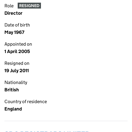
Role
RESIGNED
Director
Date of birth
May 1967
Appointed on
1 April 2005
Resigned on
19 July 2011
Nationality
British
Country of residence
England