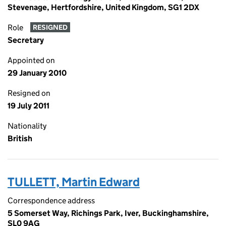
Stevenage, Hertfordshire, United Kingdom, SG1 2DX
Role
RESIGNED
Secretary
Appointed on
29 January 2010
Resigned on
19 July 2011
Nationality
British
TULLETT, Martin Edward
Correspondence address
5 Somerset Way, Richings Park, Iver, Buckinghamshire,
SL0 9AG