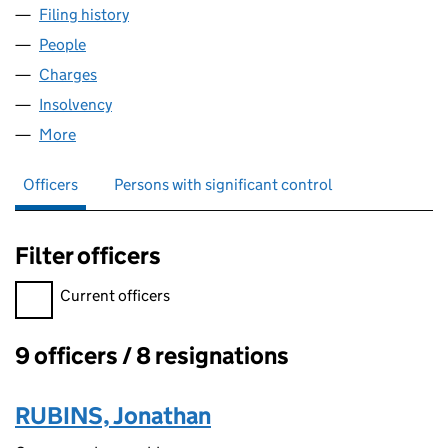
Filing history
for STEPHEN HOWARD HOMES (ESHER) LTD
People
for STEPHEN HOWARD HOMES (ESHER) LTD (054
Charges
for STEPHEN HOWARD HOMES (ESHER) LTD (0
Insolvency
for STEPHEN HOWARD HOMES (ESHER) LTD (
More
for STEPHEN HOWARD HOMES (ESHER) LTD (0541
Officers
Persons with significant control
Filter officers
Filter officers, selecting an input will reload the page.
Current officers
9 officers / 8 resignations
Officers:
RUBINS, Jonathan