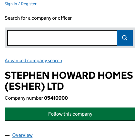
Sign in / Register
Search for a company or officer
Advanced company search
Link opens in new window
STEPHEN HOWARD HOMES
(ESHER) LTD
Company number
05410900
Follow this company
Overview
Company
for STEPHEN HOWARD HOMES (ESHER) LTD (0