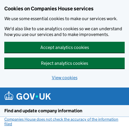
Cookies on Companies House services
We use some essential cookies to make our services work.
We'd also like to use analytics cookies so we can understand
how you use our services and to make improvements.
Accept analytics cookies
Reject analytics cookies
View cookies
Skip to main content
Find and update company information
Companies House does not check the accuracy of the information
filed
(link opens a new window)