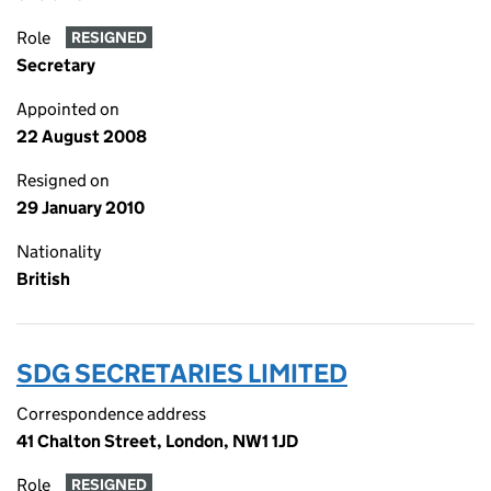
Role
RESIGNED
Secretary
Appointed on
22 August 2008
Resigned on
29 January 2010
Nationality
British
SDG SECRETARIES LIMITED
Correspondence address
41 Chalton Street, London, NW1 1JD
Role
RESIGNED