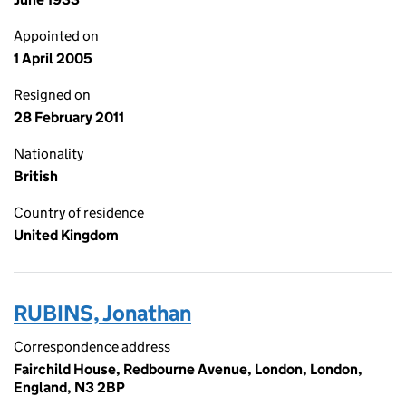
Appointed on
1 April 2005
Resigned on
28 February 2011
Nationality
British
Country of residence
United Kingdom
RUBINS, Jonathan
Correspondence address
Fairchild House, Redbourne Avenue, London, London,
England, N3 2BP