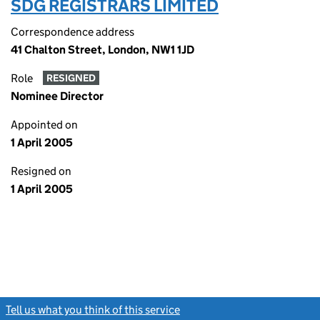
SDG REGISTRARS LIMITED
Correspondence address
41 Chalton Street, London, NW1 1JD
Role
RESIGNED
Nominee Director
Appointed on
1 April 2005
Resigned on
1 April 2005
Tell us what you think of this service
(link opens a new window)