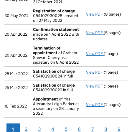
31 October 2021
Registration of charge
View PDF
(8 pages)
Registration 
30 May 2022
054102930028, created
on 27 May 2022
Confirmation statement
View PDF
(5 pages)
Confirmation
20 Apr 2022
made on 1 April 2022 with
updates
Termination of
appointment
of Graham
View PDF
(1 page)
Termination o
20 Apr 2022
Stewart Cherry as a
secretary on 8 April 2022
Satisfaction of charge
View PDF
(1 page)
Satisfaction 
25 Mar 2022
054102930024 in full
Satisfaction of charge
View PDF
(1 page)
Satisfaction 
25 Mar 2022
054102930022 in full
Appointment
of Mrs
Alexandra Leigh Barker as
View PDF
(2 pages)
Appointment
18 Feb 2022
a secretary on 28 January
2022
1
2
3
4
5
6
7
8
9