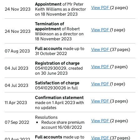
Appointment
of Mr Peter
View PDF
(2 pages)
Appointment
24 Nov 2023
Keith Williams as a director
on 18 November 2023
Termination of
appointment
of Robert
View PDF
(1 page)
Termination o
24 Nov 2023
Wilkinson as a director on
18 November 2023
Full accounts
made up to
View PDF
(37 pages)
Full accounts
07 Aug 2023
31 October 2022
Registration of charge
View PDF
(7 pages)
Registration 
04 Jul 2023
054102930029, created
on 30 June 2023
Satisfaction of charge
View PDF
(1 page)
Satisfaction 
04 Jul 2023
054102930026 in full
Confirmation statement
View PDF
(3 pages)
Confirmation
11 Apr 2023
made on 1 April 2023 with
no updates
Resolutions
View PDF
(2 pages)
Resolutions
07 Sep 2022
Reduce share premium
Reduce sha
account 16/08/2022
- link opens in 
Full accounts
made up to
View PDF
(37 pages)
Full accounts
02 Aug 2022