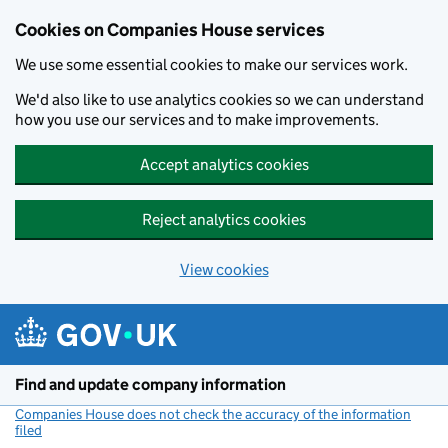
Cookies on Companies House services
We use some essential cookies to make our services work.
We'd also like to use analytics cookies so we can understand
how you use our services and to make improvements.
Accept analytics cookies
Reject analytics cookies
View cookies
Skip to main content
Find and update company information
Companies House does not check the accuracy of the information
filed
(link opens a new window)