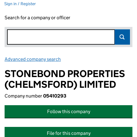
Sign in / Register
Search for a company or officer
Advanced company search
Link opens in new window
STONEBOND PROPERTIES
(CHELMSFORD) LIMITED
Company number
05410293
Follow this company
File for this company