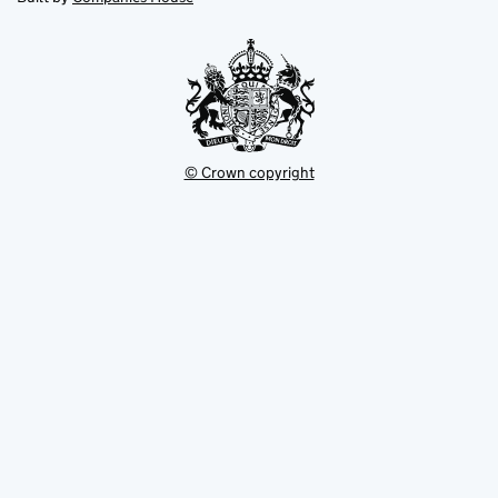
tab
tab
new
tab
© Crown copyright