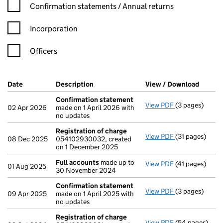
Confirmation statement filters, selecting an input will reload t
Confirmation statements / Annual returns
Incorporation
Officers
Company Results (links open in a new window)
Date
(document was filed at Companies House)
Description
(of the document filed at Companies Ho
View / Download
(PDF f
Confirmation statement
View PDF
(3 pages)
Confirmation
02 Apr 2026
made on 1 April 2026 with
no updates
Registration of charge
View PDF
(31 pages)
Registration 
08 Dec 2025
054102930032, created
on 1 December 2025
Full accounts
made up to
View PDF
(41 pages)
Full accounts
01 Aug 2025
30 November 2024
Confirmation statement
View PDF
(3 pages)
Confirmation
09 Apr 2025
made on 1 April 2025 with
no updates
Registration of charge
View PDF
(54 pages)
Registration 