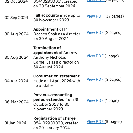
02 Oct 2024
054102930031, created
on 30 September 2024
Full accounts
made up to
View PDF
(37 pages)
Full accounts
02 Sep 2024
30 November 2023
Appointment
of Mr
View PDF
(2 pages)
Appointment
30 Aug 2024
Deepen Shah as a director
on 30 August 2024
Termination of
appointment
of Andrew
View PDF
(1 page)
Termination o
30 Aug 2024
Anthony Nicholas
Cornelius as a director on
30 August 2024
Confirmation statement
View PDF
(3 pages)
Confirmation
04 Apr 2024
made on 1 April 2024 with
no updates
Previous accounting
period extended
from 31
View PDF
(1 page)
Previous acco
06 Mar 2024
October 2023 to 30
November 2023
Registration of charge
View PDF
(9 pages)
Registration 
31 Jan 2024
054102930030, created
on 29 January 2024