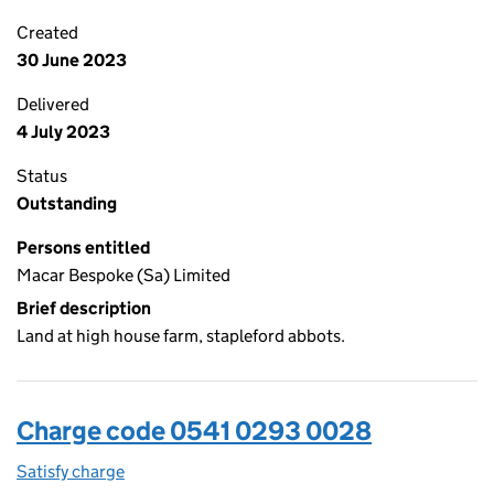
Created
30 June 2023
Delivered
4 July 2023
Status
Outstanding
Persons entitled
Macar Bespoke (Sa) Limited
Brief description
Land at high house farm, stapleford abbots.
Charge code 0541 0293 0028
Satisfy charge
0541 0293 0028 on the Companies House WebFi