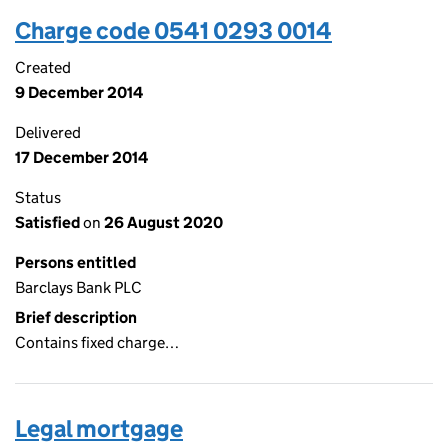
Charge code 0541 0293 0014
Created
9 December 2014
Delivered
17 December 2014
Status
Satisfied
on
26 August 2020
Persons entitled
Barclays Bank PLC
Brief description
Contains fixed charge…
Legal mortgage