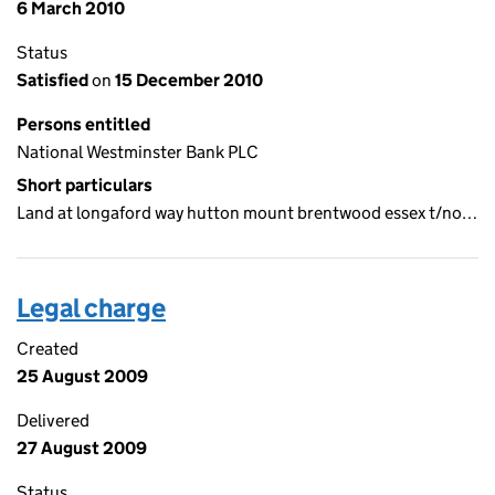
6 March 2010
Status
Satisfied
on
15 December 2010
Persons entitled
National Westminster Bank PLC
Short particulars
Land at longaford way hutton mount brentwood essex t/no…
Legal charge
Created
25 August 2009
Delivered
27 August 2009
Status