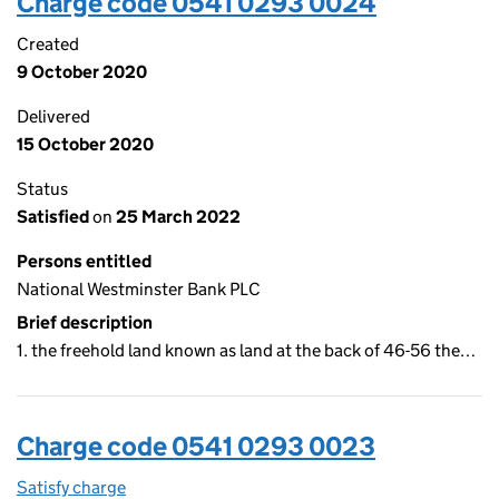
Charge code 0541 0293 0024
Created
9 October 2020
Delivered
15 October 2020
Status
Satisfied
on
25 March 2022
Persons entitled
National Westminster Bank PLC
Brief description
1. the freehold land known as land at the back of 46-56 the…
Charge code 0541 0293 0023
Satisfy charge
0541 0293 0023 on the Companies House WebFi