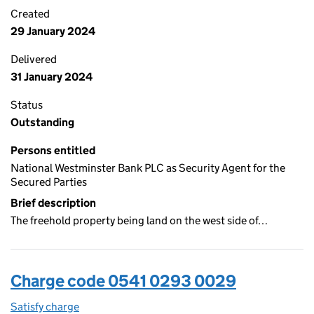
Created
29 January 2024
Delivered
31 January 2024
Status
Outstanding
Persons entitled
National Westminster Bank PLC as Security Agent for the
Secured Parties
Brief description
The freehold property being land on the west side of…
Charge code 0541 0293 0029
Satisfy charge
0541 0293 0029 on the Companies House WebFi