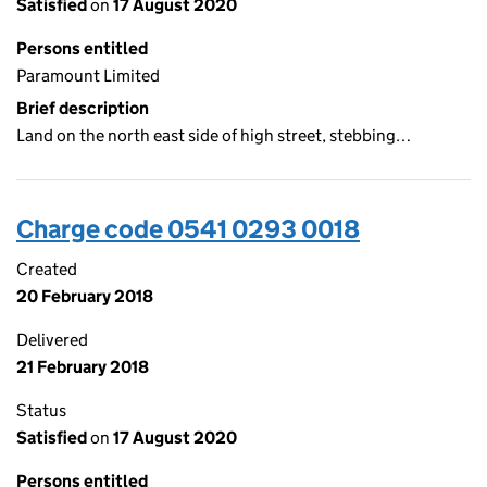
Satisfied
on
17 August 2020
Persons entitled
Paramount Limited
Brief description
Land on the north east side of high street, stebbing…
Charge code 0541 0293 0018
Created
20 February 2018
Delivered
21 February 2018
Status
Satisfied
on
17 August 2020
Persons entitled