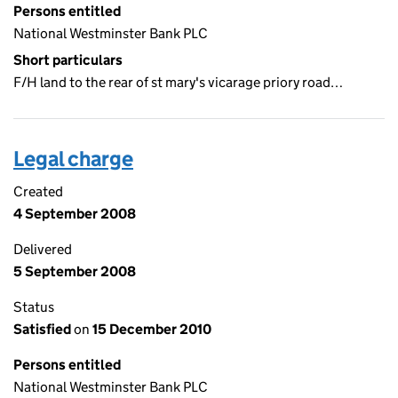
Persons entitled
National Westminster Bank PLC
Short particulars
F/H land to the rear of st mary's vicarage priory road…
Legal charge
Created
4 September 2008
Delivered
5 September 2008
Status
Satisfied
on
15 December 2010
Persons entitled
National Westminster Bank PLC