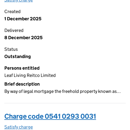
Created
1 December 2025
Delivered
8 December 2025
Status
Outstanding
Persons entitled
Leaf Living Reitco Limited
Brief description
By way of legal mortgage the freehold property known as…
Charge code 0541 0293 0031
Satisfy charge
0541 0293 0031 on the Companies House WebFi