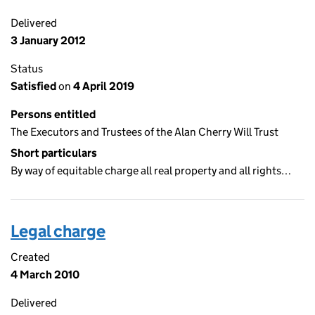
Delivered
3 January 2012
Status
Satisfied
on
4 April 2019
Persons entitled
The Executors and Trustees of the Alan Cherry Will Trust
Short particulars
By way of equitable charge all real property and all rights…
Legal charge
Created
4 March 2010
Delivered