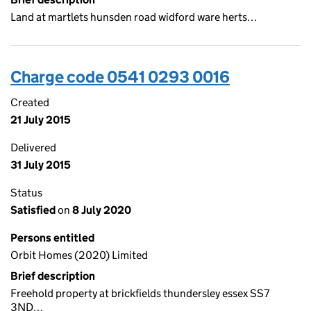
Land at martlets hunsden road widford ware herts…
Charge code 0541 0293 0016
Created
21 July 2015
Delivered
31 July 2015
Status
Satisfied
on
8 July 2020
Persons entitled
Orbit Homes (2020) Limited
Brief description
Freehold property at brickfields thundersley essex SS7
3ND…