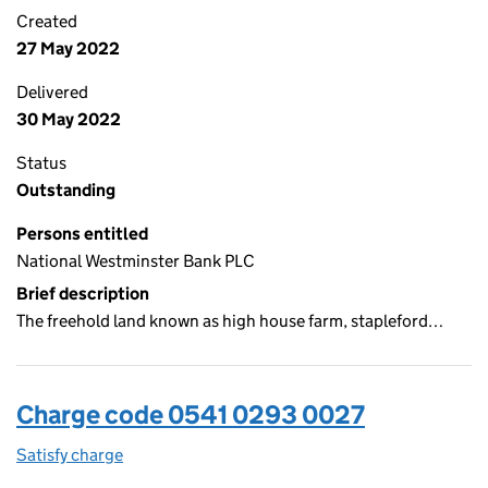
Created
27 May 2022
Delivered
30 May 2022
Status
Outstanding
Persons entitled
National Westminster Bank PLC
Brief description
The freehold land known as high house farm, stapleford…
Charge code 0541 0293 0027
Satisfy charge
0541 0293 0027 on the Companies House WebFi