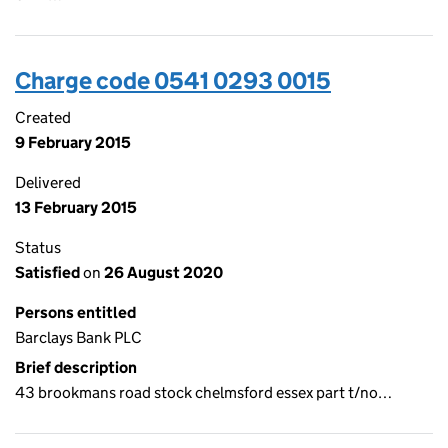
Charge code 0541 0293 0015
Created
9 February 2015
Delivered
13 February 2015
Status
Satisfied
on
26 August 2020
Persons entitled
Barclays Bank PLC
Brief description
43 brookmans road stock chelmsford essex part t/no…