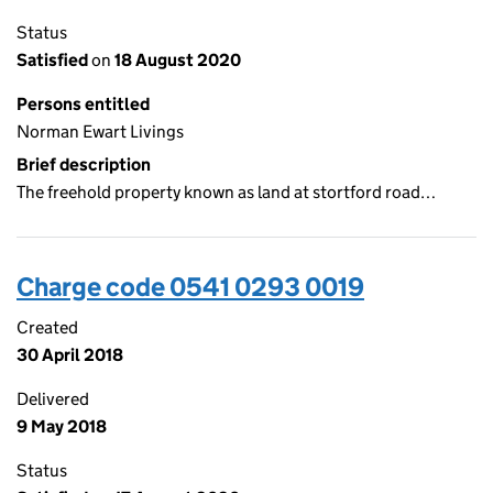
Status
Satisfied
on
18 August 2020
Persons entitled
Norman Ewart Livings
Brief description
The freehold property known as land at stortford road…
Charge code 0541 0293 0019
Created
30 April 2018
Delivered
9 May 2018
Status