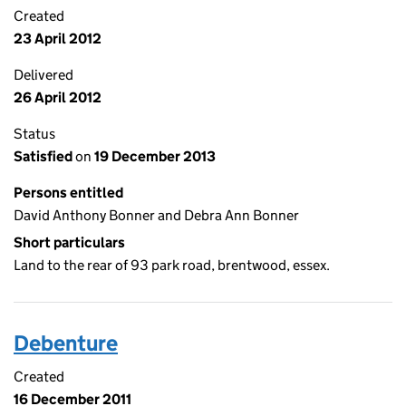
Created
23 April 2012
Delivered
26 April 2012
Status
Satisfied
on
19 December 2013
Persons entitled
David Anthony Bonner and Debra Ann Bonner
Short particulars
Land to the rear of 93 park road, brentwood, essex.
Debenture
Created
16 December 2011