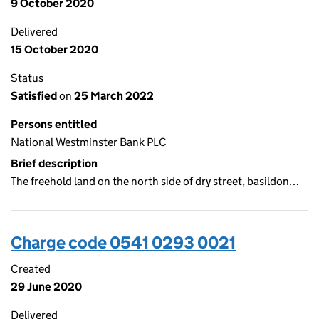
9 October 2020
Delivered
15 October 2020
Status
Satisfied
on
25 March 2022
Persons entitled
National Westminster Bank PLC
Brief description
The freehold land on the north side of dry street, basildon…
Charge code 0541 0293 0021
Created
29 June 2020
Delivered