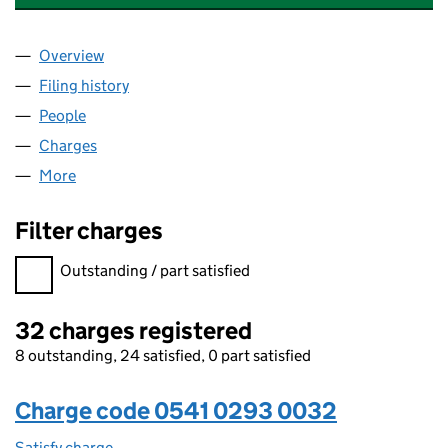
Overview
Company
for STONEBOND PROPERTIES (CHELMSFORD) L
Filing history
for STONEBOND PROPERTIES (CHELMSFORD
People
for STONEBOND PROPERTIES (CHELMSFORD) LIM
Charges
for STONEBOND PROPERTIES (CHELMSFORD) LI
More
for STONEBOND PROPERTIES (CHELMSFORD) LIMI
Filter charges
Filter charges
Outstanding / part satisfied
32 charges registered
8 outstanding, 24 satisfied, 0 part satisfied
Charge code 0541 0293 0032
Satisfy charge
0541 0293 0032 on the Companies House WebFi