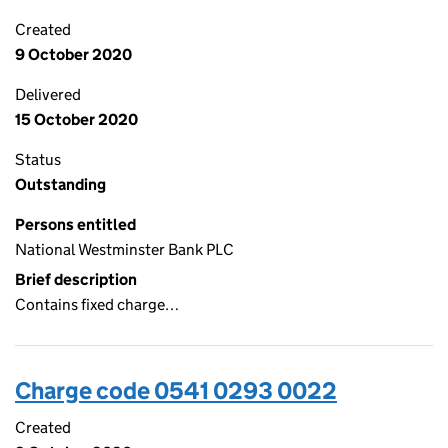
Created
9 October 2020
Delivered
15 October 2020
Status
Outstanding
Persons entitled
National Westminster Bank PLC
Brief description
Contains fixed charge…
Charge code 0541 0293 0022
Created