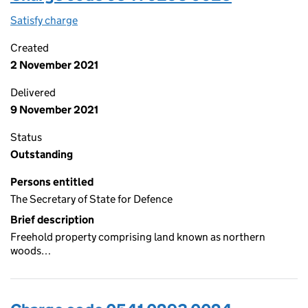
Satisfy charge
0541 0293 0025 on the Companies House WebFi
Created
2 November 2021
Delivered
9 November 2021
Status
Outstanding
Persons entitled
The Secretary of State for Defence
Brief description
Freehold property comprising land known as northern
woods…