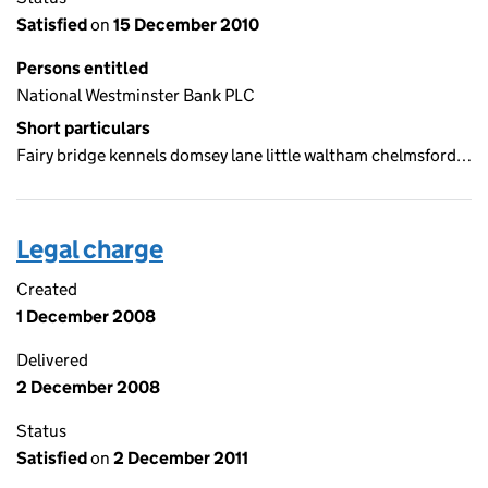
Satisfied
on
15 December 2010
Persons entitled
National Westminster Bank PLC
Short particulars
Fairy bridge kennels domsey lane little waltham chelmsford…
Legal charge
Created
1 December 2008
Delivered
2 December 2008
Status
Satisfied
on
2 December 2011