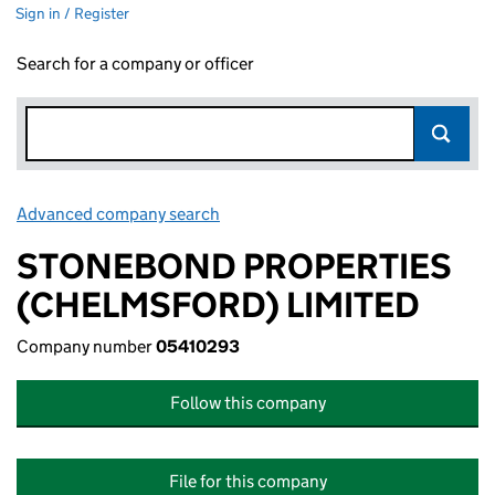
Sign in / Register
Search for a company or officer
Advanced company search
Link opens in new window
STONEBOND PROPERTIES
(CHELMSFORD) LIMITED
Company number
05410293
Follow this company
File for this company