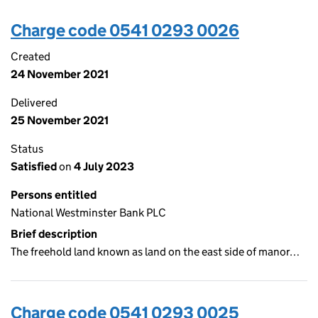
Charge code 0541 0293 0026
Created
24 November 2021
Delivered
25 November 2021
Status
Satisfied
on
4 July 2023
Persons entitled
National Westminster Bank PLC
Brief description
The freehold land known as land on the east side of manor…
Charge code 0541 0293 0025