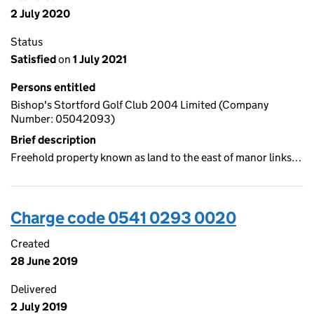
2 July 2020
Status
Satisfied
on
1 July 2021
Persons entitled
Bishop's Stortford Golf Club 2004 Limited (Company
Number: 05042093)
Brief description
Freehold property known as land to the east of manor links…
Charge code 0541 0293 0020
Created
28 June 2019
Delivered
2 July 2019