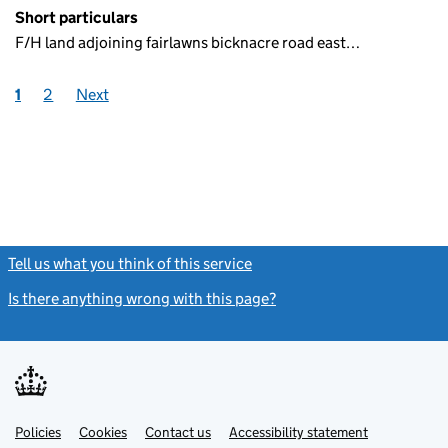
Short particulars
F/H land adjoining fairlawns bicknacre road east…
1
2
Next
Tell us what you think of this service
(link opens a new window)
Is there anything wrong with this page?
(link opens a new windo
Link
Link
Policies
Support links
Cookies
Contact us
Accessibility statement
opens
opens