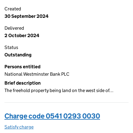
Created
30 September 2024
Delivered
2 October 2024
Status
Outstanding
Persons entitled
National Westminster Bank PLC
Brief description
The freehold property being land on the west side of…
Charge code 0541 0293 0030
Satisfy charge
0541 0293 0030 on the Companies House WebFi