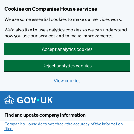
Cookies on Companies House services
We use some essential cookies to make our services work.
We'd also like to use analytics cookies so we can understand
how you use our services and to make improvements.
Accept analytics cookies
Reject analytics cookies
View cookies
Skip to main content
Find and update company information
Companies House does not check the accuracy of the information
filed
(link opens a new window)