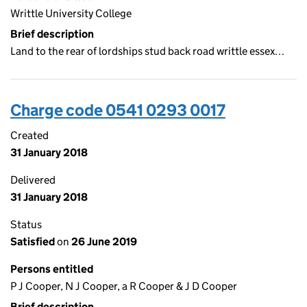
Writtle University College
Brief description
Land to the rear of lordships stud back road writtle essex…
Charge code 0541 0293 0017
Created
31 January 2018
Delivered
31 January 2018
Status
Satisfied
on
26 June 2019
Persons entitled
P J Cooper, N J Cooper, a R Cooper & J D Cooper
Brief description