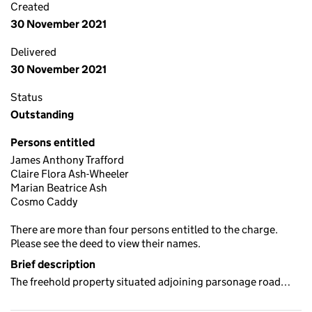
Created
30 November 2021
Delivered
30 November 2021
Status
Outstanding
Persons entitled
James Anthony Trafford
Claire Flora Ash-Wheeler
Marian Beatrice Ash
Cosmo Caddy
There are more than four persons entitled to the charge.
Please see the deed to view their names.
Brief description
The freehold property situated adjoining parsonage road…