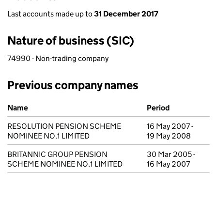
Last accounts made up to
31 December 2017
Nature of business (SIC)
74990 - Non-trading company
Previous company names
Previous company names
Name
Period
RESOLUTION PENSION SCHEME
16 May 2007 -
NOMINEE NO.1 LIMITED
19 May 2008
BRITANNIC GROUP PENSION
30 Mar 2005 -
SCHEME NOMINEE NO.1 LIMITED
16 May 2007