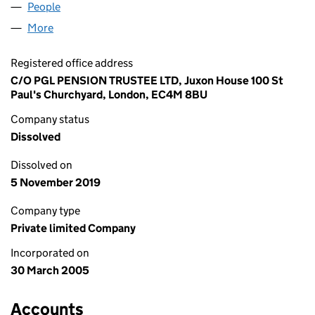
People
for PGS NOMINEE NO 1 LIMITED (05407768)
More
for PGS NOMINEE NO 1 LIMITED (05407768)
Registered office address
C/O PGL PENSION TRUSTEE LTD, Juxon House 100 St
Paul's Churchyard, London, EC4M 8BU
Company status
Dissolved
Dissolved on
5 November 2019
Company type
Private limited Company
Incorporated on
30 March 2005
Accounts