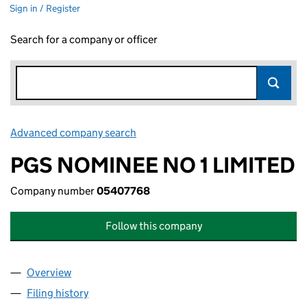
Sign in / Register
Search for a company or officer
Advanced company search
Link opens in new window
PGS NOMINEE NO 1 LIMITED
Company number
05407768
Follow this company
Overview
Company
for PGS NOMINEE NO 1 LIMITED (05407768)
Filing history
for PGS NOMINEE NO 1 LIMITED (05407768