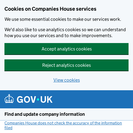
Cookies on Companies House services
We use some essential cookies to make our services work.
We'd also like to use analytics cookies so we can understand
how you use our services and to make improvements.
Accept analytics cookies
Reject analytics cookies
View cookies
Skip to main content
Find and update company information
Companies House does not check the accuracy of the information
filed
(link opens a new window)