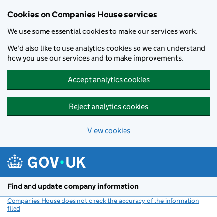
Cookies on Companies House services
We use some essential cookies to make our services work.
We'd also like to use analytics cookies so we can understand
how you use our services and to make improvements.
Accept analytics cookies
Reject analytics cookies
View cookies
Skip to main content
Find and update company information
Companies House does not check the accuracy of the information
filed
(link opens a new window)