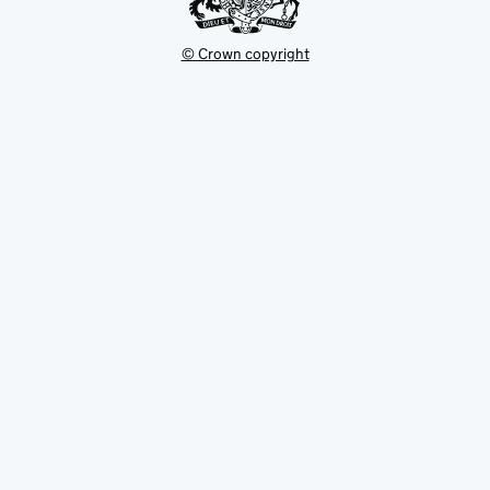
© Crown copyright