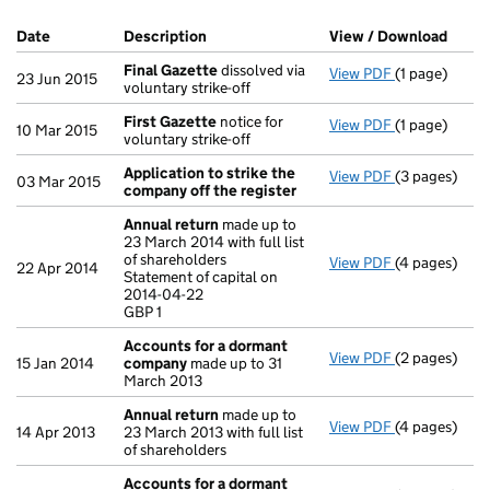
Company Results (links open in a new window)
Date
(document was filed at Companies House)
Description
(of the document filed at Companies H
View / Download
(PDF 
Final Gazette
dissolved via
View PDF
(1 page)
Final Gazett
23 Jun 2015
voluntary strike-off
First Gazette
notice for
View PDF
(1 page)
First Gazett
10 Mar 2015
voluntary strike-off
Application to strike the
View PDF
(3 pages)
Application 
03 Mar 2015
company off the register
Annual return
made up to
23 March 2014 with full list
of shareholders
View PDF
(4 pages)
Annual retur
22 Apr 2014
Statement of capital on
Statement of 
2014-04-22
GBP 1
GBP 1
- link opens i
Accounts for a dormant
View PDF
(2 pages)
Accounts fo
15 Jan 2014
company
made up to 31
March 2013
Annual return
made up to
View PDF
(4 pages)
Annual retur
14 Apr 2013
23 March 2013 with full list
of shareholders
Accounts for a dormant