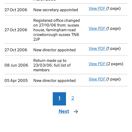
View PDF
(1 page)
New secretary
27 Oct 2006
New secretary appointed
Registered office changed
on 27/10/06 from: sussex
View PDF
(1 page)
Registered of
27 Oct 2006
house, farningham road
crowborough sussex TN6
2JP
View PDF
(1 page)
New director 
27 Oct 2006
New director appointed
Return made up to
View PDF
(2 pages)
Return made u
08 Jun 2006
23/03/06; full list of
members
View PDF
(1 page)
New director 
05 Apr 2005
New director appointed
1
2
Next
page