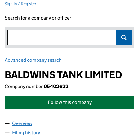
Sign in / Register
Search for a company or officer
Advanced company search
Link opens in new window
BALDWINS TANK LIMITED
Company number
05402622
Follow this company
Overview
Company
for BALDWINS TANK LIMITED (05402622)
Filing history
for BALDWINS TANK LIMITED (05402622)