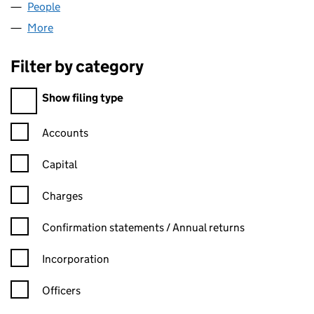
People
for BALDWINS TANK LIMITED (05402622)
More
for BALDWINS TANK LIMITED (05402622)
Filter by category
Filter by category
Show filing type
Confirmation statement filters, selecting an input will reload t
Accounts
Capital
Charges
Confirmation statement filters, selecting an input will reload t
Confirmation statements / Annual returns
Incorporation
Officers