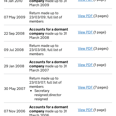
14 Jan 2010
company
made up to 31
March 2009
Return made up to
View PDF
(3 pages)
Return made u
07 May 2009
23/03/09; full list of
members
Accounts for a dormant
View PDF
(1 page)
Accounts fo
22 Sep 2008
company
made up to 31
March 2008
Return made up to
View PDF
(3 pages)
Return made u
09 Jul 2008
23/03/08; full list of
members
Accounts for a dormant
View PDF
(1 page)
Accounts fo
29 Jan 2008
company
made up to 31
March 2007
Return made up to
23/03/07; full list of
members
View PDF
(7 pages)
Return made u
30 May 2007
Secretary
Secretary 
resigned;director
- link opens i
resigned
Accounts for a dormant
View PDF
(1 page)
Accounts fo
07 Nov 2006
company
made up to 31
March 2006