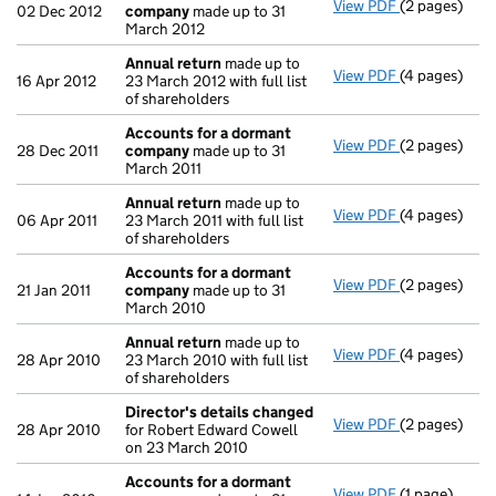
View PDF
(2 pages)
Accounts fo
02 Dec 2012
company
made up to 31
March 2012
Annual return
made up to
View PDF
(4 pages)
Annual retur
16 Apr 2012
23 March 2012 with full list
of shareholders
Accounts for a dormant
View PDF
(2 pages)
Accounts fo
28 Dec 2011
company
made up to 31
March 2011
Annual return
made up to
View PDF
(4 pages)
Annual retur
06 Apr 2011
23 March 2011 with full list
of shareholders
Accounts for a dormant
View PDF
(2 pages)
Accounts fo
21 Jan 2011
company
made up to 31
March 2010
Annual return
made up to
View PDF
(4 pages)
Annual retur
28 Apr 2010
23 March 2010 with full list
of shareholders
Director's details changed
View PDF
(2 pages)
Director's d
28 Apr 2010
for Robert Edward Cowell
on 23 March 2010
Accounts for a dormant
View PDF
(1 page)
Accounts fo