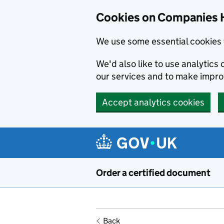
Cookies on Companies 
We use some essential cookies 
We'd also like to use analytic
our services and to make impr
Accept analytics cookies
Skip to main content
Order a certified document
Back