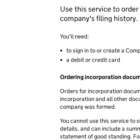
Use this service to order
company's filing history.
You'll need:
to sign in to or create a Co
a debit or credit card
Ordering incorporation docu
Orders for incorporation docume
incorporation and all other doc
company was formed.
You cannot use this service to 
details, and can include a sum
statement of good standing. For