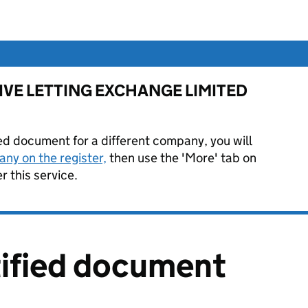
or LIVE LETTING EXCHANGE LIMITED
ied document for a different company, you will
ny on the register,
then use the 'More' tab on
 this service.
tified document