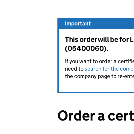
Important
This order will be f
(05400060).
If you want to order a certif
need to
search for the compa
the company page to re-enter
Order a cer