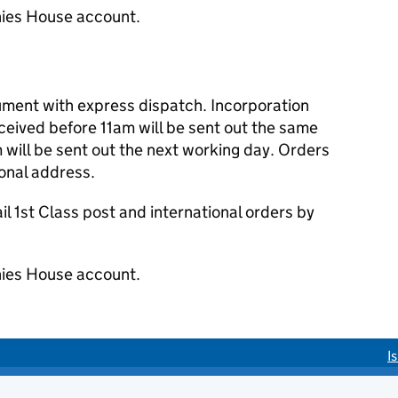
ies House account.
cument with express dispatch. Incorporation
eived before 11am will be sent out the same
 will be sent out the next working day. Orders
ional address.
 1st Class post and international orders by
ies House account.
I