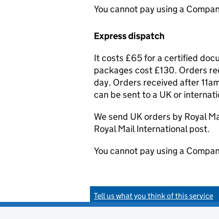
You cannot pay using a Compan
Express dispatch
It costs £65 for a certified do
packages cost £130. Orders rec
day. Orders received after 11am
can be sent to a UK or internat
We send UK orders by Royal Mail
Royal Mail International post.
You cannot pay using a Compan
Tell us what you think of this service