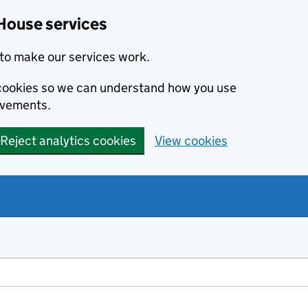
House services
to make our services work.
s cookies so we can understand how you use
ovements.
Reject analytics cookies
View cookies