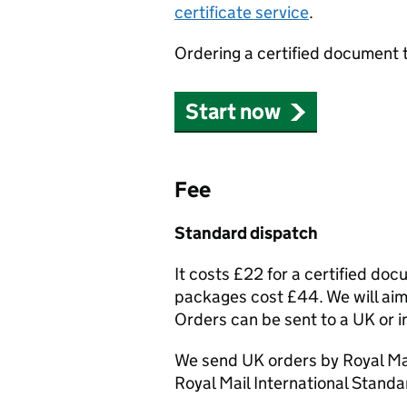
certificate service
.
Ordering a certified document 
Start now
Fee
Standard dispatch
It costs £22 for a certified do
packages cost £44. We will aim 
Orders can be sent to a UK or i
We send UK orders by Royal Mai
Royal Mail International Standa