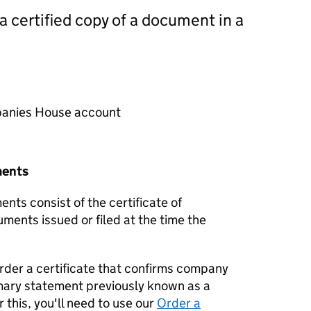
 a certified copy of a document in a
mpanies House account
ments
nts consist of the certificate of
uments issued or filed at the time the
order a certificate that confirms company
mary statement previously known as a
 this, you'll need to use our
Order a