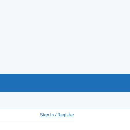
Sign in / Register