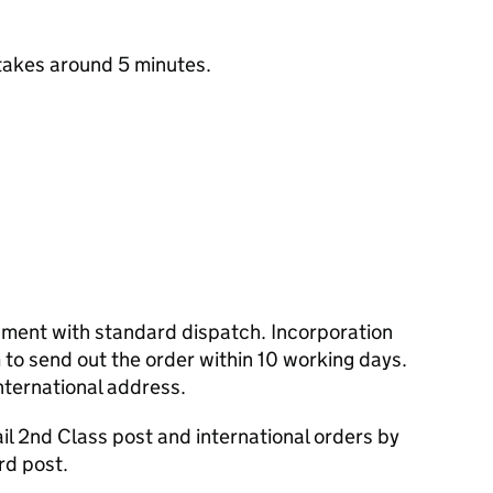
takes around 5 minutes.
cument with standard dispatch. Incorporation
to send out the order within 10 working days.
nternational address.
l 2nd Class post and international orders by
rd post.