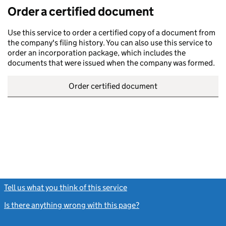
Order a certified document
Use this service to order a certified copy of a document from
the company's filing history. You can also use this service to
order an incorporation package, which includes the
documents that were issued when the company was formed.
Order certified document
Tell us what you think of this service
(link opens a new window)
Is there anything wrong with this page?
(link opens a new windo