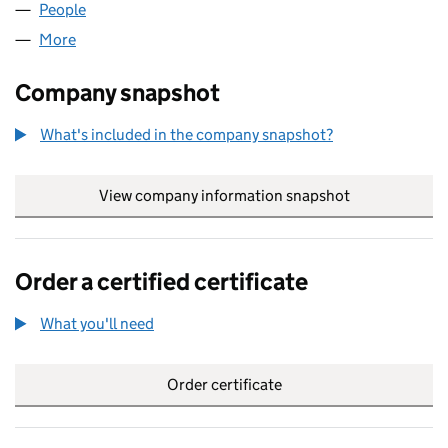
People
for TELINK LIMITED (05393080)
More
for TELINK LIMITED (05393080)
Company snapshot
What's included in the company snapshot?
View company information snapshot
link opens in
Order a certified certificate
What you'll need
to order a certified certificate
Order certificate