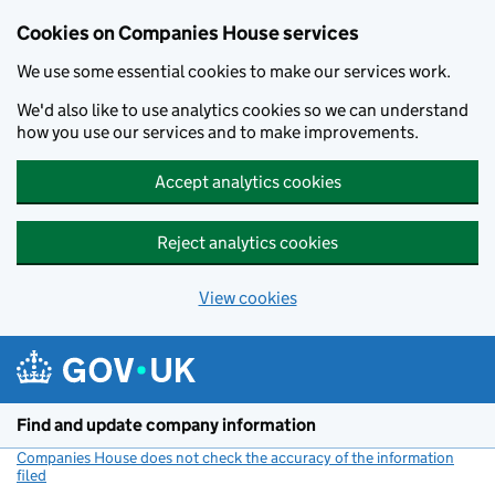
Cookies on Companies House services
We use some essential cookies to make our services work.
We'd also like to use analytics cookies so we can understand
how you use our services and to make improvements.
Accept analytics cookies
Reject analytics cookies
View cookies
Skip to main content
Find and update company information
Companies House does not check the accuracy of the information
filed
(link opens a new window)