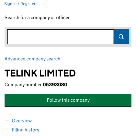
Sign in / Register
Search for a company or officer
Advanced company search
Link opens in new window
TELINK LIMITED
Company number
05393080
Follow this company
Overview
Company
for TELINK LIMITED (05393080)
Filing history
for TELINK LIMITED (05393080)