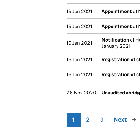
19 Jan 2021
Appointment
of 
19 Jan 2021
Appointment
of 
Notification
of H
19 Jan 2021
January 2021
19 Jan 2021
Registration of 
19 Jan 2021
Registration of 
26 Nov 2020
Unaudited abrid
1
2
3
Next
pag