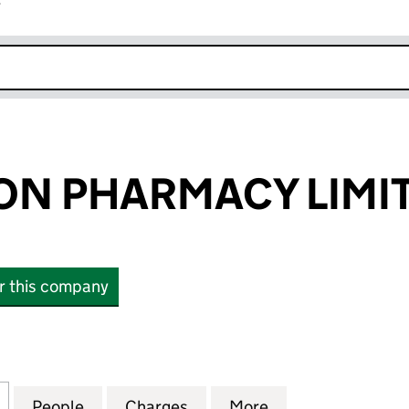
r
k opens in new window
ON PHARMACY LIMI
or this company
PHARMACY LIMITED (05387851)
for ACCRINGTON PHARMACY LIMITED (05387851)
People
for ACCRINGTON PHARMACY LIMITED (0
Charges
for ACCRINGTON PHARMACY
More
for ACCRINGTON