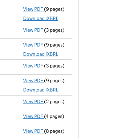
View PDF
(9 pages)
Unaudited abridged accounts
made up to 3
Download iXBRL
View PDF
(3 pages)
Confirmation statement
made on 23 March
View PDF
(9 pages)
Unaudited abridged accounts
made up to 3
Download iXBRL
View PDF
(3 pages)
Confirmation statement
made on 23 March
View PDF
(9 pages)
Total exemption full accounts
made up to 
Download iXBRL
View PDF
(2 pages)
Director's details changed
for Miss Wing Y
View PDF
(4 pages)
Confirmation statement
made on 23 March
View PDF
(8 pages)
Unaudited abridged accounts
made up to 3