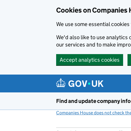
Cookies on Companies 
We use some essential cookies 
We'd also like to use analytic
our services and to make impr
Accept analytics cookies
Skip to main content
Find and update company inf
Companies House does not check the 