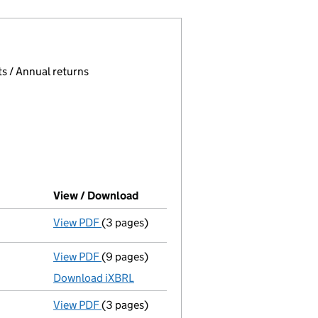
 page.
, selecting an input will reload the page.
s / Annual returns
View / Download
(PDF file, link opens in new window
View PDF
(3 pages)
Confirmation statement
made on 23 March
View PDF
(9 pages)
Unaudited abridged accounts
made up to 3
Download iXBRL
View PDF
(3 pages)
Confirmation statement
made on 23 March