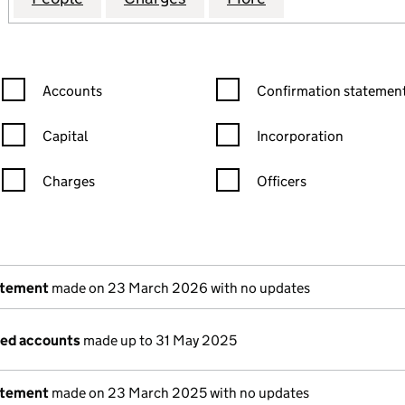
Confirmation statement filters, selecting an input will reload the
Confirmation statement filters
Accounts
Confirmation statement
Capital
Incorporation
Charges
Officers
n in a new window)
mpanies House)
the document filed at Companies House)
atement
made on 23 March 2026 with no updates
ged accounts
made up to 31 May 2025
atement
made on 23 March 2025 with no updates