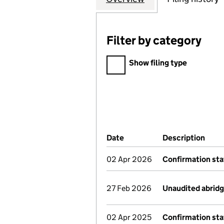
Filter by category
Filter by category
Show filing type
Company Results (links ope
Date
(document was filed at Co
Description
(of 
02 Apr 2026
Confirmation st
27 Feb 2026
Unaudited abrid
02 Apr 2025
Confirmation st