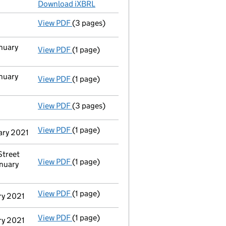
Download iXBRL
View PDF
(3 pages)
Confirmation statement
made on 9 March 2
anuary
View PDF
(1 page)
Cessation
of Justin Alexander Saturley as a
anuary
View PDF
(1 page)
Cessation
of Josephine Sarah Saturley as a 
View PDF
(3 pages)
Confirmation statement
made on 10 March 
View PDF
(1 page)
Termination of appointment
of Josephine S
uary 2021
Street
View PDF
(1 page)
Registered office address changed
from C
nuary
View PDF
(1 page)
Termination of appointment
of Justin Alex
ary 2021
View PDF
(1 page)
Termination of appointment
of Josephine S
ary 2021