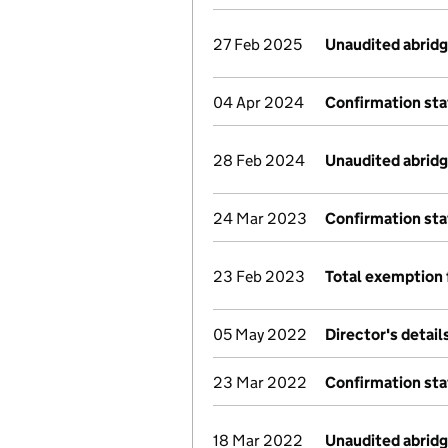
27 Feb 2025
Unaudited abrid
04 Apr 2024
Confirmation st
28 Feb 2024
Unaudited abrid
24 Mar 2023
Confirmation st
23 Feb 2023
Total exemption 
05 May 2022
Director's detai
23 Mar 2022
Confirmation st
18 Mar 2022
Unaudited abrid