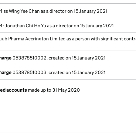
Miss Wing Yee Chan as a director on 15 January 2021
Mr Jonathan Chi Ho Yu as a director on 15 January 2021
uub Pharma Accrington Limited as a person with significant contr
charge
053878510002, created on 15 January 2021
charge
053878510003, created on 15 January 2021
ged accounts
made up to 31 May 2020
e