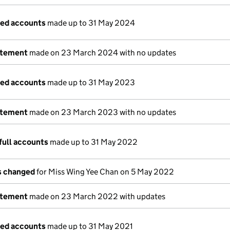
ged accounts
made up to 31 May 2024
atement
made on 23 March 2024 with no updates
ged accounts
made up to 31 May 2023
atement
made on 23 March 2023 with no updates
full accounts
made up to 31 May 2022
ls changed
for Miss Wing Yee Chan on 5 May 2022
atement
made on 23 March 2022 with updates
ged accounts
made up to 31 May 2021