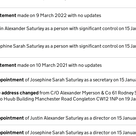
atement
made on 9 March 2022 with no updates
in Alexander Saturley as a person with significant control on 15 J
phine Sarah Saturley as a person with significant control on 15 J
atement
made on 10 March 2021 with no updates
appointment
of Josephine Sarah Saturley as a secretary on 15 Jan
e address changed
from C/O Alexander Myerson & Co 61 Rodney 
 to Huub Building Manchester Road Congleton CW12 1NP on 19 Ja
appointment
of Justin Alexander Saturley as a director on 15 Janu
appointment
of Josephine Sarah Saturley as a director on 15 Janu