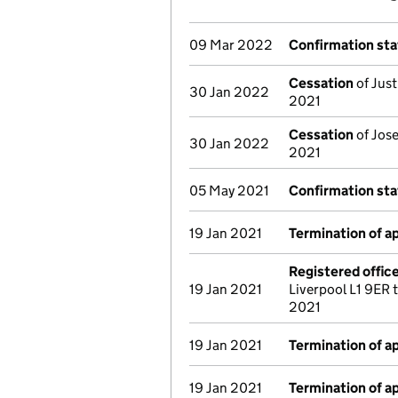
09 Mar 2022
Confirmation st
Cessation
of Just
30 Jan 2022
2021
Cessation
of Jose
30 Jan 2022
2021
05 May 2021
Confirmation st
19 Jan 2021
Termination of 
Registered offic
19 Jan 2021
Liverpool L1 9ER
2021
19 Jan 2021
Termination of 
19 Jan 2021
Termination of 