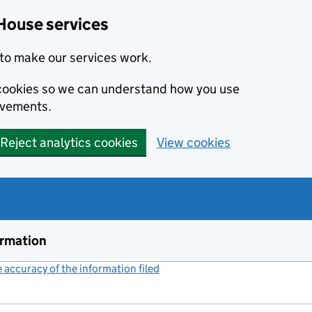
House services
to make our services work.
s cookies so we can understand how you use
ovements.
Reject analytics cookies
View cookies
ormation
accuracy of the information filed
(link opens a new window)