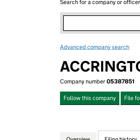
Search for a company or office
Advanced company search
Lin
ACCRINGT
Company number
05387851
Follow this company
File f
Overview
Company
for ACCRINGTON 
Filing history