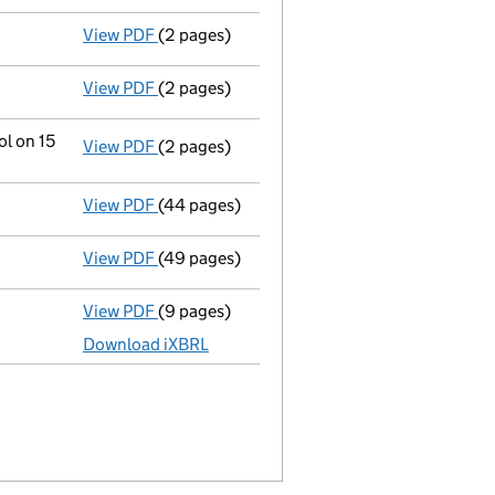
View PDF
(2 pages)
Appointment
of Miss Wing Yee Chan as a di
View PDF
(2 pages)
Appointment
of Mr Jonathan Chi Ho Yu as a
ol on 15
View PDF
(2 pages)
Notification
of Huub Pharma Accrington Limi
View PDF
(44 pages)
Registration of charge
053878510002, creat
View PDF
(49 pages)
Registration of charge
053878510003, creat
View PDF
(9 pages)
Unaudited abridged accounts
made up to 3
Download iXBRL