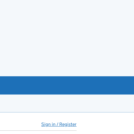
Sign in / Register