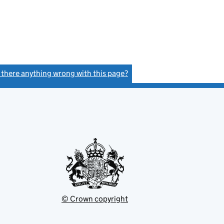
s there anything wrong with this page?
(link opens a new window)
© Crown copyright