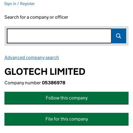
Sign in / Register
Search for a company or officer
Advanced company search
Link opens in new window
GLOTECH LIMITED
Company number
05386978
Follow this company
File for this company