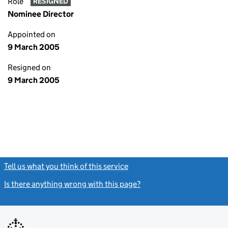
Role
RESIGNED
Nominee Director
Appointed on
9 March 2005
Resigned on
9 March 2005
Tell us what you think of this service
(link opens a new window)
Is there anything wrong with this page?
(link opens a new windo