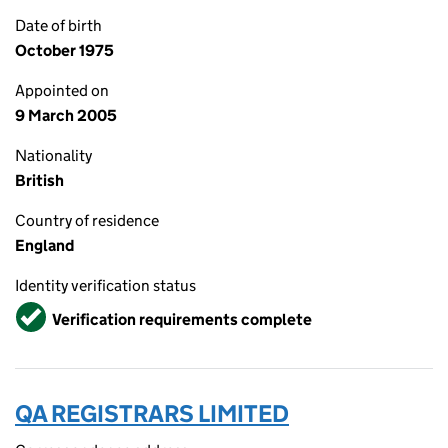
Date of birth
October 1975
Appointed on
9 March 2005
Nationality
British
Country of residence
England
Identity verification status
Verified
Verification requirements complete
QA REGISTRARS LIMITED