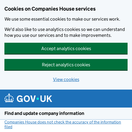
Cookies on Companies House services
We use some essential cookies to make our services work.
We'd also like to use analytics cookies so we can understand
how you use our services and to make improvements.
Accept analytics cookies
Reject analytics cookies
View cookies
Skip to main content
Find and update company information
Companies House does not check the accuracy of the information
filed
(link opens a new window)