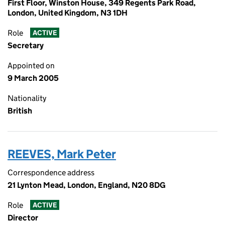
First Floor, Winston House, 349 Regents Park Road,
London, United Kingdom, N3 1DH
Role
ACTIVE
Secretary
Appointed on
9 March 2005
Nationality
British
REEVES, Mark Peter
Correspondence address
21 Lynton Mead, London, England, N20 8DG
Role
ACTIVE
Director