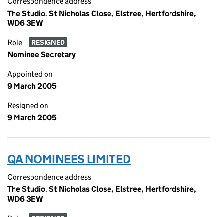
Correspondence address
The Studio, St Nicholas Close, Elstree, Hertfordshire,
WD6 3EW
Role
RESIGNED
Nominee Secretary
Appointed on
9 March 2005
Resigned on
9 March 2005
QA NOMINEES LIMITED
Correspondence address
The Studio, St Nicholas Close, Elstree, Hertfordshire,
WD6 3EW