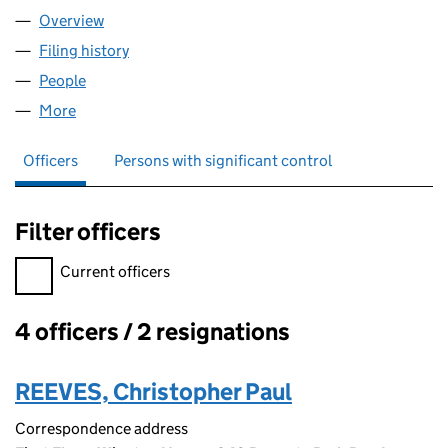
Overview
Company
for GLOTECH LIMITED (05386978)
Filing history
for GLOTECH LIMITED (05386978)
People
for GLOTECH LIMITED (05386978)
More
for GLOTECH LIMITED (05386978)
Officers
Persons with significant control
Filter officers
Filter officers, selecting an input will reload the page.
Current officers
4 officers / 2 resignations
Officers:
REEVES, Christopher Paul
Correspondence address