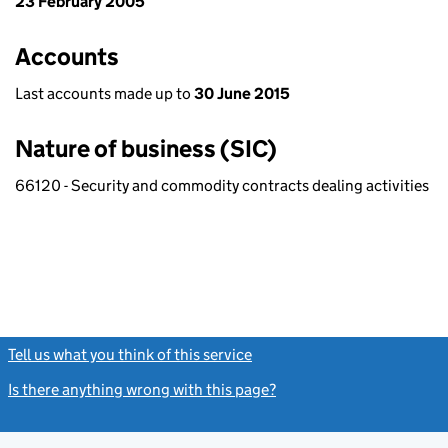
23 February 2005
Accounts
Last accounts made up to
30 June 2015
Nature of business (SIC)
66120 - Security and commodity contracts dealing activities
Tell us what you think of this service
(link opens a new window)
Is there anything wrong with this page?
(link opens a new windo