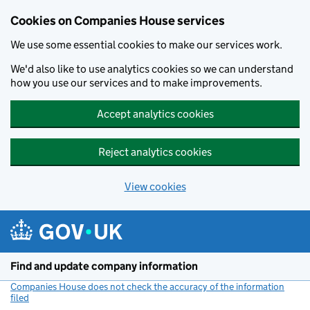
Cookies on Companies House services
We use some essential cookies to make our services work.
We'd also like to use analytics cookies so we can understand
how you use our services and to make improvements.
Accept analytics cookies
Reject analytics cookies
View cookies
Skip to main content
Find and update company information
Companies House does not check the accuracy of the information
filed
(link opens a new window)