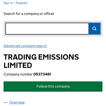
Sign in / Register
Search for a company or officer
Advanced company search
Link opens in new window
TRADING EMISSIONS
LIMITED
Company number
05373481
Follow this company
Overview
Company
for TRADING EMISSIONS LIMITED (05373481)