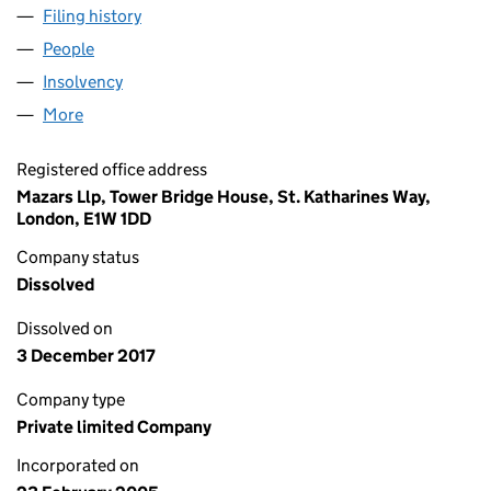
Filing history
for TRADING EMISSIONS LIMITED (0537348
People
for TRADING EMISSIONS LIMITED (05373481)
Insolvency
for TRADING EMISSIONS LIMITED (05373481)
More
for TRADING EMISSIONS LIMITED (05373481)
Registered office address
Mazars Llp, Tower Bridge House, St. Katharines Way,
London, E1W 1DD
Company status
Dissolved
Dissolved on
3 December 2017
Company type
Private limited Company
Incorporated on