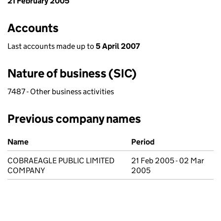
21 February 2005
Accounts
Last accounts made up to
5 April 2007
Nature of business (SIC)
7487 - Other business activities
Previous company names
Previous company names
Name
Period
COBRAEAGLE PUBLIC LIMITED
21 Feb 2005 - 02 Mar
COMPANY
2005