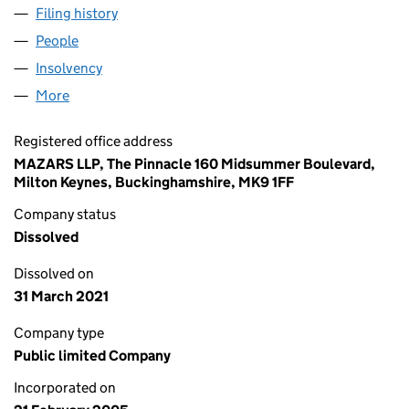
Filing history
for SIXTH SPECIAL OPPORTUNITIES NO.5 PL
People
for SIXTH SPECIAL OPPORTUNITIES NO.5 PLC (05
Insolvency
for SIXTH SPECIAL OPPORTUNITIES NO.5 PLC 
More
for SIXTH SPECIAL OPPORTUNITIES NO.5 PLC (0537
Registered office address
MAZARS LLP, The Pinnacle 160 Midsummer Boulevard,
Milton Keynes, Buckinghamshire, MK9 1FF
Company status
Dissolved
Dissolved on
31 March 2021
Company type
Public limited Company
Incorporated on