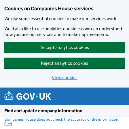
Cookies on Companies House services
We use some essential cookies to make our services work.
We'd also like to use analytics cookies so we can understand
how you use our services and to make improvements.
Accept analytics cookies
Reject analytics cookies
View cookies
Skip to main content
Find and update company information
Companies House does not check the accuracy of the information
filed
(link opens a new window)