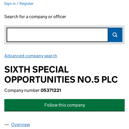
Sign in / Register
Search for a company or officer
Advanced company search
Link opens in new window
SIXTH SPECIAL
OPPORTUNITIES NO.5 PLC
Company number
05371221
Follow this company
Overview
Company
for SIXTH SPECIAL OPPORTUNITIES NO.5 PLC (