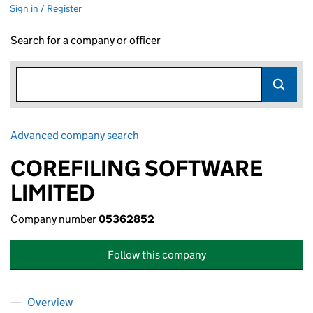
Sign in / Register
Search for a company or officer
Advanced company search
Link opens in new window
COREFILING SOFTWARE
LIMITED
Company number
05362852
Follow this company
Overview
Company
for COREFILING SOFTWARE LIMITED (0536285