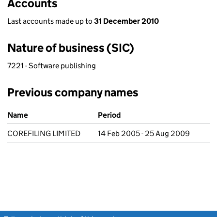
Accounts
Last accounts made up to
31 December 2010
Nature of business (SIC)
7221 - Software publishing
Previous company names
Previous company names
Name
Period
COREFILING LIMITED
14 Feb 2005 - 25 Aug 2009