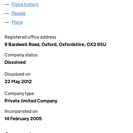
Filing history
for COREFILING SOFTWARE LIMITED (0536
People
for COREFILING SOFTWARE LIMITED (05362852)
More
for COREFILING SOFTWARE LIMITED (05362852)
Registered office address
9 Bardwell Road, Oxford, Oxfordshire, OX2 6SU
Company status
Dissolved
Dissolved on
22 May 2012
Company type
Private limited Company
Incorporated on
14 February 2005