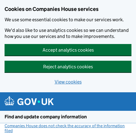
Cookies on Companies House services
We use some essential cookies to make our services work.
We'd also like to use analytics cookies so we can understand
how you use our services and to make improvements.
Accept analytics cookies
Reject analytics cookies
View cookies
Skip to main content
Find and update company information
Companies House does not check the accuracy of the information
filed
(link opens a new window)