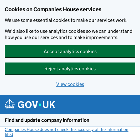
Cookies on Companies House services
We use some essential cookies to make our services work.
We'd also like to use analytics cookies so we can understand
how you use our services and to make improvements.
Accept analytics cookies
Reject analytics cookies
View cookies
Skip to main content
Find and update company information
Companies House does not check the accuracy of the information
filed
(link opens a new window)