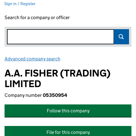
Sign in / Register
Search for a company or officer
Advanced company search
Link opens in new window
A.A. FISHER (TRADING)
LIMITED
Company number
05350954
Follow this company
File for this company