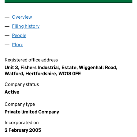
Overview
Company
for A.A. FISHER (TRADING) LIMITED (05350954
Filing history
for A.A. FISHER (TRADING) LIMITED (05350
People
for A.A. FISHER (TRADING) LIMITED (05350954)
More
for A.A. FISHER (TRADING) LIMITED (05350954)
Registered office address
Unit 3, Fishers Industrial, Estate, Wiggenhall Road,
Watford, Hertfordshire, WD18 0FE
Company status
Active
Company type
Private limited Company
Incorporated on
2 February 2005