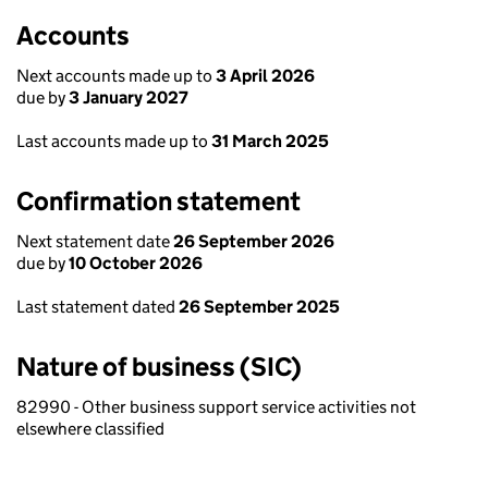
Accounts
Next accounts made up to
3 April 2026
due by
3 January 2027
Last accounts made up to
31 March 2025
Confirmation statement
Next statement date
26 September 2026
due by
10 October 2026
Last statement dated
26 September 2025
Nature of business (SIC)
82990 - Other business support service activities not
elsewhere classified